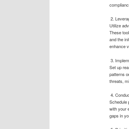
compliance
2. Leverag
Utilize ad
These tool
and the ini
enhance vis
3. Impleme
Set up rea
patterns o
threats, m
4. Conduc
Schedule 
with your 
gaps in yo