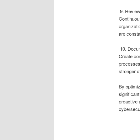
9. Review
Continuous
organizati
are consta
10. Docum
Create co
processes.
stronger 
By optimi
significant
proactive 
cybersecur