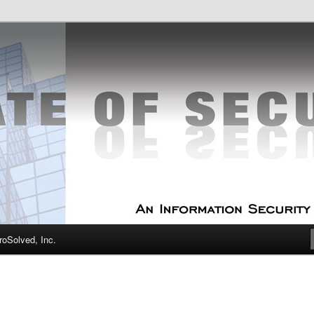
curity Experts
f Security
oSolved, Inc.