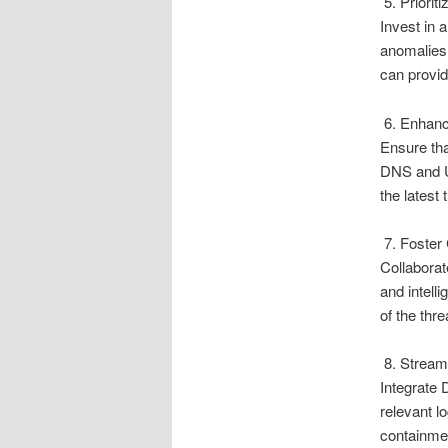
5. Priorit
Invest in 
anomalies,
can provid
6. Enhanc
Ensure tha
DNS and UR
the latest
7. Foster 
Collaborat
and intell
of the thr
8. Streaml
Integrate 
relevant l
containmen