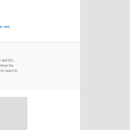
is
,
csc
,
e last 20+
lieve the
nd I want to