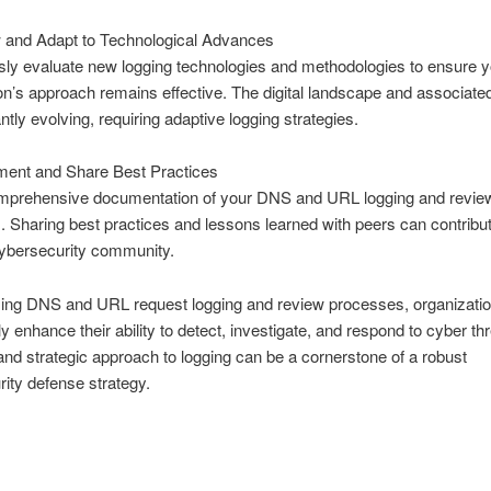
 and Adapt to Technological Advances
ly evaluate new logging technologies and methodologies to ensure y
on’s approach remains effective. The digital landscape and associated
ntly evolving, requiring adaptive logging strategies.
ent and Share Best Practices
mprehensive documentation of your DNS and URL logging and revie
 Sharing best practices and lessons learned with peers can contribut
cybersecurity community.
zing DNS and URL request logging and review processes, organizati
ly enhance their ability to detect, investigate, and respond to cyber th
and strategic approach to logging can be a cornerstone of a robust
ity defense strategy.