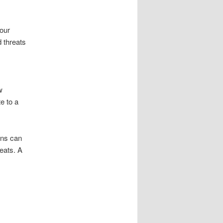
our
 threats
w
e to a
ons can
reats. A