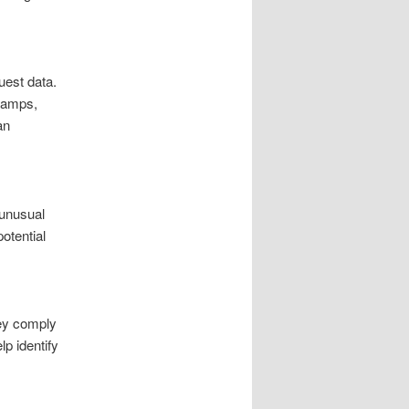
uest data.
stamps,
an
 unusual
otential
ey comply
lp identify