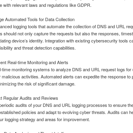
 with relevant laws and regulations like GDPR.
e Automated Tools for Data Collection
vanced logging tools that automate the collection of DNS and URL req
s should not only capture the requests but also the responses, time
tiating device’s identity. Integration with existing cybersecurity tools c
ibility and threat detection capabilities.
nt Real-time Monitoring and Alerts
l-time monitoring systems to analyze DNS and URL request logs for
r malicious activities. Automated alerts can expedite the response to p
inimizing the risk of significant damage.
t Regular Audits and Reviews
periodic audits of your DNS and URL logging processes to ensure th
established policies and adapt to evolving cyber threats. Audits can he
ur logging strategy and areas for improvement.