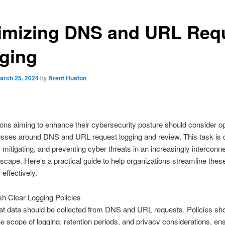
imizing DNS and URL Req
ging
arch 25, 2024
by
Brent Huston
ons aiming to enhance their cybersecurity posture should consider op
esses around DNS and URL request logging and review. This task is c
g, mitigating, and preventing cyber threats in an increasingly interconn
ndscape. Here’s a practical guide to help organizations streamline thes
effectively.
sh Clear Logging Policies
t data should be collected from DNS and URL requests. Policies sh
e scope of logging, retention periods, and privacy considerations, en