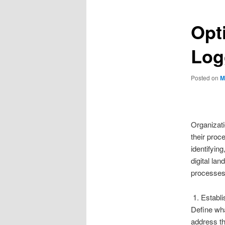
Opt
Log
Posted on
M
Organizati
their proc
identifyin
digital la
processes 
1. Establi
Define wha
address th