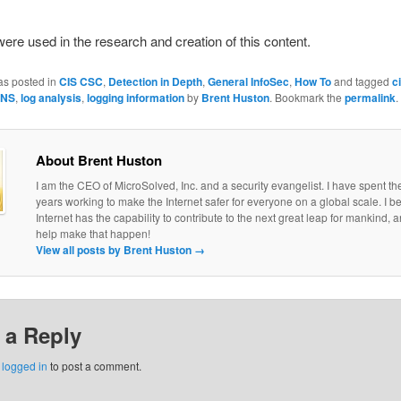
 were used in the research and creation of this content.
as posted in
CIS CSC
,
Detection in Depth
,
General InfoSec
,
How To
and tagged
c
NS
,
log analysis
,
logging information
by
Brent Huston
. Bookmark the
permalink
.
About Brent Huston
I am the CEO of MicroSolved, Inc. and a security evangelist. I have spent th
years working to make the Internet safer for everyone on a global scale. I be
Internet has the capability to contribute to the next great leap for mankind, a
help make that happen!
View all posts by Brent Huston
→
 a Reply
e
logged in
to post a comment.