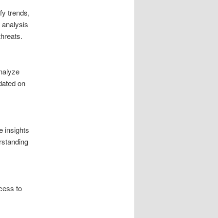
fy trends,
r analysis
threats.
nalyze
dated on
e insights
rstanding
cess to