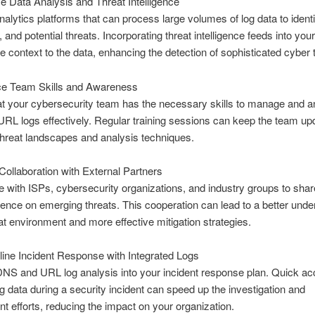
ize Data Analysis and Threat Intelligence
analytics platforms that can process large volumes of log data to identi
 and potential threats. Incorporating threat intelligence feeds into you
e context to the data, enhancing the detection of sophisticated cyber 
e Team Skills and Awareness
t your cybersecurity team has the necessary skills to manage and a
L logs effectively. Regular training sessions can keep the team up
 threat landscapes and analysis techniques.
Collaboration with External Partners
e with ISPs, cybersecurity organizations, and industry groups to shar
igence on emerging threats. This cooperation can lead to a better unde
eat environment and more effective mitigation strategies.
ine Incident Response with Integrated Logs
DNS and URL log analysis into your incident response plan. Quick ac
og data during a security incident can speed up the investigation and
t efforts, reducing the impact on your organization.