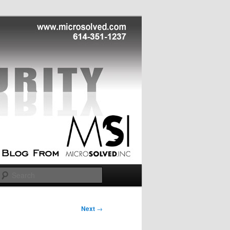
Search
Next
→