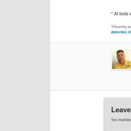
* AI tools
This entry w
detection
,
D
Leave
You must b