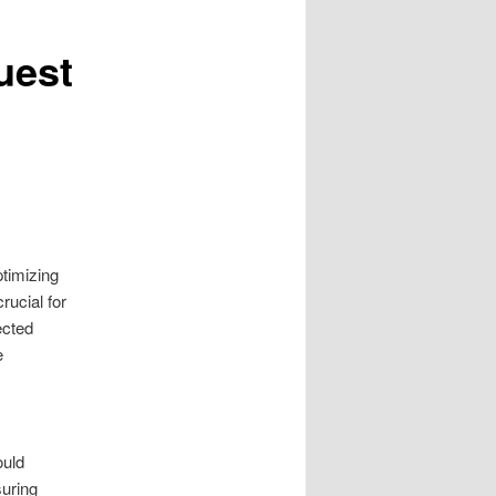
uest
timizing
rucial for
ected
e
ould
suring