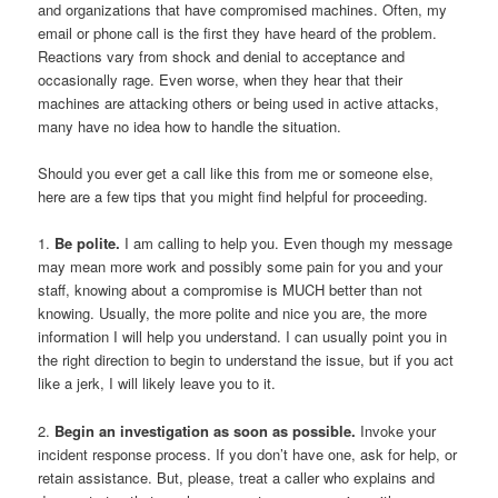
and organizations that have compromised machines. Often, my
email or phone call is the first they have heard of the problem.
Reactions vary from shock and denial to acceptance and
occasionally rage. Even worse, when they hear that their
machines are attacking others or being used in active attacks,
many have no idea how to handle the situation.
Should you ever get a call like this from me or someone else,
here are a few tips that you might find helpful for proceeding.
1.
Be polite.
I am calling to help you. Even though my message
may mean more work and possibly some pain for you and your
staff, knowing about a compromise is MUCH better than not
knowing. Usually, the more polite and nice you are, the more
information I will help you understand. I can usually point you in
the right direction to begin to understand the issue, but if you act
like a jerk, I will likely leave you to it.
2.
Begin an investigation as soon as possible.
Invoke your
incident response process. If you don’t have one, ask for help, or
retain assistance. But, please, treat a caller who explains and