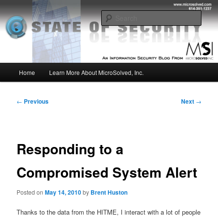
Skip
Insight from the Information Security Experts
to
Sear
primary
content
MSI :: State of Security
Main
Home
Learn More About MicroSolved, Inc.
menu
Post
←
Previous
Next
→
navigation
Responding to a
Compromised System Alert
Posted on
May 14, 2010
by
Brent Huston
Thanks to the data from the HITME, I interact with a lot of people