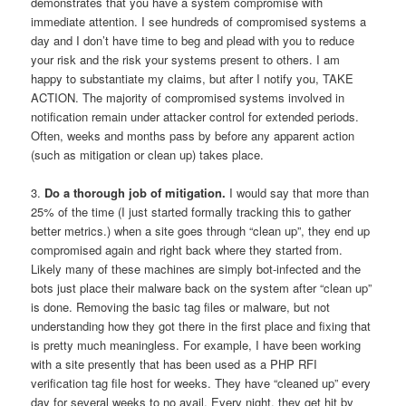
demonstrates that you have a system compromise with
immediate attention. I see hundreds of compromised systems a
day and I don’t have time to beg and plead with you to reduce
your risk and the risk your systems present to others. I am
happy to substantiate my claims, but after I notify you, TAKE
ACTION. The majority of compromised systems involved in
notification remain under attacker control for extended periods.
Often, weeks and months pass by before any apparent action
(such as mitigation or clean up) takes place.
3.
Do a thorough job of mitigation.
I would say that more than
25% of the time (I just started formally tracking this to gather
better metrics.) when a site goes through “clean up”, they end up
compromised again and right back where they started from.
Likely many of these machines are simply bot-infected and the
bots just place their malware back on the system after “clean up”
is done. Removing the basic tag files or malware, but not
understanding how they got there in the first place and fixing that
is pretty much meaningless. For example, I have been working
with a site presently that has been used as a PHP RFI
verification tag file host for weeks. They have “cleaned up” every
day for several weeks to no avail. Every night, they get hit by