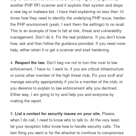
another PHP RFI scanner and it exploits their system and drops
a new tag or malware bot. I have tried explaining no less than 10
times how they need to identify the underlying PHP issue, harden
the PHP environment (yeah, I sent them the settings) to no avail.
This is an example of how to fail at risk, threat and vulnerability
management. Don’t do it. Fix the real problems. If you don’t know
how, ask and then follow the guidance provided. If you need more
help, either retain it or get a scanner and start hardening.
4.
Respect the law.
Don’t beg me not to turn this over to law
enforcement. I have to. I want to, if you are critical infrastructure
or some other member of the high threat club. Fix your stuff and
manage security appropriately if you’re a member of the club; or
you deserve to explain to law enforcement why you declined.
Either way, I am going to try and help you and everyone by
making the report.
5.
List a contact for security issues on your site.
Please,
when I do call, I need to know who to talk to. At the very least,
let your reception folks know how to handle security calls. The
last thing you want is for the attacker to continue to compromise