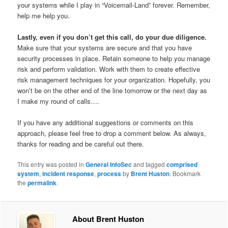
your systems while I play in “Voicemail-Land” forever. Remember,
help me help you.
Lastly, even if you don’t get this call, do your due diligence.
Make sure that your systems are secure and that you have
security processes in place. Retain someone to help you manage
risk and perform validation. Work with them to create effective
risk management techniques for your organization. Hopefully, you
won’t be on the other end of the line tomorrow or the next day as
I make my round of calls….
If you have any additional suggestions or comments on this
approach, please feel free to drop a comment below. As always,
thanks for reading and be careful out there.
This entry was posted in
General InfoSec
and tagged
comprised
system
,
incident response
,
process
by
Brent Huston
. Bookmark
the
permalink
.
About Brent Huston