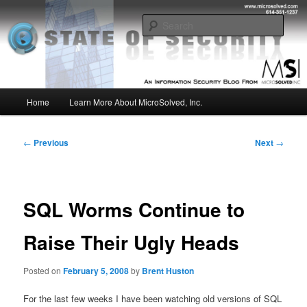
Skip
Insight from the Information Security Experts
to
Sear
primary
content
MSI :: State of Security
Main
Home
Learn More About MicroSolved, Inc.
menu
Post
←
Previous
Next
→
navigation
SQL Worms Continue to
Raise Their Ugly Heads
Posted on
February 5, 2008
by
Brent Huston
For the last few weeks I have been watching old versions of SQL