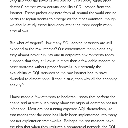
very true that the traffic is still around. Our HoneyPoints often
detect Slammer worm activity and illicit SQL probes from the
Internet. These probes originate from all around the world and no
particular region seems to emerge as the most common, though
we should study these frequency statistics more deeply when
time allows.
But what of targets? How many SQL server instances are still
exposed to the raw Internet? Our assessment technicians say
they almost never run into one in corporate environments today. I
suppose that they still exist in more than a few cable modem or
other systems without proper firewalls, but certainly the
availability of SQL services to the raw Internet has to have
dwindled to almost none. If that is true, then why all the scanning
activity?
I have made a few attempts to backtrack hosts that perform the
scans and at first blush many show the signs of common bot-net
infections. Most are not running exposed SQL themselves, so
that means that the code has likely been implemented into many
bot-net exploitation frameworks. Perhaps the bot masters have
the idea that when they infiltrate a commercial network, the SQL