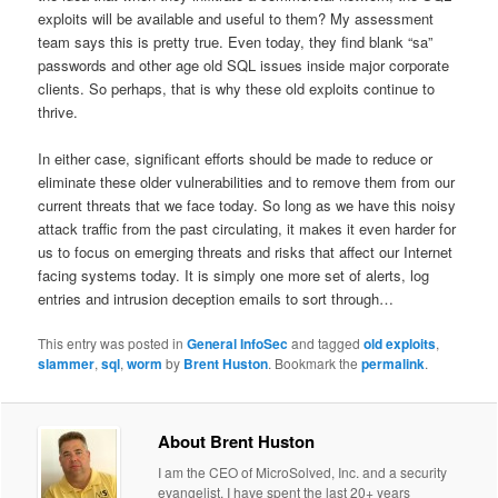
exploits will be available and useful to them? My assessment
team says this is pretty true. Even today, they find blank “sa”
passwords and other age old SQL issues inside major corporate
clients. So perhaps, that is why these old exploits continue to
thrive.
In either case, significant efforts should be made to reduce or
eliminate these older vulnerabilities and to remove them from our
current threats that we face today. So long as we have this noisy
attack traffic from the past circulating, it makes it even harder for
us to focus on emerging threats and risks that affect our Internet
facing systems today. It is simply one more set of alerts, log
entries and intrusion deception emails to sort through…
This entry was posted in
General InfoSec
and tagged
old exploits
,
slammer
,
sql
,
worm
by
Brent Huston
. Bookmark the
permalink
.
About Brent Huston
I am the CEO of MicroSolved, Inc. and a security
evangelist. I have spent the last 20+ years