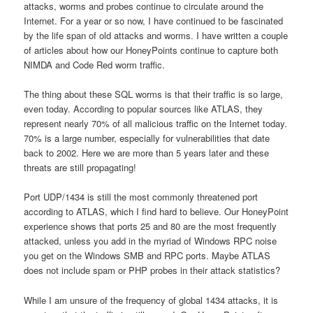
attacks, worms and probes continue to circulate around the
Internet. For a year or so now, I have continued to be fascinated
by the life span of old attacks and worms. I have written a couple
of articles about how our HoneyPoints continue to capture both
NIMDA and Code Red worm traffic.
The thing about these SQL worms is that their traffic is so large,
even today. According to popular sources like ATLAS, they
represent nearly 70% of all malicious traffic on the Internet today.
70% is a large number, especially for vulnerabilities that date
back to 2002. Here we are more than 5 years later and these
threats are still propagating!
Port UDP/1434 is still the most commonly threatened port
according to ATLAS, which I find hard to believe. Our HoneyPoint
experience shows that ports 25 and 80 are the most frequently
attacked, unless you add in the myriad of Windows RPC noise
you get on the Windows SMB and RPC ports. Maybe ATLAS
does not include spam or PHP probes in their attack statistics?
While I am unsure of the frequency of global 1434 attacks, it is