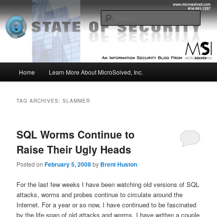
Skip
Skip
Insight from the Information Security Experts
to
to
Sear
primary
secondary
content
content
MSI :: State of Security
Main
Home
Learn More About MicroSolved, Inc.
menu
TAG ARCHIVES:
SLAMMER
SQL Worms Continue to
Raise Their Ugly Heads
Posted on
February 5, 2008
by
Brent Huston
For the last few weeks I have been watching old versions of SQL
attacks, worms and probes continue to circulate around the
Internet. For a year or so now, I have continued to be fascinated
by the life span of old attacks and worms. I have written a couple