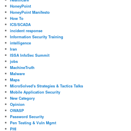
HoneyPoint
HoneyPoint Manifesto
How To
ICS/SCADA
incident response
Information Security Training
intelligence
Iran
ISSA InfoSec Summit
jobs
MachineTruth
Malware
Maps
MicroSolved's Strategies & Tactics Talks
Mobile Application Security
New Category
Opinion
OWASP
Password Security
Pen Testing & Vuln Mgmt
PHI