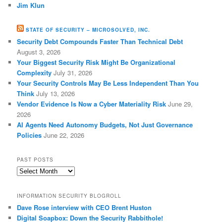
Jim Klun
STATE OF SECURITY – MICROSOLVED, INC.
Security Debt Compounds Faster Than Technical Debt
August 3, 2026
Your Biggest Security Risk Might Be Organizational
Complexity
July 31, 2026
Your Security Controls May Be Less Independent Than You
Think
July 13, 2026
Vendor Evidence Is Now a Cyber Materiality Risk
June 29,
2026
AI Agents Need Autonomy Budgets, Not Just Governance
Policies
June 22, 2026
PAST POSTS
Past
Posts
INFORMATION SECURITY BLOGROLL
Dave Rose interview with CEO Brent Huston
Digital Soapbox: Down the Security Rabbithole!