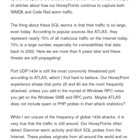
of articles about how our HoneyPoints continue to capture both
NIMDA and Code Red worm traffic.
The thing about these SQL worms is that their traffic is so large,
even today. According to popular sources like ATLAS, they
represent nearly 70% of all malicious traffic on the Internet today.
70% is a large number, especially for vulnerabilities that date
back to 2002. Here we are more than 5 years later and these
threats are still propagating!
Port UDP/1434 is still the most commonly threatened port
according to ATLAS, which I find hard to believe. Our HoneyPoint
experience shows that ports 25 and 80 are the most frequently
attacked, unless you add in the myriad of Windows RPC noise
you get on the Windows SMB and RPC ports. Maybe ATLAS
does not include spam or PHP probes in their attack statistics?
While I am unsure of the frequency of global 1434 attacks, it is
very true that the traffic is still around. Our HoneyPoints often
detect Slammer worm activity and illicit SQL probes from the
Internet. These probes originate from all around the world and no