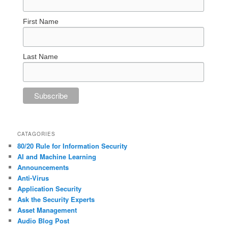
First Name
Last Name
CATAGORIES
80/20 Rule for Information Security
AI and Machine Learning
Announcements
Anti-Virus
Application Security
Ask the Security Experts
Asset Management
Audio Blog Post