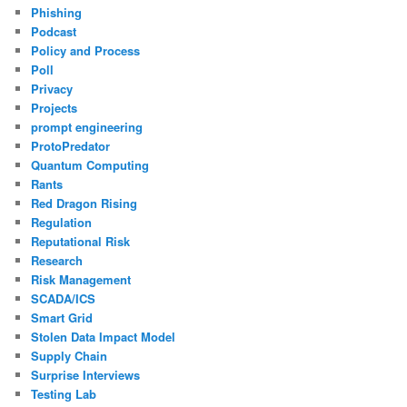
Phishing
Podcast
Policy and Process
Poll
Privacy
Projects
prompt engineering
ProtoPredator
Quantum Computing
Rants
Red Dragon Rising
Regulation
Reputational Risk
Research
Risk Management
SCADA/ICS
Smart Grid
Stolen Data Impact Model
Supply Chain
Surprise Interviews
Testing Lab