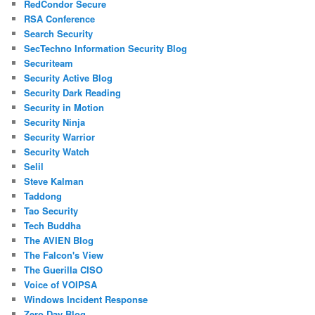
RedCondor Secure
RSA Conference
Search Security
SecTechno Information Security Blog
Securiteam
Security Active Blog
Security Dark Reading
Security in Motion
Security Ninja
Security Warrior
Security Watch
Selil
Steve Kalman
Taddong
Tao Security
Tech Buddha
The AVIEN Blog
The Falcon's View
The Guerilla CISO
Voice of VOIPSA
Windows Incident Response
Zero Day Blog