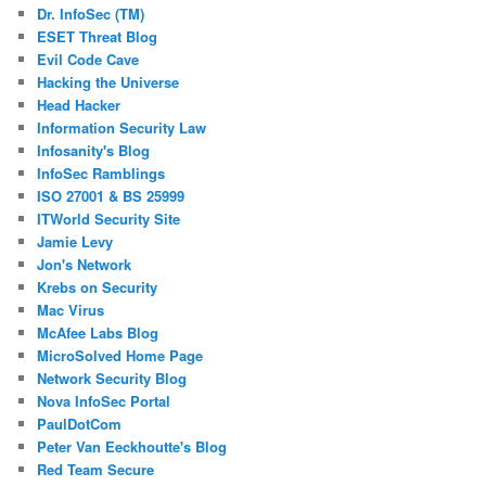
Dr. InfoSec (TM)
ESET Threat Blog
Evil Code Cave
Hacking the Universe
Head Hacker
Information Security Law
Infosanity's Blog
InfoSec Ramblings
ISO 27001 & BS 25999
ITWorld Security Site
Jamie Levy
Jon's Network
Krebs on Security
Mac Virus
McAfee Labs Blog
MicroSolved Home Page
Network Security Blog
Nova InfoSec Portal
PaulDotCom
Peter Van Eeckhoutte's Blog
Red Team Secure