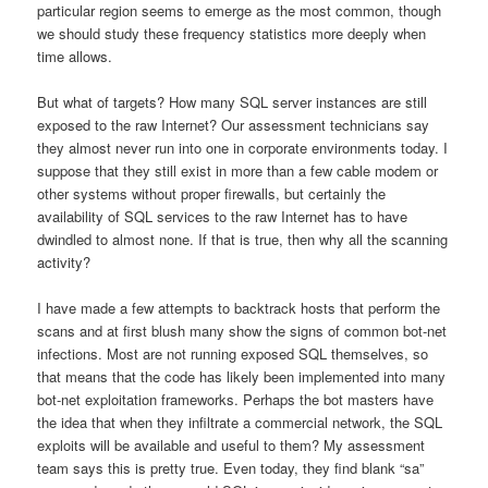
particular region seems to emerge as the most common, though
we should study these frequency statistics more deeply when
time allows.
But what of targets? How many SQL server instances are still
exposed to the raw Internet? Our assessment technicians say
they almost never run into one in corporate environments today. I
suppose that they still exist in more than a few cable modem or
other systems without proper firewalls, but certainly the
availability of SQL services to the raw Internet has to have
dwindled to almost none. If that is true, then why all the scanning
activity?
I have made a few attempts to backtrack hosts that perform the
scans and at first blush many show the signs of common bot-net
infections. Most are not running exposed SQL themselves, so
that means that the code has likely been implemented into many
bot-net exploitation frameworks. Perhaps the bot masters have
the idea that when they infiltrate a commercial network, the SQL
exploits will be available and useful to them? My assessment
team says this is pretty true. Even today, they find blank “sa”