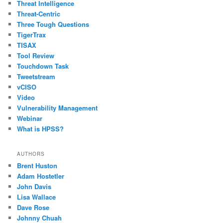
Threat Intelligence
Threat-Centric
Three Tough Questions
TigerTrax
TISAX
Tool Review
Touchdown Task
Tweetstream
vCISO
Video
Vulnerability Management
Webinar
What is HPSS?
AUTHORS
Brent Huston
Adam Hostetler
John Davis
Lisa Wallace
Dave Rose
Johnny Chuah