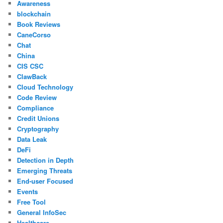
Awareness
blockchain
Book Reviews
CaneCorso
Chat
China
CIS CSC
ClawBack
Cloud Technology
Code Review
Compliance
Credit Unions
Cryptography
Data Leak
DeFi
Detection in Depth
Emerging Threats
End-user Focused
Events
Free Tool
General InfoSec
Healthcare