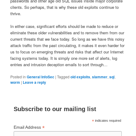
passwords and other age old SQL issues inside major corporate
clients. So perhaps, that is why these old exploits continue to
thrive.
In either case, significant efforts should be made to reduce or
eliminate these older vulnerabilities and to remove them from our
current threats that we face today. So long as we have this noisy
attack traffic from the past circulating, it makes it even harder for
us to focus on emerging threats and risks that affect our Internet
facing systems today. It is simply one more set of alerts, log
entries and intrusion deception emails to sort through…
Posted in
General InfoSec
|
Tagged
old exploits
,
slammer
,
sql
,
worm
|
Leave a reply
Subscribe to our mailing list
*
indicates required
*
Email Address