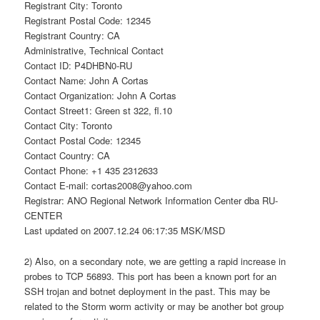
Registrant City: Toronto
Registrant Postal Code: 12345
Registrant Country: CA
Administrative, Technical Contact
Contact ID: P4DHBN0-RU
Contact Name: John A Cortas
Contact Organization: John A Cortas
Contact Street1: Green st 322, fl.10
Contact City: Toronto
Contact Postal Code: 12345
Contact Country: CA
Contact Phone: +1 435 2312633
Contact E-mail: cortas2008@yahoo.com
Registrar: ANO Regional Network Information Center dba RU-
CENTER
Last updated on 2007.12.24 06:17:35 MSK/MSD
2) Also, on a secondary note, we are getting a rapid increase in
probes to TCP 56893. This port has been a known port for an
SSH trojan and botnet deployment in the past. This may be
related to the Storm worm activity or may be another bot group