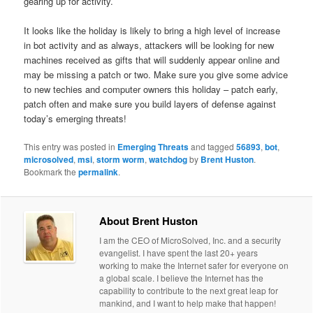
gearing up for activity.
It looks like the holiday is likely to bring a high level of increase
in bot activity and as always, attackers will be looking for new
machines received as gifts that will suddenly appear online and
may be missing a patch or two. Make sure you give some advice
to new techies and computer owners this holiday – patch early,
patch often and make sure you build layers of defense against
today’s emerging threats!
This entry was posted in
Emerging Threats
and tagged
56893
,
bot
,
microsolved
,
msi
,
storm worm
,
watchdog
by
Brent Huston
.
Bookmark the
permalink
.
About Brent Huston
I am the CEO of MicroSolved, Inc. and a security
evangelist. I have spent the last 20+ years
working to make the Internet safer for everyone on
a global scale. I believe the Internet has the
capability to contribute to the next great leap for
mankind, and I want to help make that happen!