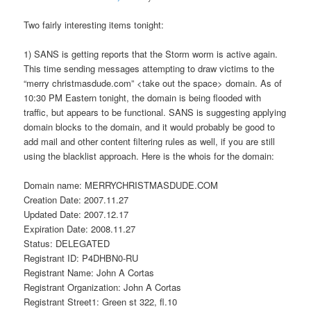
Two fairly interesting items tonight:
1) SANS is getting reports that the Storm worm is active again.
This time sending messages attempting to draw victims to the
“merry christmasdude.com” <take out the space> domain. As of
10:30 PM Eastern tonight, the domain is being flooded with
traffic, but appears to be functional. SANS is suggesting applying
domain blocks to the domain, and it would probably be good to
add mail and other content filtering rules as well, if you are still
using the blacklist approach. Here is the whois for the domain:
Domain name: MERRYCHRISTMASDUDE.COM
Creation Date: 2007.11.27
Updated Date: 2007.12.17
Expiration Date: 2008.11.27
Status: DELEGATED
Registrant ID: P4DHBN0-RU
Registrant Name: John A Cortas
Registrant Organization: John A Cortas
Registrant Street1: Green st 322, fl.10