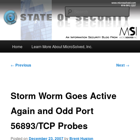
Skip
Insight from the Information Security Experts
to
Sear
primary
content
MSI :: State of Security
Main
Home
Learn More About MicroSolved, Inc.
menu
Post
←
Previous
Next
→
navigation
Storm Worm Goes Active
Again and Odd Port
56893/TCP Probes
Posted on
December 23, 2007
by
Brent Huston