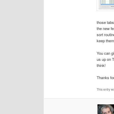
those tabs
the new fe
sort routi
keep them
You can gi
us up on T
think!
Thanks for
This entry w