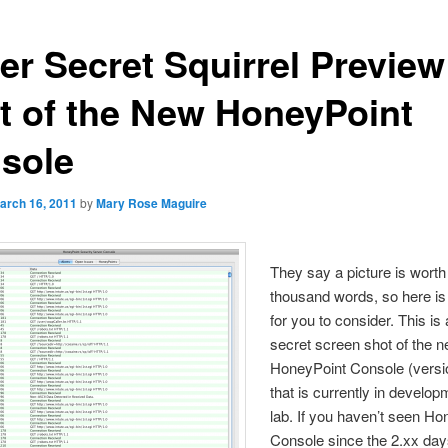
er Secret Squirrel Preview
t of the New HoneyPoint
sole
arch 16, 2011
by
Mary Rose Maguire
They say a picture is worth
thousand words, so here is 
for you to consider. This is
secret screen shot of the 
HoneyPoint Console (versi
that is currently in develop
lab. If you haven’t seen Ho
Console since the 2.xx day