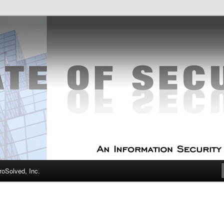
curity Experts
f Security
oSolved, Inc.