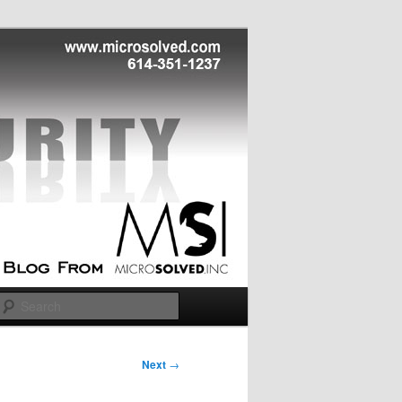
Search
Next
→