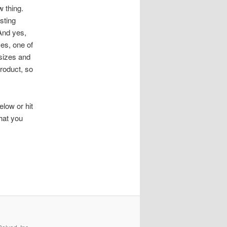
 thing.
sting
And yes,
es, one of
 sizes and
roduct, so
low or hit
hat you