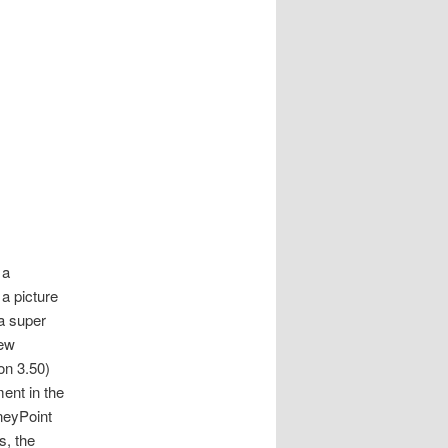
 a
a picture
 a super
new
on 3.50)
ment in the
neyPoint
s, the