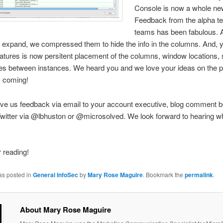
Console is now a whole new
Feedback from the alpha te
teams has been fabulous. 
 expand, we compressed them to hide the info in the columns. And, y
atures is now persitent placement of the columns, window locations,
nes between instances. We heard you and we love your ideas on the p
 coming!
ve us feedback via email to your account executive, blog comment be
witter via @lbhuston or @microsolved. We look forward to hearing w
 reading!
as posted in
General InfoSec
by
Mary Rose Maguire
. Bookmark the
permalink
.
About Mary Rose Maguire