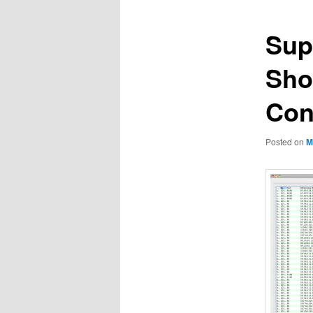
Sup
Sho
Con
Posted on
M