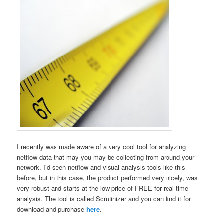
I recently was made aware of a very cool tool for analyzing
netflow data that may you may be collecting from around your
network. I’d seen netflow and visual analysis tools like this
before, but in this case, the product performed very nicely, was
very robust and starts at the low price of FREE for real time
analysis. The tool is called Scrutinizer and you can find it for
download and purchase
here
.