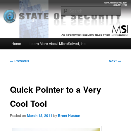
Skip
Insight from the Information Security Experts
to
Sear
primary
content
MSI :: State of Security
Main
Home
Learn More About MicroSolved, Inc.
menu
Post
←
Previous
Next
→
navigation
Quick Pointer to a Very
Cool Tool
Posted on
March 18, 2011
by
Brent Huston