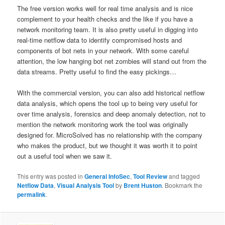
The free version works well for real time analysis and is nice
complement to your health checks and the like if you have a
network monitoring team. It is also pretty useful in digging into
real-time netflow data to identify compromised hosts and
components of bot nets in your network. With some careful
attention, the low hanging bot net zombies will stand out from the
data streams. Pretty useful to find the easy pickings…
With the commercial version, you can also add historical netflow
data analysis, which opens the tool up to being very useful for
over time analysis, forensics and deep anomaly detection, not to
mention the network monitoring work the tool was originally
designed for. MicroSolved has no relationship with the company
who makes the product, but we thought it was worth it to point
out a useful tool when we saw it.
This entry was posted in
General InfoSec
,
Tool Review
and tagged
Netflow Data
,
Visual Analysis Tool
by
Brent Huston
. Bookmark the
permalink
.