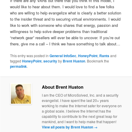
If there are any VARs out there that you think fit this model, I
would like to hear about them. I would love to find a few folks
who are willing to help evangelize what is clearly a better solution
to the insider threat and to securing virtual environments. I would
like to work with someone who shares that energy, passion and
willingness to help solve deeper problems than traditional
“network gear” resellers will ever be able to uncover. If you’re out
there, give me a call – I think we have something to talk about…
This entry was posted in
General InfoSec
,
HoneyPoint
,
Rants
and
tagged
HoneyPoint
,
security
by
Brent Huston
. Bookmark the
permalink
.
About Brent Huston
I am the CEO of MicroSolved, Inc. and a security
evangelist. I have spent the last 20+ years
working to make the Internet safer for everyone on
a global scale. I believe the Internet has the
capability to contribute to the next great leap for
mankind, and I want to help make that happen!
View all posts by Brent Huston
→