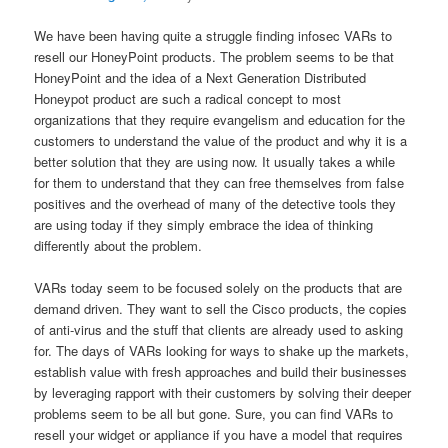
We have been having quite a struggle finding infosec VARs to
resell our HoneyPoint products. The problem seems to be that
HoneyPoint and the idea of a Next Generation Distributed
Honeypot product are such a radical concept to most
organizations that they require evangelism and education for the
customers to understand the value of the product and why it is a
better solution that they are using now. It usually takes a while
for them to understand that they can free themselves from false
positives and the overhead of many of the detective tools they
are using today if they simply embrace the idea of thinking
differently about the problem.
VARs today seem to be focused solely on the products that are
demand driven. They want to sell the Cisco products, the copies
of anti-virus and the stuff that clients are already used to asking
for. The days of VARs looking for ways to shake up the markets,
establish value with fresh approaches and build their businesses
by leveraging rapport with their customers by solving their deeper
problems seem to be all but gone. Sure, you can find VARs to
resell your widget or appliance if you have a model that requires