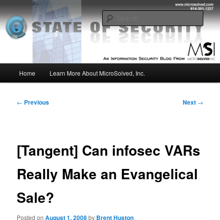
Skip
Insight from the Information Security Experts
to
Sear
primary
content
MSI :: State of Security
Main
Home
Learn More About MicroSolved, Inc.
menu
Post
←
Previous
Next
→
navigation
[Tangent] Can infosec VARs
Really Make an Evangelical
Sale?
Posted on
August 1, 2008
by
Brent Huston