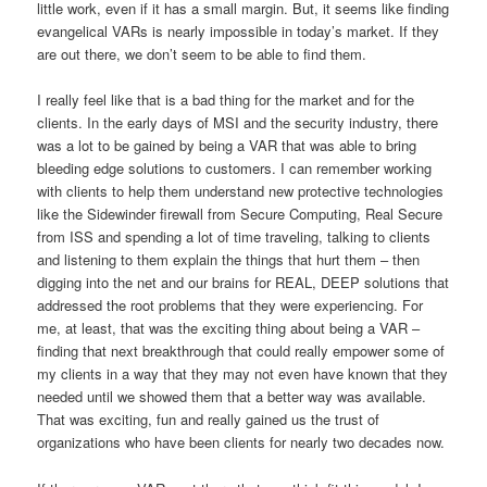
little work, even if it has a small margin. But, it seems like finding
evangelical VARs is nearly impossible in today’s market. If they
are out there, we don’t seem to be able to find them.
I really feel like that is a bad thing for the market and for the
clients. In the early days of MSI and the security industry, there
was a lot to be gained by being a VAR that was able to bring
bleeding edge solutions to customers. I can remember working
with clients to help them understand new protective technologies
like the Sidewinder firewall from Secure Computing, Real Secure
from ISS and spending a lot of time traveling, talking to clients
and listening to them explain the things that hurt them – then
digging into the net and our brains for REAL, DEEP solutions that
addressed the root problems that they were experiencing. For
me, at least, that was the exciting thing about being a VAR –
finding that next breakthrough that could really empower some of
my clients in a way that they may not even have known that they
needed until we showed them that a better way was available.
That was exciting, fun and really gained us the trust of
organizations who have been clients for nearly two decades now.