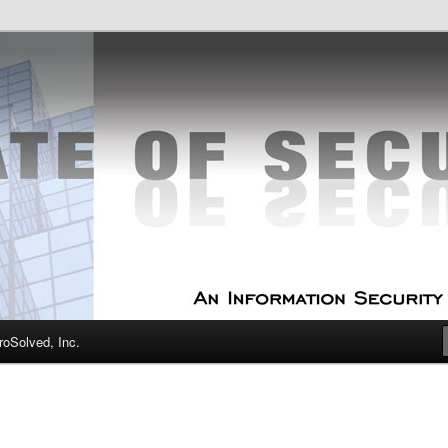
curity Experts
f Security
oSolved, Inc.