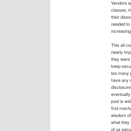
Vendors an
classes, t
their diss
needed to 
increasing 
This all c
nearly imp
they were 
keep secur
too many p
have any c
disclosure
eventually
pool is wi
find mecha
wisdom of 
what they 
of us secu