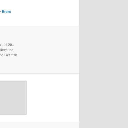
y
Brent
e last 20+
lieve the
nd I want to