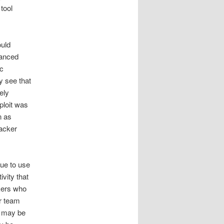
tool
ould
vanced
ic
y see that
ely
xploit was
n as
tacker
nue to use
vity that
ckers who
r team
s may be