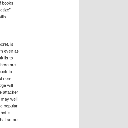
f books,
etize”
ills
cret, is
wn even as
kills to
There are
buck to
al non-
ge will
e attacker
y may well
e popular
hat is
 that some