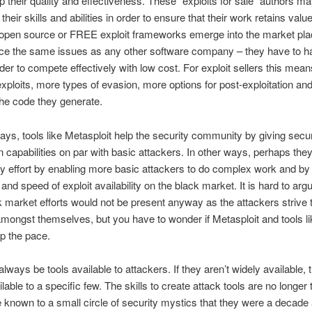
p their quality and effectiveness. These “exploits for sale” authors m
their skills and abilities in order to ensure that their work retains val
open source or FREE exploit frameworks emerge into the market plac
face the same issues as any other software company – they have to h
rder to compete effectively with low cost. For exploit sellers this mea
xploits, more types of evasion, more options for post-exploitation and
 the code they generate.
ys, tools like Metasploit help the security community by giving secu
on capabilities on par with basic attackers. In other ways, perhaps they
ty effort by enabling more basic attackers to do complex work and by 
 and speed of exploit availability on the black market. It is hard to arg
 market efforts would not be present anyway as the attackers strive 
ongst themselves, but you have to wonder if Metasploit and tools lik
p the pace.
always be tools available to attackers. If they aren’t widely available, 
ilable to a specific few. The skills to create attack tools are no longer
known to a small circle of security mystics that they were a decade