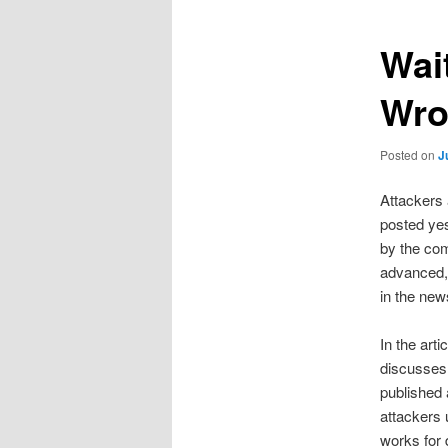
Wai
Wro
Posted on
J
Attackers 
posted yes
by the co
advanced, 
in the new
In the art
discusses 
published a
attackers 
works for 