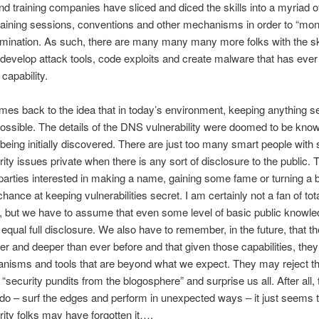
d training companies have sliced and diced the skills into a myriad o
raining sessions, conventions and other mechanisms in order to “mon
emination. As such, there are many many many more folks with the sk
develop attack tools, code exploits and create malware that has ever
capability.
omes back to the idea that in today’s environment, keeping anything se
ossible. The details of the DNS vulnerability were doomed to be kno
being initially discovered. There are just too many smart people with s
ity issues private when there is any sort of disclosure to the public. 
arties interested in making a name, gaining some fame or turning a 
hance at keeping vulnerabilities secret. I am certainly not a fan of tot
, but we have to assume that even some level of basic public knowled
 equal full disclosure. We also have to remember, in the future, that th
der and deeper than ever before and that given those capabilities, the
nisms and tools that are beyond what we expect. They may reject th
“security pundits from the blogosphere” and surprise us all. After all, t
do – surf the edges and perform in unexpected ways – it just seems
rity folks may have forgotten it….