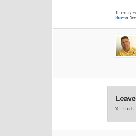
This entry w
Huston
. Bo
Leave
You must b