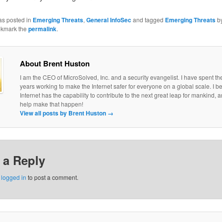
as posted in
Emerging Threats
,
General InfoSec
and tagged
Emerging Threats
b
okmark the
permalink
.
About Brent Huston
I am the CEO of MicroSolved, Inc. and a security evangelist. I have spent th
years working to make the Internet safer for everyone on a global scale. I be
Internet has the capability to contribute to the next great leap for mankind, a
help make that happen!
View all posts by Brent Huston
→
 a Reply
e
logged in
to post a comment.