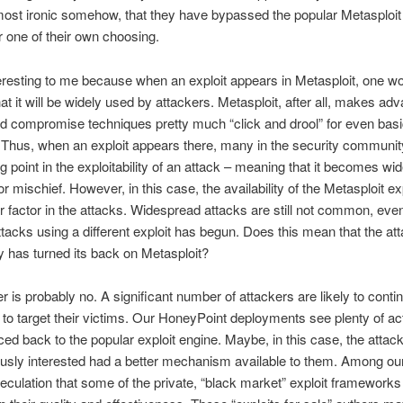
st ironic somehow, that they have bypassed the popular Metasploit 
or one of their own choosing.
teresting to me because when an exploit appears in Metasploit, one w
t it will be widely used by attackers. Metasploit, after all, makes ad
d compromise techniques pretty much “click and drool” for even bas
 Thus, when an exploit appears there, many in the security communit
ng point in the exploitability of an attack – meaning that it becomes wid
or mischief. However, in this case, the availability of the Metasploit e
r factor in the attacks. Widespread attacks are still not common, eve
ttacks using a different exploit has begun. Does this mean that the at
 has turned its back on Metasploit?
 is probably no. A significant number of attackers are likely to conti
 to target their victims. Our HoneyPoint deployments see plenty of acti
ced back to the popular exploit engine. Maybe, in this case, the atta
usly interested had a better mechanism available to them. Among ou
peculation that some of the private, “black market” exploit framework