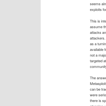
seems almo
exploits f
This is in
assume tha
attacks an
attackers.
as a turni
available f
not a majo
targeted a
community
The answer
Metasploit
can be tra
were serio
there is s