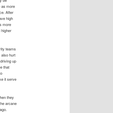
ay be
ue as more
e. After
ave high
ns more
 higher
rity teams
 also hurt
driving up
ue that
to
e it serve
then they
 the arcane
 ago.