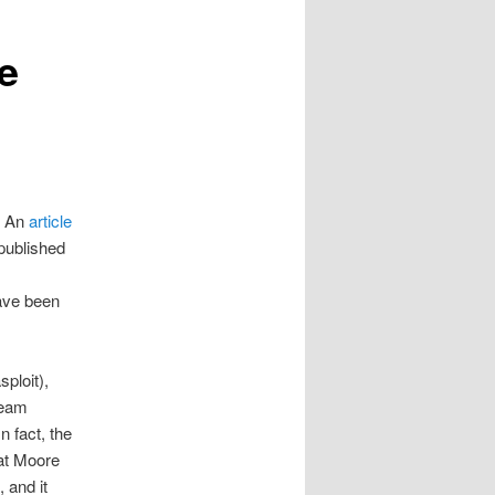
e
. An
article
published
have been
ploit),
team
n fact, the
hat Moore
 and it