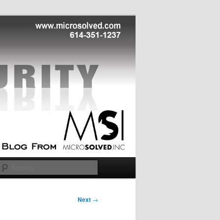
Search
Next
→