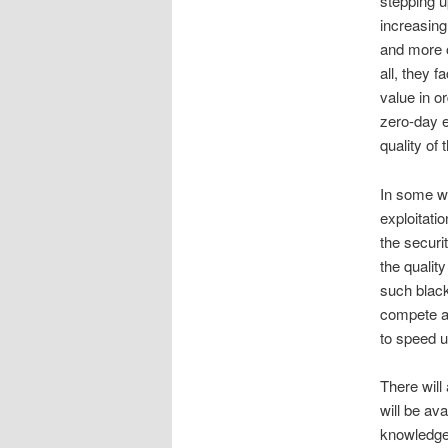
stepping u
increasing 
and more 
all, they 
value in o
zero-day e
quality of
In some wa
exploitati
the securi
the quality
such black
compete am
to speed u
There will 
will be ava
knowledge 