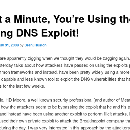
t a Minute, You’re Using th
ng DNS Exploit!
uly 31, 2008
by
Brent Huston
are apparently zigging when we thought they would be zagging again
terday talks about how attackers have passed on using the exploits 
mmon frameworks and instead, have been pretty widely using a more
capable and less known tool to exploit the DNS vulnerabilities that 
s for the last few weeks.
icle, HD Moore, a well known security professional (and author of Metas
how the attackers seem to be bypassing the exploit that he and his 
nd instead have been using another exploit to perform illicit attacks. I
used their own private exploit to attack the Breakingpoint company t
during the day. I was very interested in this approach by the attackers,