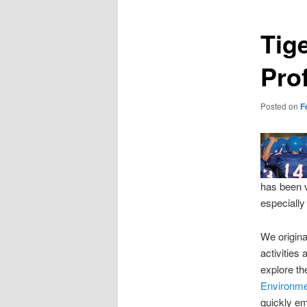
Tig
Pro
Posted on
F
has been v
especially
We origina
activities
explore th
Environm
quickly e