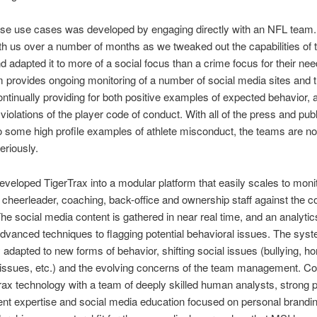
ese use cases was developed by engaging directly with an NFL team
h us over a number of months as we tweaked out the capabilities of 
 adapted it to more of a social focus than a crime focus for their ne
 provides ongoing monitoring of a number of social media sites and t
ontinually providing for both positive examples of expected behavior, 
g violations of the player code of conduct. With all of the press and pub
to some high profile examples of athlete misconduct, the teams are n
eriously.
veloped TigerTrax into a modular platform that easily scales to monito
, cheerleader, coaching, back-office and ownership staff against the c
he social media content is gathered in near real time, and an analyti
dvanced techniques to flagging potential behavioral issues. The syst
y adapted to new forms of behavior, shifting social issues (bullying, 
 issues, etc.) and the evolving concerns of the team management. C
rax technology with a team of deeply skilled human analysts, strong pl
nt expertise and social media education focused on personal brandi