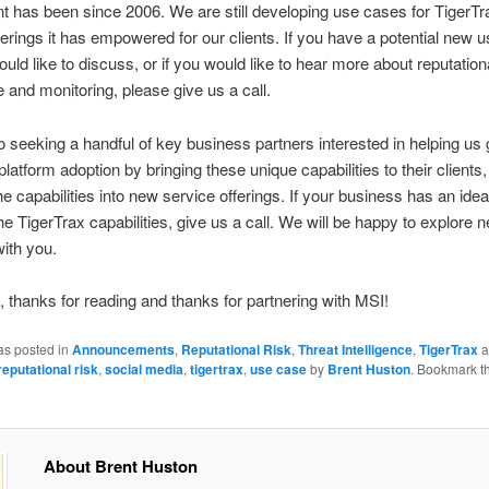
 has been since 2006. We are still developing use cases for TigerTr
ferings it has empowered for our clients. If you have a potential new 
ould like to discuss, or if you would like to hear more about reputation
ce and monitoring, please give us a call.
o seeking a handful of key business partners interested in helping us
latform adoption by bringing these unique capabilities to their clients,
he capabilities into new service offerings. If your business has an idea
he TigerTrax capabilities, give us a call. We will be happy to explore 
with you.
 thanks for reading and thanks for partnering with MSI!
as posted in
Announcements
,
Reputational Risk
,
Threat Intelligence
,
TigerTrax
a
reputational risk
,
social media
,
tigertrax
,
use case
by
Brent Huston
. Bookmark t
About Brent Huston