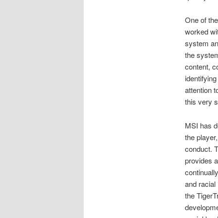
One of th
worked wit
system and
the system
content, c
identifyin
attention 
this very s
MSI has de
the player
conduct. T
provides a
continuall
and racial
the TigerT
developme