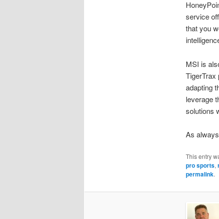
HoneyPoint
service of
that you w
intelligen
MSI is als
TigerTrax p
adapting t
leverage t
solutions 
As always,
This entry w
pro sports
,
permalink
.