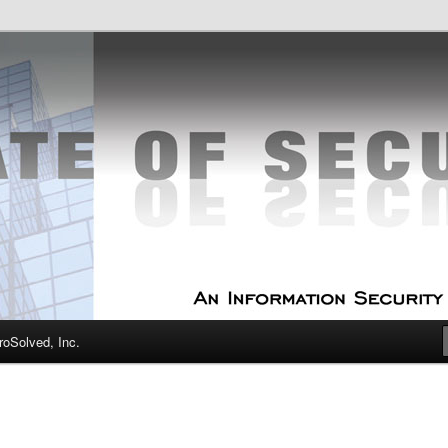
curity Experts
f Security
oSolved, Inc.