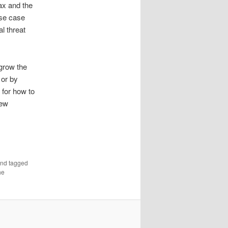
ax and the
use case
al threat
 grow the
 or by
 for how to
new
nd tagged
he