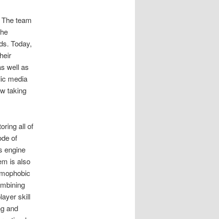
. The team
the
eds. Today,
heir
as well as
lic media
ow taking
ring all of
ode of
cs engine
em is also
homophobic
ombining
ayer skill
ng and