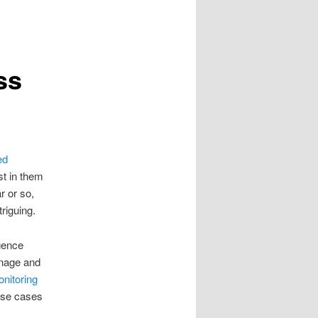
ss
ed
st in them
r or so,
triguing.
igence
manage and
nitoring
 use cases