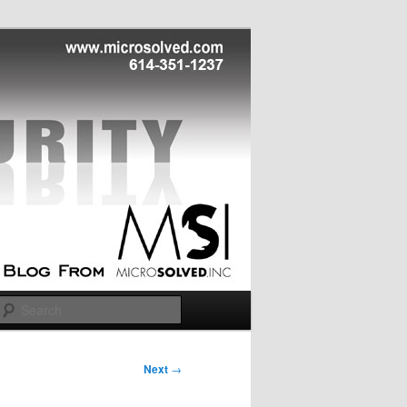
Search
Next
→