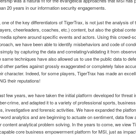
dership was a natural fit for the evangelical approaches that MSI has 
han 20 years in our information security engagements.
, one of the key differentiators of TigerTrax, is not just the analysis of
players, cheerleaders, coaches, etc.) content, but also the global cont
 media sphere around specific events and actors. Using this crowd-s
roach, we have been able to identify misbehaviors and code of cond
, simply by capturing the data and correlating/validating it from observe
e same techniques have also allowed us to use the public data to def
d other parties against grossly exaggerated or completely false accu
eir character. Indeed, for some players, TigerTrax has made an excelle
 their reputations!
ast few years, we have taken the initial platform developed for threat i
ber-crime, and adapted it to a variety of professional sports, business
ns, investigative and forensic activities. We have expanded the platf
word analytics and are beginning to actuate on sentiment, data flow
 content analytical problem solving. In the years to come, we view T
capable core business empowerment platform for MSI, just as impact