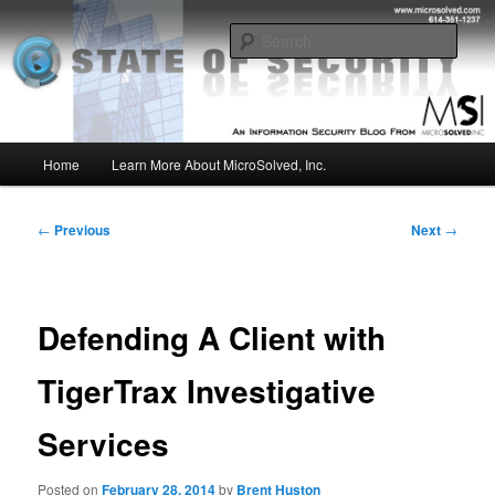
Skip
Insight from the Information Security Experts
to
Sear
primary
content
MSI :: State of Security
Main
Home
Learn More About MicroSolved, Inc.
menu
Post
←
Previous
Next
→
navigation
Defending A Client with
TigerTrax Investigative
Services
Posted on
February 28, 2014
by
Brent Huston