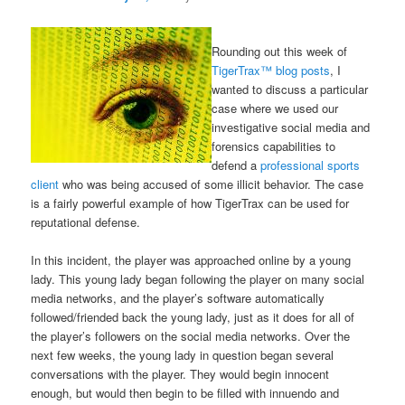
Rounding out this week of
TigerTrax™ blog posts
, I
wanted to discuss a particular
case where we used our
investigative social media and
forensics capabilities to
defend a
professional sports
client
who was being accused of some illicit behavior. The case
is a fairly powerful example of how TigerTrax can be used for
reputational defense.
In this incident, the player was approached online by a young
lady. This young lady began following the player on many social
media networks, and the player’s software automatically
followed/friended back the young lady, just as it does for all of
the player’s followers on the social media networks. Over the
next few weeks, the young lady in question began several
conversations with the player. They would begin innocent
enough, but would then begin to be filled with innuendo and