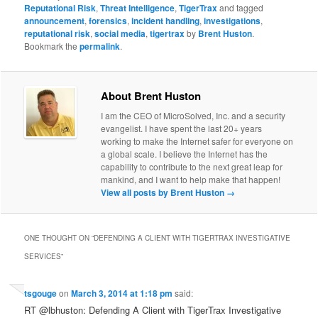
Reputational Risk
,
Threat Intelligence
,
TigerTrax
and tagged
announcement
,
forensics
,
incident handling
,
investigations
,
reputational risk
,
social media
,
tigertrax
by
Brent Huston
.
Bookmark the
permalink
.
About Brent Huston
I am the CEO of MicroSolved, Inc. and a security
evangelist. I have spent the last 20+ years
working to make the Internet safer for everyone on
a global scale. I believe the Internet has the
capability to contribute to the next great leap for
mankind, and I want to help make that happen!
View all posts by Brent Huston
→
ONE THOUGHT ON “
DEFENDING A CLIENT WITH TIGERTRAX INVESTIGATIVE
SERVICES
”
tsgouge
on
March 3, 2014 at 1:18 pm
said:
RT @lbhuston: Defending A Client with TigerTrax Investigative