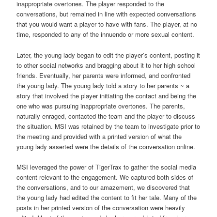
inappropriate overtones. The player responded to the
conversations, but remained in line with expected conversations
that you would want a player to have with fans. The player, at no
time, responded to any of the innuendo or more sexual content.
Later, the young lady began to edit the player’s content, posting it
to other social networks and bragging about it to her high school
friends. Eventually, her parents were informed, and confronted
the young lady. The young lady told a story to her parents ~ a
story that involved the player initiating the contact and being the
one who was pursuing inappropriate overtones. The parents,
naturally enraged, contacted the team and the player to discuss
the situation. MSI was retained by the team to investigate prior to
the meeting and provided with a printed version of what the
young lady asserted were the details of the conversation online.
MSI leveraged the power of TigerTrax to gather the social media
content relevant to the engagement. We captured both sides of
the conversations, and to our amazement, we discovered that
the young lady had edited the content to fit her tale. Many of the
posts in her printed version of the conversation were heavily