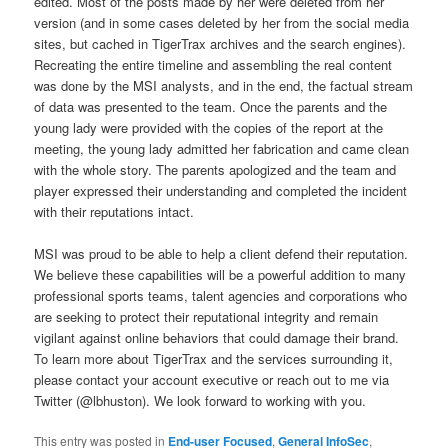
edited. Most of the posts made by her were deleted from her
version (and in some cases deleted by her from the social media
sites, but cached in TigerTrax archives and the search engines).
Recreating the entire timeline and assembling the real content
was done by the MSI analysts, and in the end, the factual stream
of data was presented to the team. Once the parents and the
young lady were provided with the copies of the report at the
meeting, the young lady admitted her fabrication and came clean
with the whole story. The parents apologized and the team and
player expressed their understanding and completed the incident
with their reputations intact.
MSI was proud to be able to help a client defend their reputation.
We believe these capabilities will be a powerful addition to many
professional sports teams, talent agencies and corporations who
are seeking to protect their reputational integrity and remain
vigilant against online behaviors that could damage their brand.
To learn more about TigerTrax and the services surrounding it,
please contact your account executive or reach out to me via
Twitter (@lbhuston). We look forward to working with you.
This entry was posted in
End-user Focused
,
General InfoSec
,