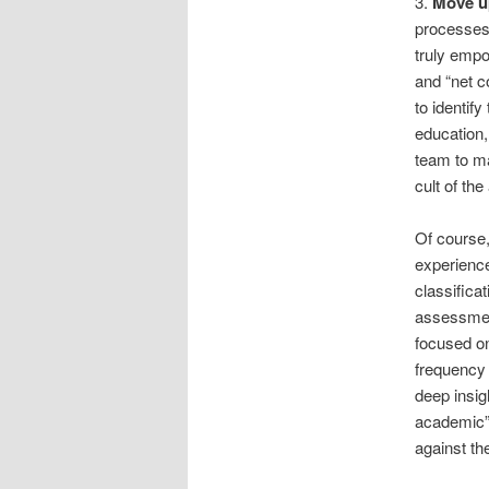
3.
Move u
processes 
truly empo
and “net c
to identif
education
team to ma
cult of th
Of course,
experience
classifica
assessmen
focused on
frequency 
deep insig
academic” 
against the