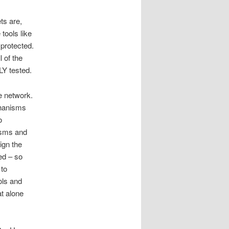
ts are,
tools like
 protected.
 of the
Y tested.
e network.
chanisms
o
isms and
ign the
ed – so
 to
ols and
at alone