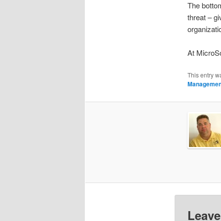
The bottom
threat – g
organizati
At MicroSo
This entry w
Managemen
Leave