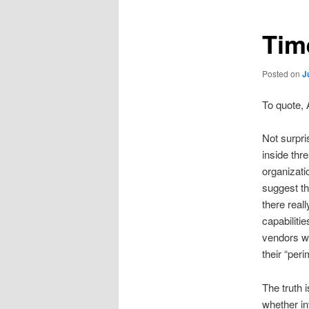
Tim
Posted on
J
To quote, 
Not surpri
inside thr
organizati
suggest th
there real
capabiliti
vendors wh
their “per
The truth 
whether in