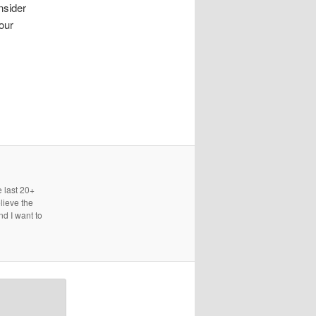
nsider
our
e last 20+
lieve the
nd I want to