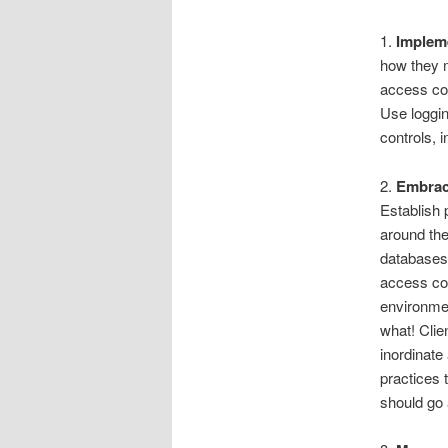
1.
Impleme
how they m
access con
Use loggin
controls,
2.
Embrac
Establish 
around the
databases 
access con
environmen
what! Clie
inordinate
practices 
should go 