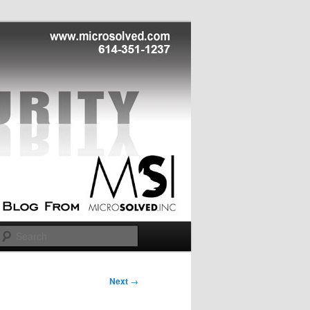
Search
Next
→