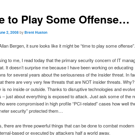
e to Play Some Offense…
une 2, 2008
by
Brent Huston
Allan Bergen, it sure looks like it might be “time to play some offense
sing to me, I read today that the primary security concern of IT manag
eat. It doesn’t surprise me because I have been working on educating
ons for several years about the seriousness of the insider threat. In fa
at there are very very few threats that are NOT insider threats. Wh
ly is no inside or outside. Thanks to disruptive technologies and evolv
es – just about everything is exposed to attack. Just ask some of the r
o were compromised in high profile “PCI-related” cases how well the
imeter security” protected them…
is, there are three powerful things that can be done to combat modern
ternal-based or executed by attackers half a world away.