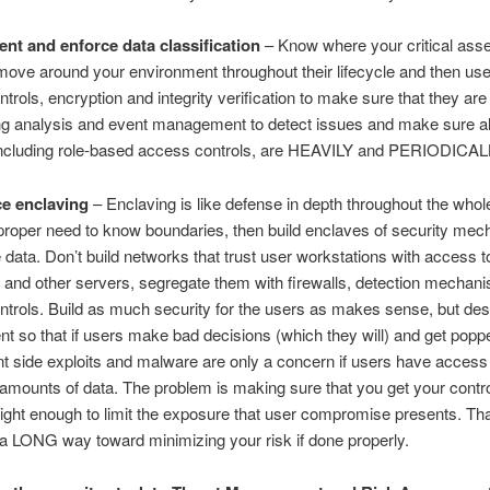
nt and enforce data classification
– Know where your critical asse
ove around your environment throughout their lifecycle and then use 
trols, encryption and integrity verification to make sure that they are
g analysis and event management to detect issues and make sure all
 including role-based access controls, are HEAVILY and PERIODICALL
e enclaving
– Enclaving is like defense in depth throughout the whol
proper need to know boundaries, then build enclaves of security me
 data. Don’t build networks that trust user workstations with access t
and other servers, segregate them with firewalls, detection mechan
trols. Build as much security for the users as makes sense, but des
t so that if users make bad decisions (which they will) and get popp
nt side exploits and malware are only a concern if users have access
 amounts of data. The problem is making sure that you get your contr
tight enough to limit the exposure that user compromise presents. Th
a LONG way toward minimizing your risk if done properly.