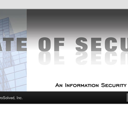
curity Experts
f Security
oSolved, Inc.