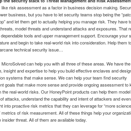
p the security stack to Threat Management and Risk Assessmen
like risk assessment as a factor in business decision making. Secur
wer business, but you have to let security teams stop being the “patc
op” and let them get to actually helping you manage risk. They have t
y threats, model threats and understand attacks and exposures. That r
, dependable tools and upper management support. Encourage your s
ture and begin to take real-world risk into consideration. Help them to
e arcane technical security issue…
 MicroSolved can help you with all three of these areas. We have the
, insight and expertise to help you build effective enclaves and desig
tion systems that make sense. We can help your team find security
t goals that make more sense and provide ongoing assessment to 
 the real-world risks. Our HoneyPoint products can help them model 
of attacks, understand the capability and intent of attackers and eve
ht into proactive risk metrics that they can leverage for “more scienc
metrics of risk measurement. All of these things help your organizati
 insider threat. All of them are available today.