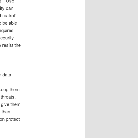
t
– Use
ity can
h patrol”
o be able
equires
ecurity
 resist the
n data
keep them
threats,
n give them
e than
on protect