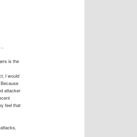
”…
ers is the
ct, I would
y? Because
ed attacker
ecent
y feel that
 attacks,