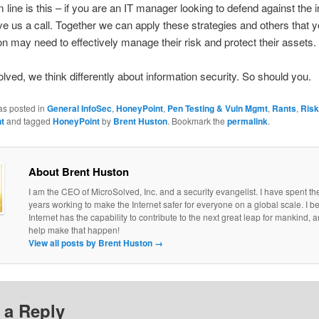
 line is this – if you are an IT manager looking to defend against the i
ive us a call. Together we can apply these strategies and others that y
on may need to effectively manage their risk and protect their assets.
lved, we think differently about information security. So should you.
as posted in
General InfoSec
,
HoneyPoint
,
Pen Testing & Vuln Mgmt
,
Rants
,
Risk
t
and tagged
HoneyPoint
by
Brent Huston
. Bookmark the
permalink
.
About Brent Huston
I am the CEO of MicroSolved, Inc. and a security evangelist. I have spent th
years working to make the Internet safer for everyone on a global scale. I be
Internet has the capability to contribute to the next great leap for mankind, a
help make that happen!
View all posts by Brent Huston
→
 a Reply