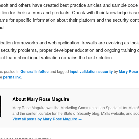
soft and others have created best practice articles and sample code 
dation for their servers and products. Check with their knowledge base
ams for specific information about their platform and the security cont
d.
ication frameworks and web application firewalls are evolving as tools
 security problems, proper developer education and ongoing training o
t team about input validation remains the best solution.
as posted in
General InfoSec
and tagged
input validation
,
security
by
Mary Rose
he
permalink
.
About Mary Rose Maguire
Mary Rose Maguire was the Marketing Communication Specialist for MicroS
and the content curator for the State of Security blog, MSI's website, and so
View all posts by Mary Rose Maguire
→