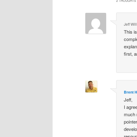
2 THOUGHTS 
Jeff Wil
This i
comple
explan
first,
Brent 
Jeff,
I agre
much m
pointe
develo
resour