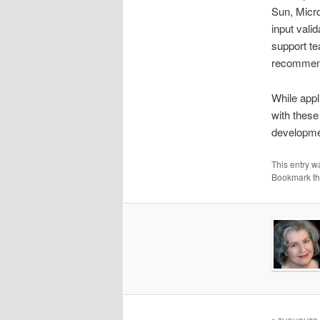
Sun, Micro
input vali
support te
recommen
While appl
with these
developmen
This entry w
Bookmark t