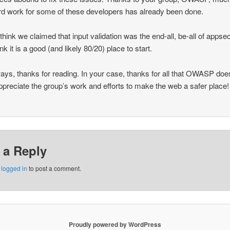
rd work for some of these developers has already been done.
t think we claimed that input validation was the end-all, be-all of apps
ink it is a good (and likely 80/20) place to start.
ays, thanks for reading. In your case, thanks for all that OWASP do
appreciate the group’s work and efforts to make the web a safer place!
 a Reply
e
logged in
to post a comment.
Proudly powered by WordPress