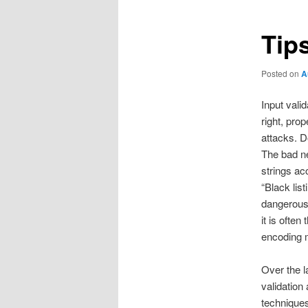
Tips
Posted on
A
Input vali
right, pro
attacks. D
The bad new
strings acc
“Black list
dangerous 
it is ofte
encoding m
Over the l
validation
techniques