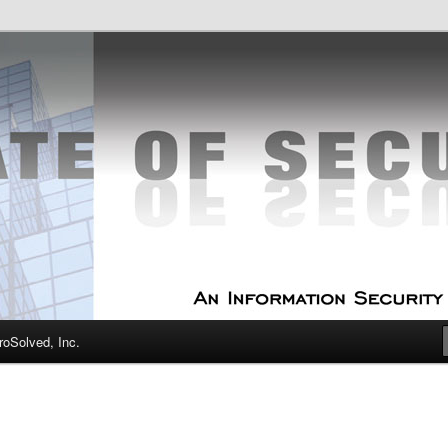
curity Experts
f Security
oSolved, Inc.