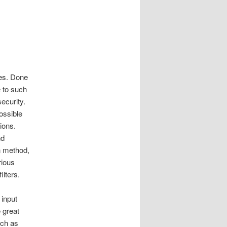
ies. Done
e to such
security.
possible
tions.
nd
n method,
rious
lters.
 input
 great
uch as