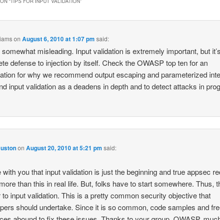
ON “
TIPS FOR INPUT VALIDATION
”
liams
on
August 6, 2010 at 1:07 pm
said:
s somewhat misleading. Input validation is extremely important, but it’
te defense to injection by itself. Check the OWASP top ten for an
ation for why we recommend output escaping and parameterized int
 and input validation as a deadens in depth and to detect attacks in pro
Huston
on
August 20, 2010 at 5:21 pm
said:
e with you that input validation is just the beginning and true appsec r
ore than this in real life. But, folks have to start somewhere. Thus, t
r to input validation. This is a pretty common security objective that
pers should undertake. Since it is so common, code samples and fr
ces abound to fix these issues. Thanks to your group, OWASP, much