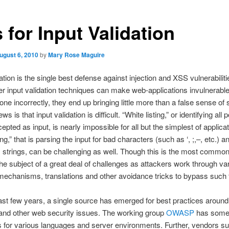
 for Input Validation
ugust 6, 2010
by
Mary Rose Maguire
dation is the single best defense against injection and XSS vulnerabilit
per input validation techniques can make web-applications invulnerabl
one incorrectly, they end up bringing little more than a false sense of 
s is that input validation is difficult. “White listing,” or identifying all 
epted as input, is nearly impossible for all but the simplest of applica
ing,” that is parsing the input for bad characters (such as ‘, ;,–, etc.) a
strings, can be challenging as well. Though this is the most commo
n the subject of a great deal of challenges as attackers work through va
echanisms, translations and other avoidance tricks to bypass such fi
ast few years, a single source has emerged for best practices around
 and other web security issues. The working group
OWASP
has some
 for various languages and server environments. Further, vendors s