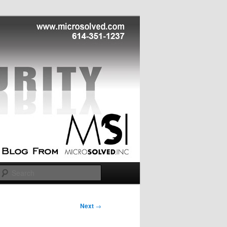
Search
Next
→