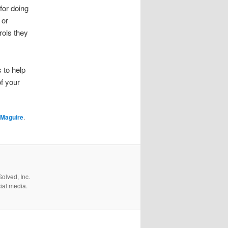
for doing
 or
rols they
 to help
f your
 Maguire
.
olved, Inc.
cial media.