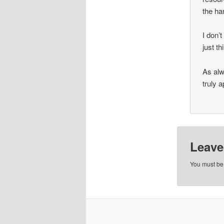
the ha
I don’
just th
As alw
truly 
Leave
You must b