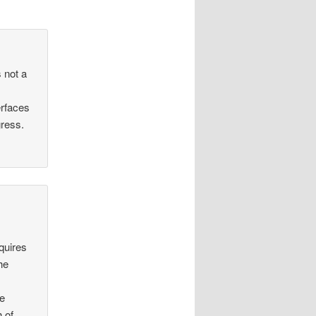
s not a
erfaces
gress.
equires
he
ee
 of