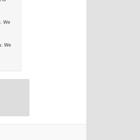
ec. We
es. We