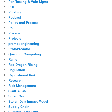
Pen Testing & Vuln Mgmt
PHI
Phishing
Podcast
Policy and Process
Poll
Privacy
Projects
prompt engineering
ProtoPredator
Quantum Computing
Rants
Red Dragon Rising
Regulation
Reputational Risk
Research
Risk Management
SCADA/ICS
Smart Grid
Stolen Data Impact Model
Supply Chain
Surprise Interviews