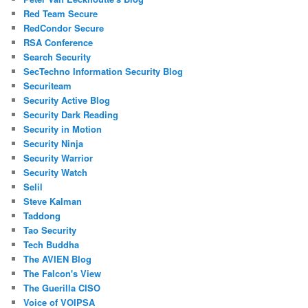
Red Team Secure
RedCondor Secure
RSA Conference
Search Security
SecTechno Information Security Blog
Securiteam
Security Active Blog
Security Dark Reading
Security in Motion
Security Ninja
Security Warrior
Security Watch
Selil
Steve Kalman
Taddong
Tao Security
Tech Buddha
The AVIEN Blog
The Falcon's View
The Guerilla CISO
Voice of VOIPSA