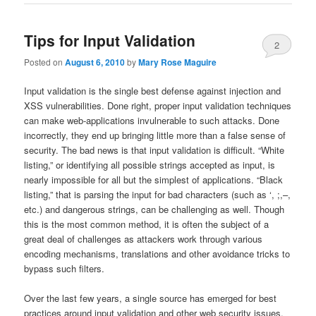
Tips for Input Validation
2
Posted on
August 6, 2010
by
Mary Rose Maguire
Input validation is the single best defense against injection and
XSS vulnerabilities. Done right, proper input validation techniques
can make web-applications invulnerable to such attacks. Done
incorrectly, they end up bringing little more than a false sense of
security. The bad news is that input validation is difficult. “White
listing,” or identifying all possible strings accepted as input, is
nearly impossible for all but the simplest of applications. “Black
listing,” that is parsing the input for bad characters (such as ‘, ;,–,
etc.) and dangerous strings, can be challenging as well. Though
this is the most common method, it is often the subject of a
great deal of challenges as attackers work through various
encoding mechanisms, translations and other avoidance tricks to
bypass such filters.
Over the last few years, a single source has emerged for best
practices around input validation and other web security issues.