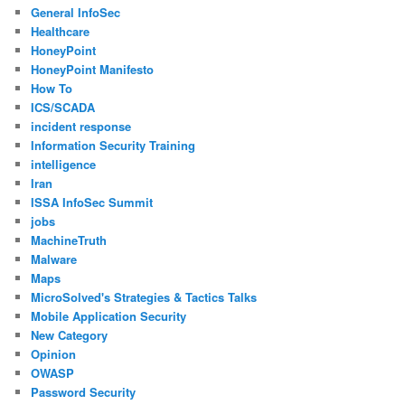
General InfoSec
Healthcare
HoneyPoint
HoneyPoint Manifesto
How To
ICS/SCADA
incident response
Information Security Training
intelligence
Iran
ISSA InfoSec Summit
jobs
MachineTruth
Malware
Maps
MicroSolved's Strategies & Tactics Talks
Mobile Application Security
New Category
Opinion
OWASP
Password Security