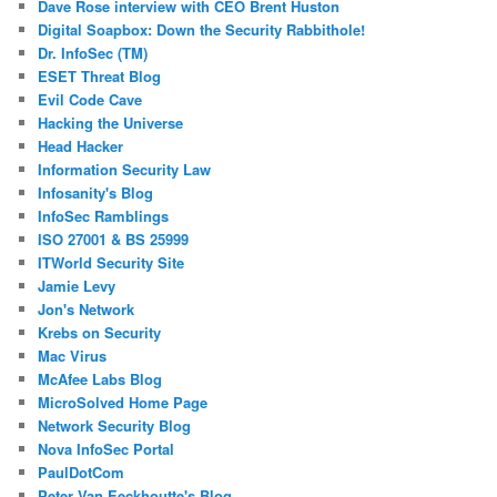
Dave Rose interview with CEO Brent Huston
Digital Soapbox: Down the Security Rabbithole!
Dr. InfoSec (TM)
ESET Threat Blog
Evil Code Cave
Hacking the Universe
Head Hacker
Information Security Law
Infosanity's Blog
InfoSec Ramblings
ISO 27001 & BS 25999
ITWorld Security Site
Jamie Levy
Jon's Network
Krebs on Security
Mac Virus
McAfee Labs Blog
MicroSolved Home Page
Network Security Blog
Nova InfoSec Portal
PaulDotCom
Peter Van Eeckhoutte's Blog