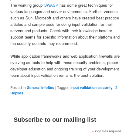
The working group
OWASP
has some great techniques for
various languages and server environments. Further, vendors
such as Sun, Microsoft and others have created best practice
articles and sample code for doing input validation for their
servers and products. Check with their knowledge base or
support teams for specific information about their platform and
the security controls they recommend.
While application frameworks and web application firewalls are
evolving as tools to help with these security problems, proper
developer education and ongoing training of your development
team about input validation remains the best solution.
Posted in
General InfoSec
|
Tagged
input validation
,
security
|
2
Replies
Subscribe to our mailing list
*
indicates required