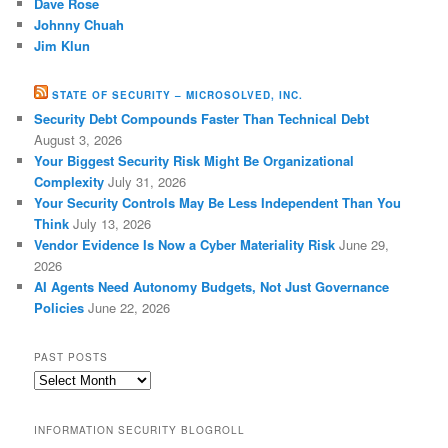
Dave Rose
Johnny Chuah
Jim Klun
STATE OF SECURITY – MICROSOLVED, INC.
Security Debt Compounds Faster Than Technical Debt
August 3, 2026
Your Biggest Security Risk Might Be Organizational
Complexity
July 31, 2026
Your Security Controls May Be Less Independent Than You
Think
July 13, 2026
Vendor Evidence Is Now a Cyber Materiality Risk
June 29,
2026
AI Agents Need Autonomy Budgets, Not Just Governance
Policies
June 22, 2026
PAST POSTS
Past
Posts
INFORMATION SECURITY BLOGROLL