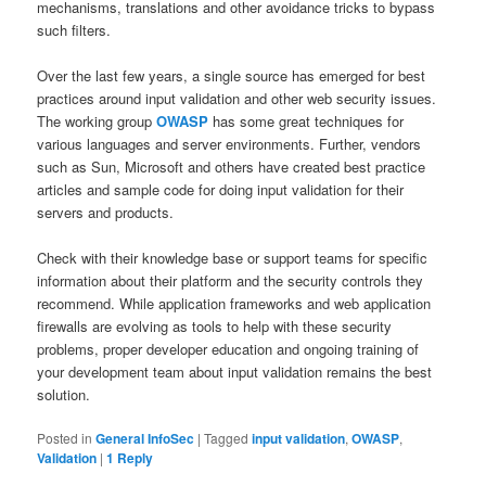
mechanisms, translations and other avoidance tricks to bypass
such filters.
Over the last few years, a single source has emerged for best
practices around input validation and other web security issues.
The working group
OWASP
has some great techniques for
various languages and server environments. Further, vendors
such as Sun, Microsoft and others have created best practice
articles and sample code for doing input validation for their
servers and products.
Check with their knowledge base or support teams for specific
information about their platform and the security controls they
recommend. While application frameworks and web application
firewalls are evolving as tools to help with these security
problems, proper developer education and ongoing training of
your development team about input validation remains the best
solution.
Posted in
General InfoSec
|
Tagged
input validation
,
OWASP
,
Validation
|
1
Reply