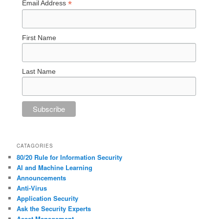
*
Email Address
First Name
Last Name
CATAGORIES
80/20 Rule for Information Security
AI and Machine Learning
Announcements
Anti-Virus
Application Security
Ask the Security Experts
Asset Management