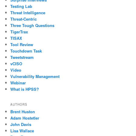
Testing Lab
Threat Intelligence
Threat-Centric
Three Tough Questions
TigerTrax
TISAX
Tool Review
Touchdown Task
Tweetstream
vCISO
Video
Vulnerability Management
Webinar
What is HPSS?
AUTHORS
Brent Huston
Adam Hostetler
John Davis
Lisa Wallace