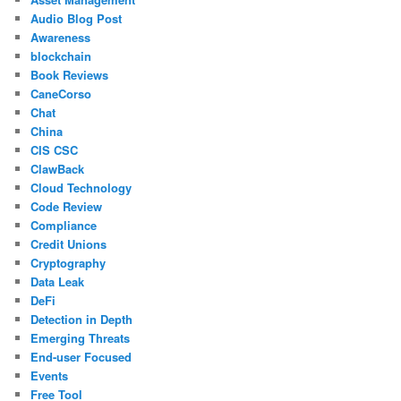
Audio Blog Post
Awareness
blockchain
Book Reviews
CaneCorso
Chat
China
CIS CSC
ClawBack
Cloud Technology
Code Review
Compliance
Credit Unions
Cryptography
Data Leak
DeFi
Detection in Depth
Emerging Threats
End-user Focused
Events
Free Tool