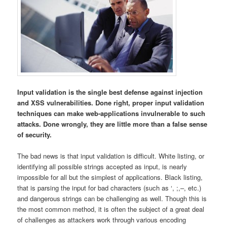
Input validation is the single best defense against injection
and XSS vulnerabilities. Done right, proper input validation
techniques can make web-applications invulnerable to such
attacks. Done wrongly, they are little more than a false sense
of security.
The bad news is that input validation is difficult. White listing, or
identifying all possible strings accepted as input, is nearly
impossible for all but the simplest of applications. Black listing,
that is parsing the input for bad characters (such as ‘, ;,–, etc.)
and dangerous strings can be challenging as well. Though this is
the most common method, it is often the subject of a great deal
of challenges as attackers work through various encoding