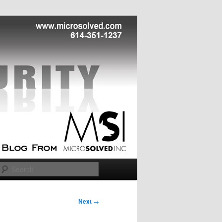
Search
Next
→