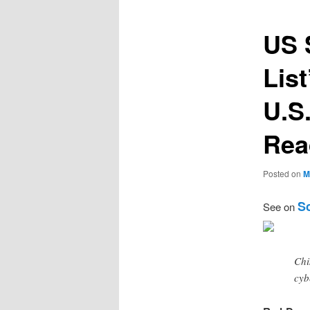
US 
Lis
U.S
Rea
Posted on
M
Sc
See on
Chi
cyb