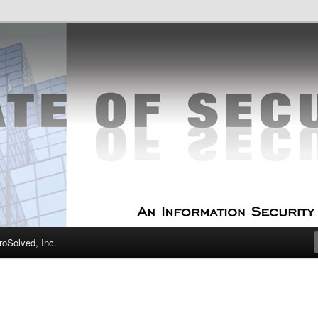
curity Experts
f Security
oSolved, Inc.