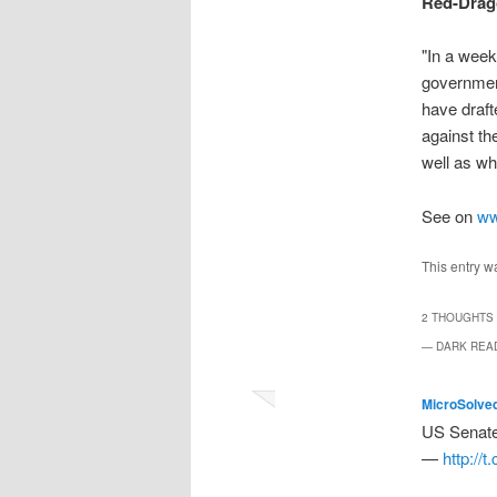
Red-Drag
"In a week
governmen
have draft
against th
well as wh
See on
ww
This entry w
2 THOUGHTS 
— DARK REA
MicroSolve
US Senate 
—
http://t