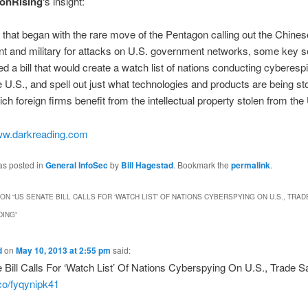
onRising
‘s insight:
 that began with the rare move of the Pentagon calling out the Chines
t and military for attacks on U.S. government networks, some key s
ed a bill that would create a watch list of nations conducting cyberes
e U.S., and spell out just what technologies and products are being s
ich foreign firms benefit from the intellectual property stolen from the
w.darkreading.com
as posted in
General InfoSec
by
Bill Hagestad
. Bookmark the
permalink
.
ON “
US SENATE BILL CALLS FOR ‘WATCH LIST’ OF NATIONS CYBERSPYING ON U.S., TRA
DING
”
d
on
May 10, 2013 at 2:55 pm
said:
Bill Calls For ‘Watch List’ Of Nations Cyberspying On U.S., Trade S
.co/fyqynipk41