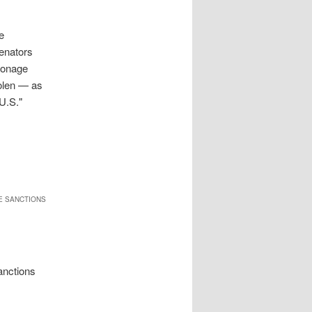
e
enators
pionage
tolen — as
 U.S."
DE SANCTIONS
anctions