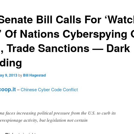
Senate Bill Calls For ‘Wat
t’ Of Nations Cyberspying
., Trade Sanctions — Dark
ding
ay 9, 2013
by
Bill Hagestad
oop.it
–
Chinese Cyber Code Conflict
na faces increasing political pressure from the U.S. to curb its
erespionage activity, but legislation not certain