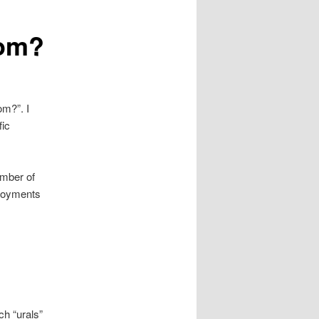
rom?
om?”. I
fic
umber of
ployments
ch “urals”