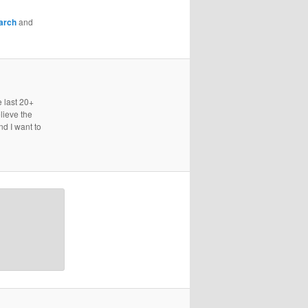
arch
and
e last 20+
lieve the
nd I want to