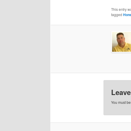
This entry w
tagged
Hone
Leave
You must b