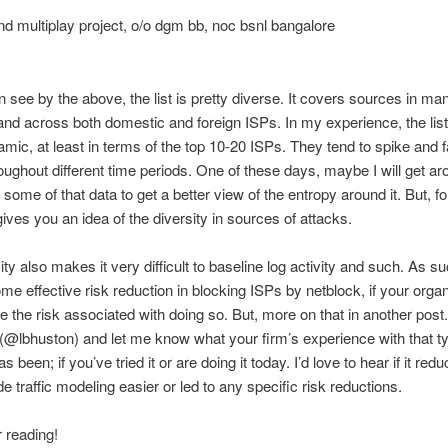
d multiplay project, o/o dgm bb, noc bsnl bangalore
 see by the above, the list is pretty diverse. It covers sources in ma
and across both domestic and foreign ISPs. In my experience, the list
amic, at least in terms of the top 10-20 ISPs. They tend to spike and fa
ughout different time periods. One of these days, maybe I will get ar
 some of that data to get a better view of the entropy around it. But, fo
gives you an idea of the diversity in sources of attacks.
ity also makes it very difficult to baseline log activity and such. As su
e effective risk reduction in blocking ISPs by netblock, if your organ
te the risk associated with doing so. But, more on that in another post
 (@lbhuston) and let me know what your firm’s experience with that t
s been; if you’ve tried it or are doing it today. I’d love to hear if it red
e traffic modeling easier or led to any specific risk reductions.
r reading!