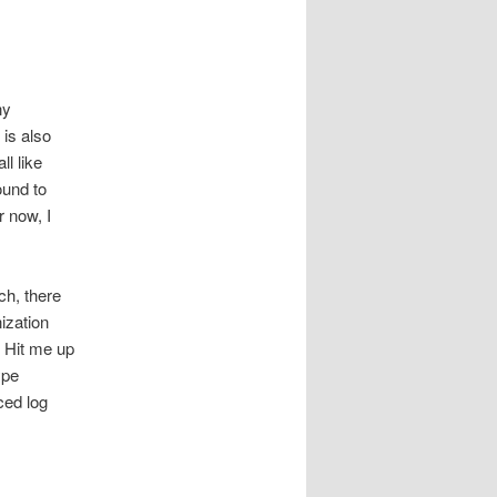
ny
 is also
ll like
ound to
r now, I
ch, there
ization
. Hit me up
ype
uced log