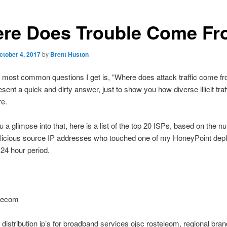
re Does Trouble Come F
ctober 4, 2017
by
Brent Huston
 most common questions I get is, “Where does attack traffic come fr
sent a quick and dirty answer, just to show you how diverse illicit traf
re.
u a glimpse into that, here is a list of the top 20 ISPs, based on the n
licious source IP addresses who touched one of my HoneyPoint de
 24 hour period.
elecom
distribution ip’s for broadband services ojsc rosteleom, regional bran