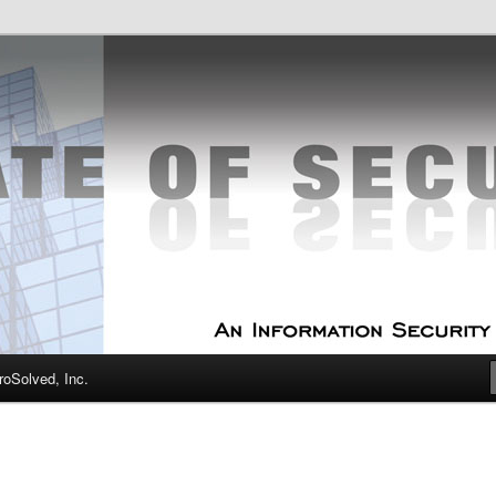
curity Experts
f Security
oSolved, Inc.