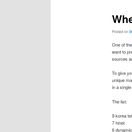
Whe
Posted on
O
One of the
want to pre
sources a
To give yo
unique ma
in a single
The list:
9 korea t
7 hinet
6 dynamic 