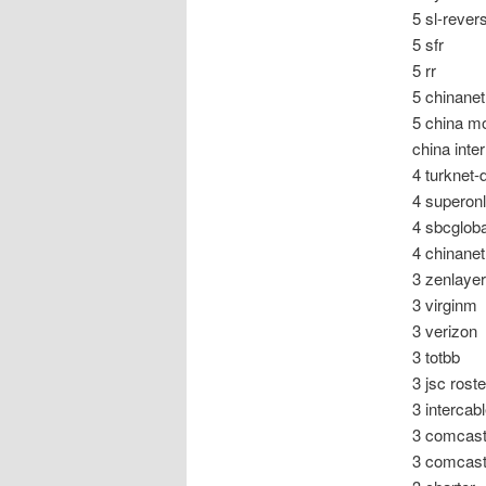
5 sl-rever
5 sfr
5 rr
5 chinanet
5 china m
china inte
4 turknet-
4 superonl
4 sbcgloba
4 chinane
3 zenlayer
3 virginm
3 verizon
3 totbb
3 jsc rost
3 intercab
3 comcast
3 comcas