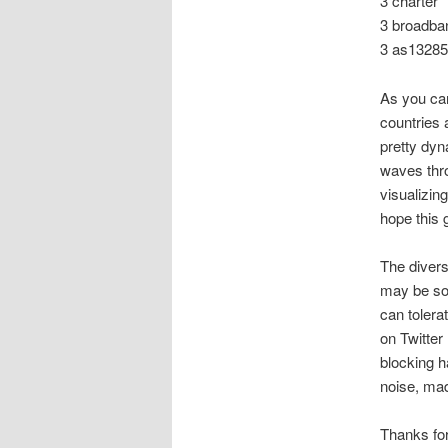
3 charter
3 broadban
3 as13285
As you can
countries 
pretty dyn
waves thro
visualizing
hope this 
The divers
may be som
can tolera
on Twitter
blocking ha
noise, mad
Thanks fo