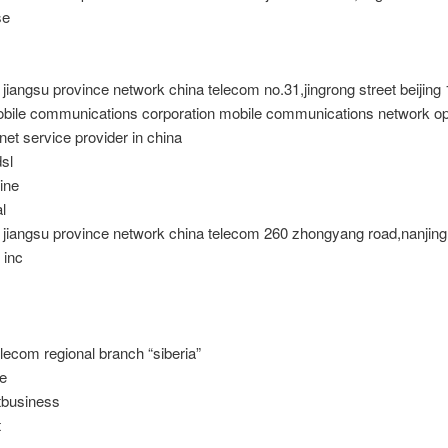
se
 jiangsu province network china telecom no.31,jingrong street beijing
obile communications corporation mobile communications network ope
rnet service provider in china
dsl
ine
l
t jiangsu province network china telecom 260 zhongyang road,nanjin
 inc
elecom regional branch “siberia”
le
business
t