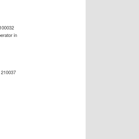
 100032
rator in
g 210037