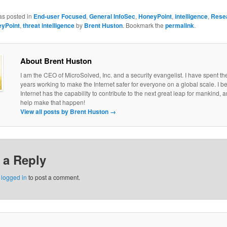
as posted in
End-user Focused
,
General InfoSec
,
HoneyPoint
,
intelligence
,
Rese
yPoint
,
threat intelligence
by
Brent Huston
. Bookmark the
permalink
.
About Brent Huston
I am the CEO of MicroSolved, Inc. and a security evangelist. I have spent th
years working to make the Internet safer for everyone on a global scale. I be
Internet has the capability to contribute to the next great leap for mankind, a
help make that happen!
View all posts by Brent Huston
→
 a Reply
e
logged in
to post a comment.