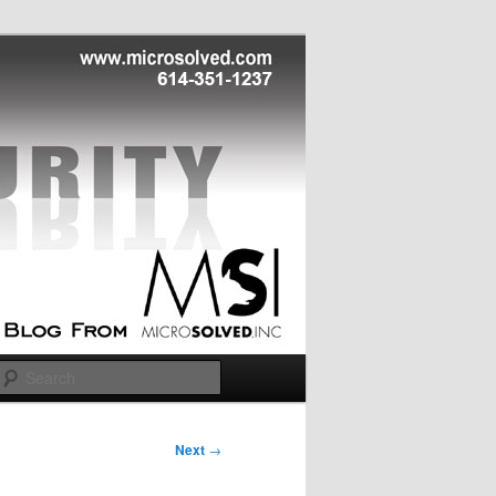
Search
Next
→