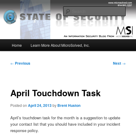
Skip
Insight from the Information Security Experts
to
Sear
primary
content
MSI :: State of Security
Main
Home
Learn More About MicroSolved, Inc.
menu
Post
←
Previous
Next
→
navigation
April Touchdown Task
Posted on
April 24, 2013
by
Brent Huston
April’s touchdown task for the month is a suggestion to update
your contact list that you should have included in your incident
response policy.