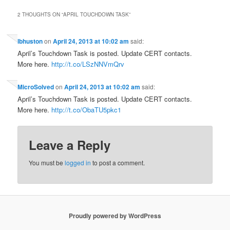
2 THOUGHTS ON “
APRIL TOUCHDOWN TASK
”
lbhuston
on
April 24, 2013 at 10:02 am
said:
April’s Touchdown Task is posted. Update CERT contacts.
More here.
http://t.co/LSzNNVmQrv
MicroSolved
on
April 24, 2013 at 10:02 am
said:
April’s Touchdown Task is posted. Update CERT contacts.
More here.
http://t.co/ObaTU5pkc1
Leave a Reply
You must be
logged in
to post a comment.
Proudly powered by WordPress