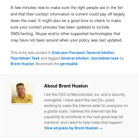
A few minutes now to make sure the right people are in the list
and that their contact information is current could pay off largely
down the road. It might also be a good time to check to make
sure your contact process has been updated to include
SMS/texting, Skype and/or other supported technologies that
may have not been around when your policy was last updated.
This entry was posted in
End-user Focused
,
General InfoSec
,
Touchdown Task
and tagged
General InfoSec
,
touchdown task
by
Brent Huston
. Bookmark the
permalink
.
About Brent Huston
I am the CEO of MicroSolved, Inc. and a security
evangelist. I have spent the last 20+ years
working to make the Internet safer for everyone on
a global scale. I believe the Internet has the
capability to contribute to the next great leap for
mankind, and I want to help make that happen!
View all posts by Brent Huston
→