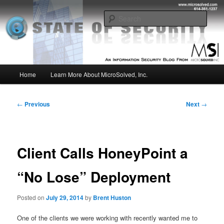
Skip
Insight from the Information Security Experts
to
Sear
primary
content
MSI :: State of Security
Main
Home
Learn More About MicroSolved, Inc.
menu
Post
←
Previous
Next
→
navigation
Client Calls HoneyPoint a
“No Lose” Deployment
Posted on
July 29, 2014
by
Brent Huston
One of the clients we were working with recently wanted me to