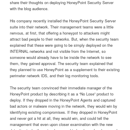
share their thoughts on deploying HoneyPoint Security Server
with the blog audience.
His company recently installed the HoneyPoint Security Server
suite into their network. Their management teams were a little
nervous, at first, that offering a honeypot to attackers might
attract bad people to their networks. But, when the security team
explained that these were going to be simply deployed on the
INTERNAL networks and not visible from the Internet, so
someone would already have to be inside the network to see
them, they gained approval. The security team explained that
they planned to use HoneyPoint as a supplement to their existing
perimeter network IDS, and their log monitoring tools.
The security team convinced their immediate manager of the
HoneyPoint product by describing it as a “No Lose” product to
deploy. If they dropped in the HoneyPoint Agents and captured
bad actors or malware moving in the network, they would win by
identifying existing compromises. If they dropped in HoneyPoint
and never got a hit at all, they would win, and could tell the
management that even upon closer examination with the new