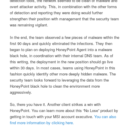
detection tools, the network seemed to be clean of malware and
overt attacker activity. This, in combination with the other forms
of detection and reporting they were doing would further
strengthen their position with management that the security team
was remaining vigilant.
In the end, the team observed a few pieces of malware within the
first 90 days and quickly eliminated the infections. They then
began to plan on deploying HoneyPoint Agent into a malware
black hole, in coordination with their internal DNS team. As of
this writing, the deployment in the new position should go live
within 30 days. In most cases, teams using HoneyPoint in this
fashion quickly identify other more deeply hidden malware. The
security team looks forward to leveraging the data from the
HoneyPoint black hole to clean the environment more
aggressively.
So, there you have it. Another client strikes a win with
HoneyPoint. You can learn more about this “No Lose” product by
getting in touch with your MSI account executive.
You can also
find more information by clicking here.