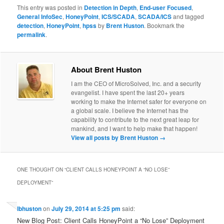
This entry was posted in
Detection in Depth
,
End-user Focused
,
General InfoSec
,
HoneyPoint
,
ICS/SCADA
,
SCADA/ICS
and tagged
detection
,
HoneyPoint
,
hpss
by
Brent Huston
. Bookmark the
permalink
.
About Brent Huston
I am the CEO of MicroSolved, Inc. and a security
evangelist. I have spent the last 20+ years
working to make the Internet safer for everyone on
a global scale. I believe the Internet has the
capability to contribute to the next great leap for
mankind, and I want to help make that happen!
View all posts by Brent Huston
→
ONE THOUGHT ON “
CLIENT CALLS HONEYPOINT A “NO LOSE”
DEPLOYMENT
”
lbhuston
on
July 29, 2014 at 5:25 pm
said:
New Blog Post: Client Calls HoneyPoint a “No Lose” Deployment