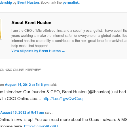
adership
by
Brent Huston
. Bookmark the
permalink
.
About Brent Huston
I am the CEO of MicroSolved, Inc. and a security evangelist. I have spent th
years working to make the Internet safer for everyone on a global scale. I be
Internet has the capability to contribute to the next great leap for mankind, a
help make that happen!
View all posts by Brent Huston
→
ON “
CSO ONLINE INTERVIEW
”
on
August 14, 2012 at 5:16 pm
said:
e Interview: Our founder & CEO, Brent Huston (@lbhuston) just had 
 with CSO Online abo…
http://t.co/1gwQwCxq
n
August 15, 2012 at 9:41 am
said:
line intrvw is up! You can read more about the Gaus malware & MS
esponse here.
http://t.co/ir9Kxi6G