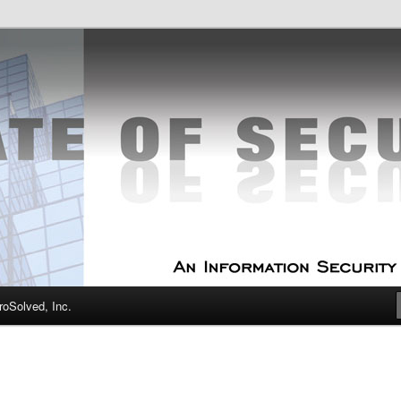
curity Experts
f Security
oSolved, Inc.