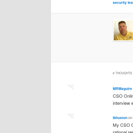
security le
6 THOUGHTS 
MRMaguire
CSO Onlin
interview
lbhuston
o
My CSO On
rational r