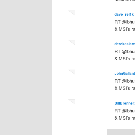
dave_rel1k
RT @lbhus
& MSI’s ra
derekcslate
RT @lbhus
& MSI’s ra
JohnGallan
RT @lbhus
& MSI’s ra
BillBrenner
RT @lbhus
& MSI’s ra