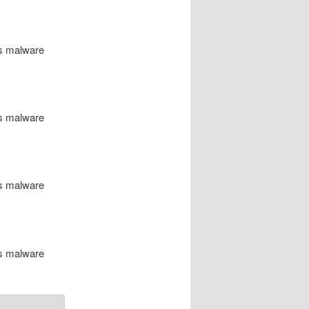
us malware
us malware
us malware
us malware