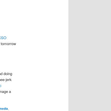
CSO
r tomorrow
nd doing
nee-jerk
c
manage a
media
,