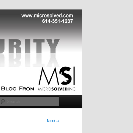
Search
Next
→