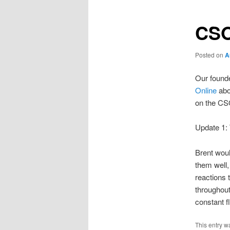
CSO
Posted on
A
Our founde
Online
abo
on the CSO
Update 1:
Brent woul
them well,
reactions 
throughout
constant f
This entry w