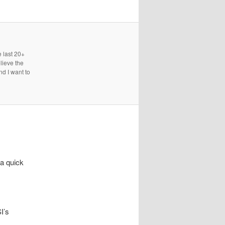
e last 20+
lieve the
nd I want to
a quick
I’s