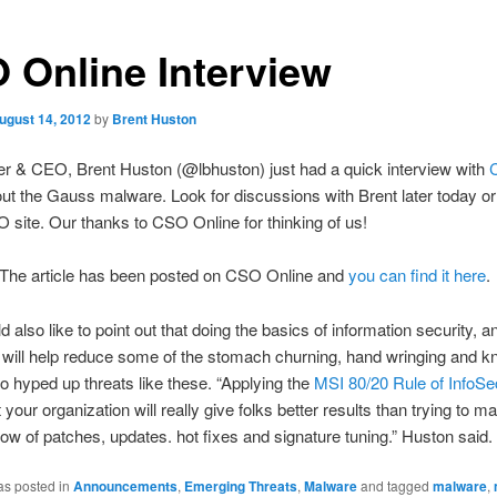
 Online Interview
ugust 14, 2012
by
Brent Huston
r & CEO, Brent Huston (@lbhuston) just had a quick interview with
ut the Gauss malware. Look for discussions with Brent later today o
 site. Our thanks to CSO Online for thinking of us!
 The article has been posted on CSO Online and
you can find it here
.
d also like to point out that doing the basics of information security, a
 will help reduce some of the stomach churning, hand wringing and k
to hyped up threats like these. “Applying the
MSI 80/20 Rule of InfoSe
 your organization will really give folks better results than trying to 
low of patches, updates. hot fixes and signature tuning.” Huston said.
as posted in
Announcements
,
Emerging Threats
,
Malware
and tagged
malware
,