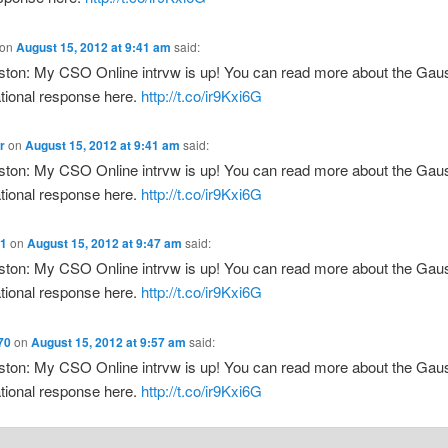
on
August 15, 2012 at 9:41 am
said:
ton: My CSO Online intrvw is up! You can read more about the Ga
tional response here.
http://t.co/ir9Kxi6G
r
on
August 15, 2012 at 9:41 am
said:
ton: My CSO Online intrvw is up! You can read more about the Ga
tional response here.
http://t.co/ir9Kxi6G
t1
on
August 15, 2012 at 9:47 am
said:
ton: My CSO Online intrvw is up! You can read more about the Ga
tional response here.
http://t.co/ir9Kxi6G
70
on
August 15, 2012 at 9:57 am
said:
ton: My CSO Online intrvw is up! You can read more about the Ga
tional response here.
http://t.co/ir9Kxi6G