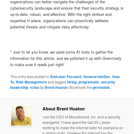
organizations can better navigate the challenges of the
cybersecurity landscape and ensure that their security strategy is
up-to-date, robust, and effective. With the right skillset and
expertise in place, organizations can proactively address
potential threats and mitigate risks effectively.
* Just to let you know, we used some AI tools to gather the
information for this article, and we polished it up with Grammarly
to make sure it reads just right!
This entry was posted in
End-user Focused
,
General InfoSec
,
How
To
,
Risk Management
and tagged
hiring
,
programatic
,
security
leadership
,
vciso
by
Brent Huston
. Bookmark the
permalink
.
About Brent Huston
I am the CEO of MicroSolved, Inc. and a security
evangelist. I have spent the last 20+ years
working to make the Internet safer for everyone on
a global scale. I believe the Internet has the