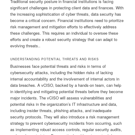
Traditional security posture in financial institutions is facing
significant challenges in protecting client data and finances. With
the increasing sophistication of cyber threats, data security has
become a critical concern. Financial institutions need to prioritize
risk management and mitigation efforts to effectively address
these challenges. This requires an individual to oversee these
efforts and create a robust security strategy that can adapt to
evolving threats..
UNDERSTANDING POTENTIAL THREATS AND RISKS
Businesses face potential threats and risks in terms of
cybersecurity attacks, including the hidden risks of lacking
internal accountability and the involvement of internal actors in
data breaches. A vCISO, backed by a hands-on team, can help
in identifying and mitigating potential threats before they become
major incidents. The vCISO will assess vulnerabilities and
potential risks in the organization’s IT infrastructure and data,
including insider threats, phishing attacks, and inadequate
security protocols. They will also introduce a risk management
strategy to prevent cybersecurity incidents from occurring, such
as implementing robust access controls, regular security audits,