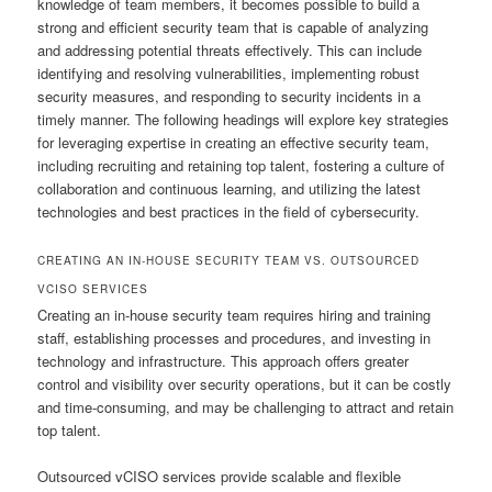
knowledge of team members, it becomes possible to build a
strong and efficient security team that is capable of analyzing
and addressing potential threats effectively. This can include
identifying and resolving vulnerabilities, implementing robust
security measures, and responding to security incidents in a
timely manner. The following headings will explore key strategies
for leveraging expertise in creating an effective security team,
including recruiting and retaining top talent, fostering a culture of
collaboration and continuous learning, and utilizing the latest
technologies and best practices in the field of cybersecurity.
CREATING AN IN-HOUSE SECURITY TEAM VS. OUTSOURCED
VCISO SERVICES
Creating an in-house security team requires hiring and training
staff, establishing processes and procedures, and investing in
technology and infrastructure. This approach offers greater
control and visibility over security operations, but it can be costly
and time-consuming, and may be challenging to attract and retain
top talent.
Outsourced vCISO services provide scalable and flexible