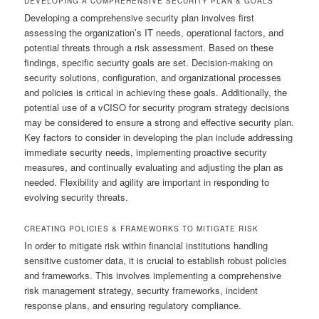
DEVELOPING A COMPREHENSIVE SECURITY PLAN & GOALS
Developing a comprehensive security plan involves first
assessing the organization’s IT needs, operational factors, and
potential threats through a risk assessment. Based on these
findings, specific security goals are set. Decision-making on
security solutions, configuration, and organizational processes
and policies is critical in achieving these goals. Additionally, the
potential use of a vCISO for security program strategy decisions
may be considered to ensure a strong and effective security plan.
Key factors to consider in developing the plan include addressing
immediate security needs, implementing proactive security
measures, and continually evaluating and adjusting the plan as
needed. Flexibility and agility are important in responding to
evolving security threats.
CREATING POLICIES & FRAMEWORKS TO MITIGATE RISK
In order to mitigate risk within financial institutions handling
sensitive customer data, it is crucial to establish robust policies
and frameworks. This involves implementing a comprehensive
risk management strategy, security frameworks, incident
response plans, and ensuring regulatory compliance.