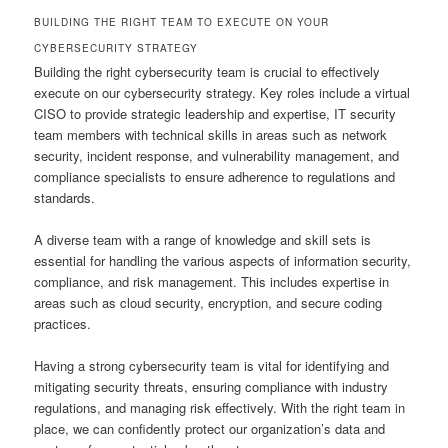
BUILDING THE RIGHT TEAM TO EXECUTE ON YOUR
CYBERSECURITY STRATEGY
Building the right cybersecurity team is crucial to effectively
execute on our cybersecurity strategy. Key roles include a virtual
CISO to provide strategic leadership and expertise, IT security
team members with technical skills in areas such as network
security, incident response, and vulnerability management, and
compliance specialists to ensure adherence to regulations and
standards.
A diverse team with a range of knowledge and skill sets is
essential for handling the various aspects of information security,
compliance, and risk management. This includes expertise in
areas such as cloud security, encryption, and secure coding
practices.
Having a strong cybersecurity team is vital for identifying and
mitigating security threats, ensuring compliance with industry
regulations, and managing risk effectively. With the right team in
place, we can confidently protect our organization’s data and