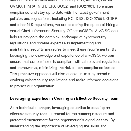
CMMC, FINRA, NIST, CIS, SOC2, and ISO27001. To ensure
compliance and stay up-to-date with the latest government
policies and regulations, including PCI-DSS, ISO 27001, GDPR,
and other NIS regulations, we are exploring the option of hiring a
virtual Chief Information Security Officer (vCISO). A vCISO can
help us navigate the complex landscape of cybersecurity
regulations and provide expertise in implementing and
maintaining security measures to meet these requirements. By
leveraging the knowledge and experience of a vCISO, we can
ensure that our business is compliant with all relevant regulations
and frameworks, minimizing the risk of non-compliance issues.
This proactive approach will also enable us to stay ahead of
evolving cybersecurity regulations and make informed decisions
to protect our organization.
Leveraging Expertise in Creating an Effective Security Team
As a technical manager, leveraging expertise in creating an
effective security team is crucial for maintaining a secure and
protected environment for the organization’s digital assets. By
understanding the importance of leveraging the skills and