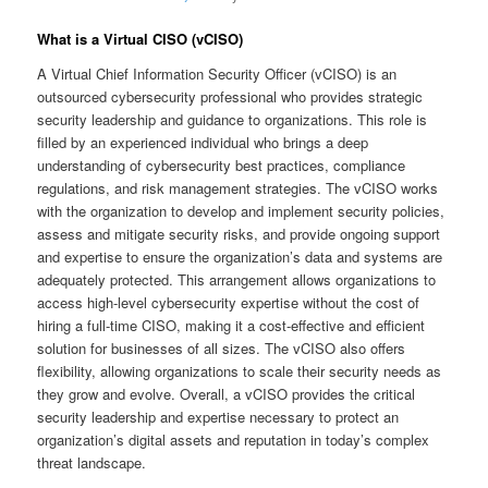
What is a Virtual CISO (vCISO)
A Virtual Chief Information Security Officer (vCISO) is an
outsourced cybersecurity professional who provides strategic
security leadership and guidance to organizations. This role is
filled by an experienced individual who brings a deep
understanding of cybersecurity best practices, compliance
regulations, and risk management strategies. The vCISO works
with the organization to develop and implement security policies,
assess and mitigate security risks, and provide ongoing support
and expertise to ensure the organization’s data and systems are
adequately protected. This arrangement allows organizations to
access high-level cybersecurity expertise without the cost of
hiring a full-time CISO, making it a cost-effective and efficient
solution for businesses of all sizes. The vCISO also offers
flexibility, allowing organizations to scale their security needs as
they grow and evolve. Overall, a vCISO provides the critical
security leadership and expertise necessary to protect an
organization’s digital assets and reputation in today’s complex
threat landscape.