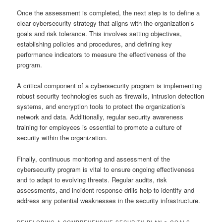
Once the assessment is completed, the next step is to define a
clear cybersecurity strategy that aligns with the organization’s
goals and risk tolerance. This involves setting objectives,
establishing policies and procedures, and defining key
performance indicators to measure the effectiveness of the
program.
A critical component of a cybersecurity program is implementing
robust security technologies such as firewalls, intrusion detection
systems, and encryption tools to protect the organization’s
network and data. Additionally, regular security awareness
training for employees is essential to promote a culture of
security within the organization.
Finally, continuous monitoring and assessment of the
cybersecurity program is vital to ensure ongoing effectiveness
and to adapt to evolving threats. Regular audits, risk
assessments, and incident response drills help to identify and
address any potential weaknesses in the security infrastructure.