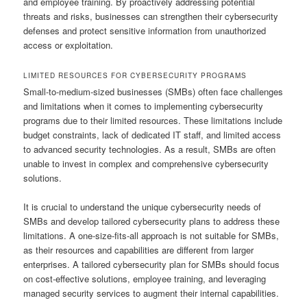
and employee training. By proactively addressing potential
threats and risks, businesses can strengthen their cybersecurity
defenses and protect sensitive information from unauthorized
access or exploitation.
LIMITED RESOURCES FOR CYBERSECURITY PROGRAMS
Small-to-medium-sized businesses (SMBs) often face challenges
and limitations when it comes to implementing cybersecurity
programs due to their limited resources. These limitations include
budget constraints, lack of dedicated IT staff, and limited access
to advanced security technologies. As a result, SMBs are often
unable to invest in complex and comprehensive cybersecurity
solutions.
It is crucial to understand the unique cybersecurity needs of
SMBs and develop tailored cybersecurity plans to address these
limitations. A one-size-fits-all approach is not suitable for SMBs,
as their resources and capabilities are different from larger
enterprises. A tailored cybersecurity plan for SMBs should focus
on cost-effective solutions, employee training, and leveraging
managed security services to augment their internal capabilities.