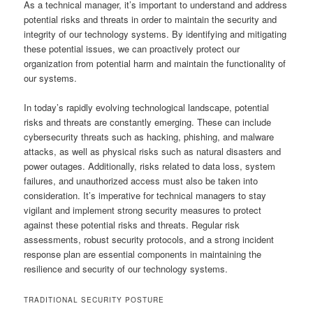
As a technical manager, it’s important to understand and address
potential risks and threats in order to maintain the security and
integrity of our technology systems. By identifying and mitigating
these potential issues, we can proactively protect our
organization from potential harm and maintain the functionality of
our systems.
In today’s rapidly evolving technological landscape, potential
risks and threats are constantly emerging. These can include
cybersecurity threats such as hacking, phishing, and malware
attacks, as well as physical risks such as natural disasters and
power outages. Additionally, risks related to data loss, system
failures, and unauthorized access must also be taken into
consideration. It’s imperative for technical managers to stay
vigilant and implement strong security measures to protect
against these potential risks and threats. Regular risk
assessments, robust security protocols, and a strong incident
response plan are essential components in maintaining the
resilience and security of our technology systems.
TRADITIONAL SECURITY POSTURE