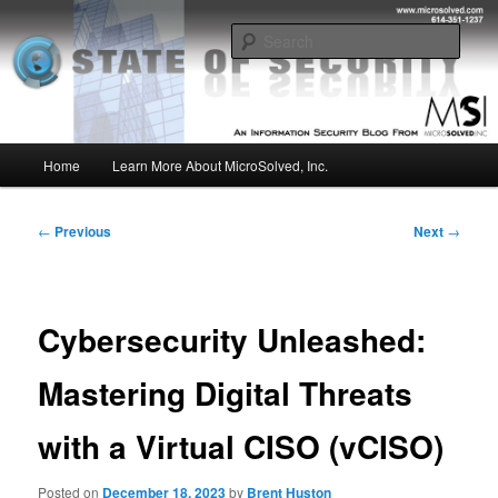
Skip
Insight from the Information Security Experts
to
Sear
primary
content
MSI :: State of Security
Main
Home
Learn More About MicroSolved, Inc.
menu
Post
←
Previous
Next
→
navigation
Cybersecurity Unleashed:
Mastering Digital Threats
with a Virtual CISO (vCISO)
Posted on
December 18, 2023
by
Brent Huston