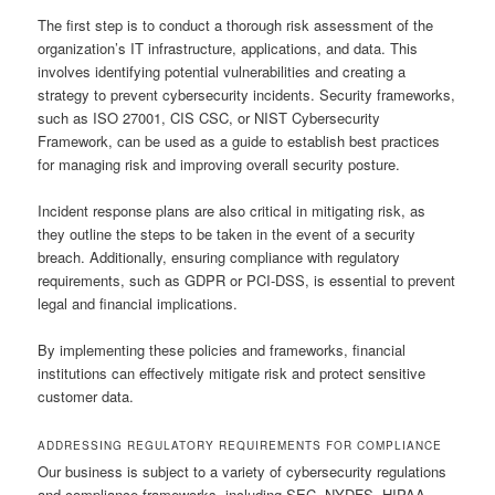
The first step is to conduct a thorough risk assessment of the
organization’s IT infrastructure, applications, and data. This
involves identifying potential vulnerabilities and creating a
strategy to prevent cybersecurity incidents. Security frameworks,
such as ISO 27001, CIS CSC, or NIST Cybersecurity
Framework, can be used as a guide to establish best practices
for managing risk and improving overall security posture.
Incident response plans are also critical in mitigating risk, as
they outline the steps to be taken in the event of a security
breach. Additionally, ensuring compliance with regulatory
requirements, such as GDPR or PCI-DSS, is essential to prevent
legal and financial implications.
By implementing these policies and frameworks, financial
institutions can effectively mitigate risk and protect sensitive
customer data.
ADDRESSING REGULATORY REQUIREMENTS FOR COMPLIANCE
Our business is subject to a variety of cybersecurity regulations
and compliance frameworks, including SEC, NYDFS, HIPAA,