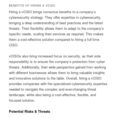
BENEFITS OF HIRING A VCISO
Hiring a vCISO brings numerous benefits to a company’s
cybersecurity strategy. They offer expertise in cybersecurity,
bringing a deep understanding of best practices and the latest
threats. Their flexibility allows them to adapt to the company’s
specific needs, scaling their services as required. This makes
them a cost-effective solution compared to hiring a full-time
CISO.
vCISOs also bring increased focus on security, as their sole
responsibility is to ensure the company’s protection from cyber
threats. Additionally, their wide perspective gained from working
with different businesses allows them to bring valuable insights
and innovative solutions to the table. Overall, hiring a vCISO
provides companies with the specialized cybersecurity expertise
needed to navigate the complex and ever-changing threat
landscape, while also being a cost-effective, flexible, and
focused solution.
Potential Risks & Threats