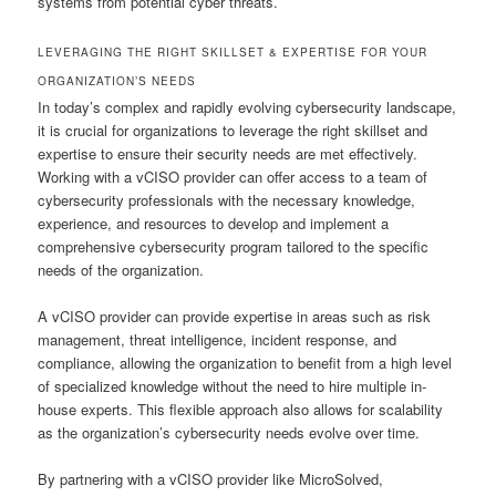
systems from potential cyber threats.
LEVERAGING THE RIGHT SKILLSET & EXPERTISE FOR YOUR
ORGANIZATION’S NEEDS
In today’s complex and rapidly evolving cybersecurity landscape,
it is crucial for organizations to leverage the right skillset and
expertise to ensure their security needs are met effectively.
Working with a vCISO provider can offer access to a team of
cybersecurity professionals with the necessary knowledge,
experience, and resources to develop and implement a
comprehensive cybersecurity program tailored to the specific
needs of the organization.
A vCISO provider can provide expertise in areas such as risk
management, threat intelligence, incident response, and
compliance, allowing the organization to benefit from a high level
of specialized knowledge without the need to hire multiple in-
house experts. This flexible approach also allows for scalability
as the organization’s cybersecurity needs evolve over time.
By partnering with a vCISO provider like MicroSolved,