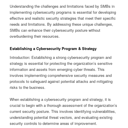
Understanding the challenges and limitations faced by SMBs in
implementing cybersecurity programs is essential for developing
effective and realistic security strategies that meet their specific
needs and limitations. By addressing these unique challenges,
SMBs can enhance their cybersecurity posture without
overburdening their resources.
Establishing a Cybersecurity Program & Strategy
Introduction: Establishing a strong cybersecurity program and
strategy is essential for protecting the organization’s sensitive
information and assets from emerging cyber threats. This
involves implementing comprehensive security measures and
protocols to safeguard against potential attacks and mitigating
risks to the business.
When establishing a cybersecurity program and strategy, it is
crucial to begin with a thorough assessment of the organization’s
current security posture. This involves identifying vulnerabilities,
understanding potential threat vectors, and evaluating existing
security controls to determine areas of improvement.