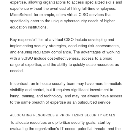
expertise, allowing organizations to access specialized skills and
experience without the overhead of hiring full-time employees.
MicroSolved, for example, offers virtual CISO services that
specifically cater to the unique cybersecurity needs of higher
education institutions.
Key responsibilities of a virtual CISO include developing and
implementing security strategies, conducting risk assessments,
and ensuring regulatory compliance. The advantages of working
with a vCISO include cost-effectiveness, access to a broad
range of expertise, and the ability to quickly scale resources as
needed.
In contrast, an in-house security team may have more immediate
visibility and control, but it requires significant investment in
hiring, training, and technology, and may not always have access
to the same breadth of expertise as an outsourced service.
ALLOCATING RESOURCES & PRIORITIZING SECURITY GOALS
To allocate resources and prioritize security goals, start by
evaluating the organization’s IT needs, potential threats, and the