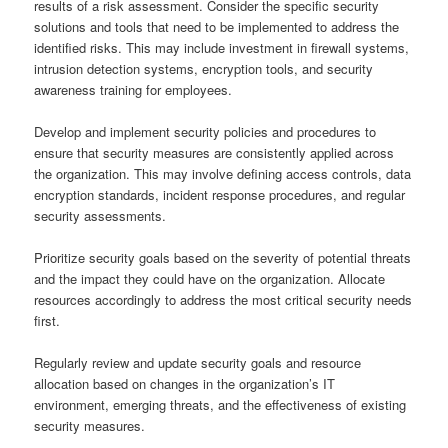
results of a risk assessment. Consider the specific security
solutions and tools that need to be implemented to address the
identified risks. This may include investment in firewall systems,
intrusion detection systems, encryption tools, and security
awareness training for employees.
Develop and implement security policies and procedures to
ensure that security measures are consistently applied across
the organization. This may involve defining access controls, data
encryption standards, incident response procedures, and regular
security assessments.
Prioritize security goals based on the severity of potential threats
and the impact they could have on the organization. Allocate
resources accordingly to address the most critical security needs
first.
Regularly review and update security goals and resource
allocation based on changes in the organization’s IT
environment, emerging threats, and the effectiveness of existing
security measures.