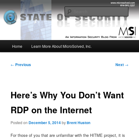
Skip
Insight from the Information Security Experts
to
Sear
primary
content
MSI :: State of Security
Main
Home
Learn More About MicroSolved, Inc.
menu
Post
←
Previous
Next
→
navigation
Here’s Why You Don’t Want
RDP on the Internet
Posted on
December 5, 2014
by
Brent Huston
For those of you that are unfamiliar with the HITME project, it is