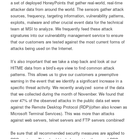
a set of deployed HoneyPoints that gather real-world, real-time
attacker data from around the world. The sensors gather attack
sources, frequency, targeting information, vulnerability patterns,
exploits, malware and other crucial event data for the technical
team at MSI to analyze. We frequently feed these attack
signatures into our vulnerability management service to ensure
that our customers are tested against the most current forms of
attacks being used on the Internet.
It’s also important that we take a step back and look at our
HITME data from a bird’s-eye view to find common attack
patterns. This allows us to give our customers a preemptive
warning in the event that we identify a significant increase in a
specific threat activity. We recently analyzed some of the data
that we collected during the month of November. We found that
over 47% of the observed attacks in the public data set were
against the Remote Desktop Protocol (RDP)(often also known as
Microsoft Terminal Services). This was more than attacks
against web servers, telnet servers and FTP servers combined!
Be sure that all recommended security measures are applied to