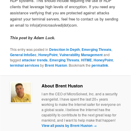
RDP systems. This should include requiring the use of RDP
clients that leverage high levels of encryption. If you need any
assistance verifying that you are protected against attacks
against your terminal servers, feel free to contact us by sending
an email to info(at)microsolved(dot)com.
This post by Adam Luck.
This entry was posted in
Detection in Depth
,
Emerging Threats
,
General InfoSec
,
HoneyPoint
,
Vulnerability Management
and
tagged
attacker trends
,
Emerging Threats
,
HITME
,
HoneyPoint
,
terminal services
by
Brent Huston
. Bookmark the
permalink
.
About Brent Huston
I am the CEO of MicroSolved, Inc. and a security
evangelist. I have spent the last 20+ years
working to make the Internet safer for everyone on
a global scale. I believe the Internet has the
capability to contribute to the next great leap for
mankind, and I want to help make that happen!
View all posts by Brent Huston
→