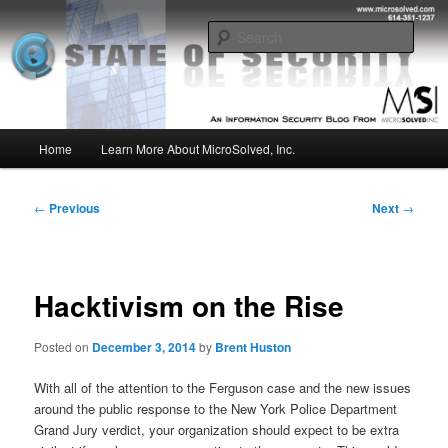
Skip
Insight from the Information Security Experts
to
Sear
primary
content
MSI :: State of Security
Main
Home
Learn More About MicroSolved, Inc.
menu
Post
←
Previous
Next
→
navigation
Hacktivism on the Rise
Posted on
December 3, 2014
by
Brent Huston
With all of the attention to the Ferguson case and the new issues
around the public response to the New York Police Department
Grand Jury verdict, your organization should expect to be extra