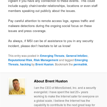
vigilant if you have any connection to these events. This could
include supply chain/vendor relationships, locations or even staff
members speaking out publicly about the issues.
Pay careful attention to remote access logs, egress traffic and
malware detections during the ongoing social focus on these
issues and press coverage.
As always, if MSI can be of assistance to you in any security
incident, please don’t hesitate to let us know!
This entry was posted in
Emerging Threats
,
General InfoSec
,
Reputational Risk
,
Risk Management
and tagged
Emerging
Threats
,
hacking
by
Brent Huston
. Bookmark the
permalink
.
About Brent Huston
I am the CEO of MicroSolved, Inc. and a security
evangelist. I have spent the last 20+ years
working to make the Internet safer for everyone on
a global scale. I believe the Internet has the
capability to contribute to the next great leap for