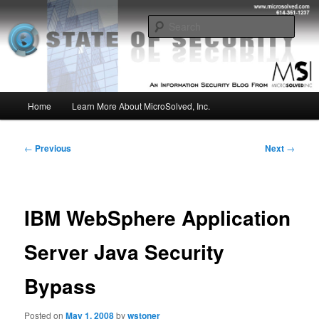
Skip
Insight from the Information Security Experts
to
Sear
primary
content
MSI :: State of Security
Main
Home
Learn More About MicroSolved, Inc.
menu
Post
←
Previous
Next
→
navigation
IBM WebSphere Application
Server Java Security
Bypass
Posted on
May 1, 2008
by
wstoner