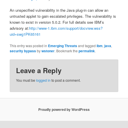
An unspecified vulnerability in the Java plug-in can allow an
untrusted applet to gain escalated privileges. The vulnerability is
known to exist in version 5.0.2. For full details see IBM’s
advisory at:
http://www-1.ibm.com/support/docview.wss?
uid=swg1PK65161
This entry was posted in
Emerging Threats
and tagged
ibm
,
java
,
security bypass
by
wstoner
. Bookmark the
permalink
.
Leave a Reply
You must be
logged in
to post a comment.
Proudly powered by WordPress