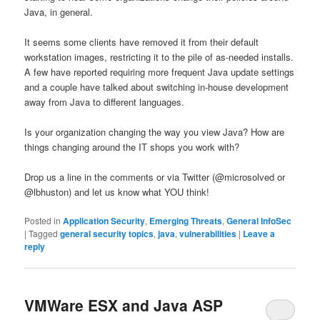
Java, in general.
It seems some clients have removed it from their default
workstation images, restricting it to the pile of as-needed installs.
A few have reported requiring more frequent Java update settings
and a couple have talked about switching in-house development
away from Java to different languages.
Is your organization changing the way you view Java? How are
things changing around the IT shops you work with?
Drop us a line in the comments or via Twitter (@microsolved or
@lbhuston) and let us know what YOU think!
Posted in
Application Security
,
Emerging Threats
,
General InfoSec
|
Tagged
general security topics
,
java
,
vulnerabilities
|
Leave a
reply
VMWare ESX and Java ASP