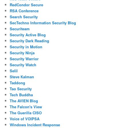
RedCondor Secure
RSA Conference
Search Security
SecTechno Information Security Blog
Securiteam
Security Active Blog
Security Dark Reading
Security in Motion
Security Ninja
Security Warrior
Security Watch
Selil
Steve Kalman
Taddong
Tao Security
Tech Buddha
The AVIEN Blog
The Falcon's View
The Guerilla CISO
Voice of VOIPSA
Windows Incident Response