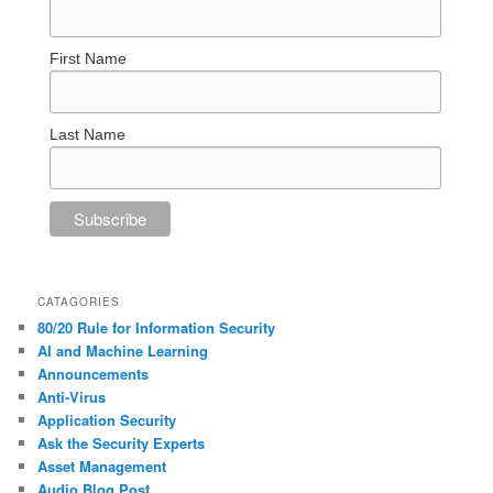
First Name
Last Name
CATAGORIES
80/20 Rule for Information Security
AI and Machine Learning
Announcements
Anti-Virus
Application Security
Ask the Security Experts
Asset Management
Audio Blog Post