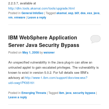
2.2.3.7, available at
http://dlm.tools.akamai.com/tools/upgrade.html
Posted in
General InfoSec
|
Tagged
akamai
,
asp
,
b0f
,
dos
,
esx
,
java
,
vm
,
vmware
|
Leave a reply
IBM WebSphere Application
Server Java Security Bypass
Posted on
May 1, 2008
by
wstoner
An unspecified vulnerability in the Java plug-in can allow an
untrusted applet to gain escalated privileges. The vulnerability is
known to exist in version 5.0.2. For full details see IBM’s
advisory at:
http://www-1.ibm.com/support/docview.wss?
uid=swg1PK65161
Posted in
Emerging Threats
|
Tagged
ibm
,
java
,
security bypass
|
Leave a reply