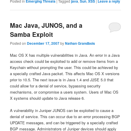
Posted in
Emerging Threats
|
Tagged
java
,
Sun
,
XSS
|
Leave a reply
Mac Java, JUNOS, and a
Samba Exploit
Posted on
December 17, 2007
by
Nathan Grandbois
Mac OS X has multiple vulnerabilities in Java. An error in a Java
access check could be exploited to add or remove items from a
Keychain without prompting the user. This could be achieved by
a specially crafted Java packet. This affects Mac OS X versions
prior to 10.5. The next issue is in Java 1.4 and J2SE 5.0 that
could allow for a denial of service, bypassing security
mechanisms, or compromise a users system. Users of Mac OS
X systems should update to Java release 6.
A vulnerability in Juniper JUNOS can be exploited to cause a
denial of service. This can occur due to an error processing BGP
UPDATE messages, and can be triggered by a specially crafted
BGP message. Administrators of Juniper devices should apply