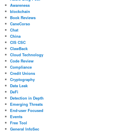
Awareness
blockchain
Book Reviews
CaneCorso
Chat
China
CIS CSC
ClawBack
Cloud Technology
Code Review
Compliance
Credit Unions
Cryptography
Data Leak
DeFi
Detection in Depth
Emerging Threats
End-user Focused
Events
Free Tool
General InfoSec