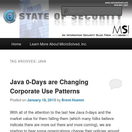
Skip
Skip
Insight from the Information Security Experts
to
to
Sear
primary
secondary
content
content
MSI :: State of Security
Main
Home
Learn More About MicroSolved, Inc.
menu
TAG ARCHIVES:
JAVA
Java 0-Days are Changing
Corporate Use Patterns
Posted on
January 18, 2013
by
Brent Huston
With all of the attention to the last few Java 0-days and the
market value for them falling them (which many folks believe
indicate there are more out there and more coming), we are
starting to hear some organizations change their policies around