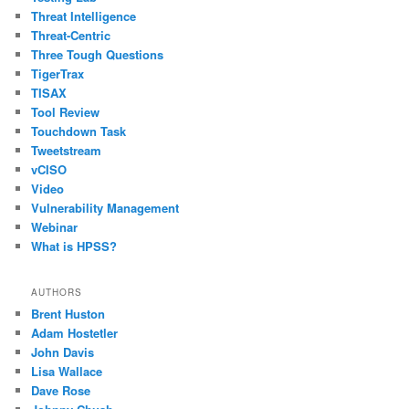
Threat Intelligence
Threat-Centric
Three Tough Questions
TigerTrax
TISAX
Tool Review
Touchdown Task
Tweetstream
vCISO
Video
Vulnerability Management
Webinar
What is HPSS?
AUTHORS
Brent Huston
Adam Hostetler
John Davis
Lisa Wallace
Dave Rose