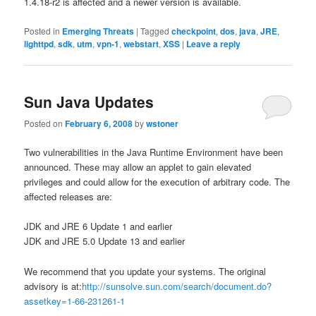
1.4.18-r2 is affected and a newer version is available.
Posted in
Emerging Threats
|
Tagged
checkpoint
,
dos
,
java
,
JRE
,
lighttpd
,
sdk
,
utm
,
vpn-1
,
webstart
,
XSS
|
Leave a reply
Sun Java Updates
Posted on
February 6, 2008
by
wstoner
Two vulnerabilities in the Java Runtime Environment have been
announced. These may allow an applet to gain elevated
privileges and could allow for the execution of arbitrary code. The
affected releases are:
JDK and JRE 6 Update 1 and earlier
JDK and JRE 5.0 Update 13 and earlier
We recommend that you update your systems. The original
advisory is at:
http://sunsolve.sun.com/search/document.do?
assetkey=1-66-231261-1