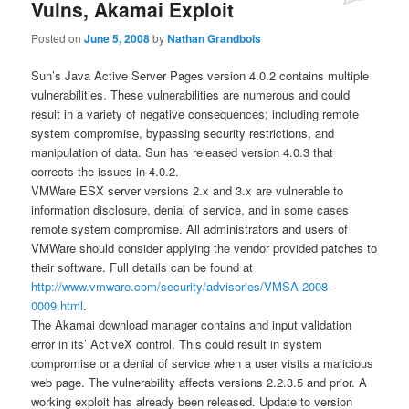
Vulns, Akamai Exploit
Posted on
June 5, 2008
by
Nathan Grandbois
Sun’s Java Active Server Pages version 4.0.2 contains multiple
vulnerabilities. These vulnerabilities are numerous and could
result in a variety of negative consequences; including remote
system compromise, bypassing security restrictions, and
manipulation of data. Sun has released version 4.0.3 that
corrects the issues in 4.0.2.
VMWare ESX server versions 2.x and 3.x are vulnerable to
information disclosure, denial of service, and in some cases
remote system compromise. All administrators and users of
VMWare should consider applying the vendor provided patches to
their software. Full details can be found at
http://www.vmware.com/security/advisories/VMSA-2008-
0009.html
.
The Akamai download manager contains and input validation
error in its’ ActiveX control. This could result in system
compromise or a denial of service when a user visits a malicious
web page. The vulnerability affects versions 2.2.3.5 and prior. A
working exploit has already been released. Update to version