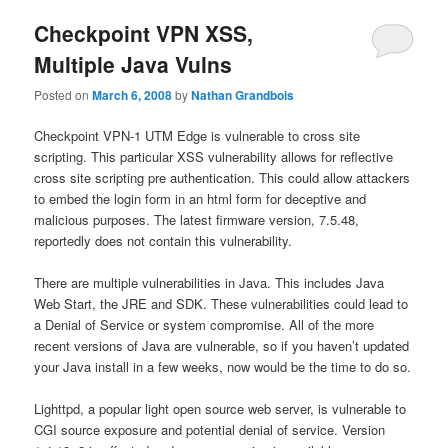
Checkpoint VPN XSS,
Multiple Java Vulns
Posted on
March 6, 2008
by
Nathan Grandbois
Checkpoint VPN-1 UTM Edge is vulnerable to cross site
scripting. This particular XSS vulnerability allows for reflective
cross site scripting pre authentication. This could allow attackers
to embed the login form in an html form for deceptive and
malicious purposes. The latest firmware version, 7.5.48,
reportedly does not contain this vulnerability.
There are multiple vulnerabilities in Java. This includes Java
Web Start, the JRE and SDK. These vulnerabilities could lead to
a Denial of Service or system compromise. All of the more
recent versions of Java are vulnerable, so if you haven’t updated
your Java install in a few weeks, now would be the time to do so.
Lighttpd, a popular light open source web server, is vulnerable to
CGI source exposure and potential denial of service. Version