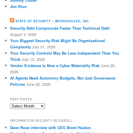
Johnny Chuah
Jim Klun
STATE OF SECURITY – MICROSOLVED, INC.
Security Debt Compounds Faster Than Technical Debt
August 3, 2026
Your Biggest Security Risk Might Be Organizational
Complexity
July 31, 2026
Your Security Controls May Be Less Independent Than You
Think
July 13, 2026
Vendor Evidence Is Now a Cyber Materiality Risk
June 29,
2026
AI Agents Need Autonomy Budgets, Not Just Governance
Policies
June 22, 2026
PAST POSTS
Past
Posts
INFORMATION SECURITY BLOGROLL
Dave Rose interview with CEO Brent Huston