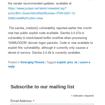
the vender recommended updates, available at
https://www.juniper.net/alerts/viewalert.jsp?
actionBtn=Search&txtAlertNumber=PSN-2007-12-
008&viewMod%20e=view
.
The samba_mailslot() vulnerability reported earlier this month
now has public exploit code available. Samba 3.0.27a is
vulnerable to stack-based buffer overflow when processing
“SAMLOGON” domain logon packets. Code is now available to
exploit this vulnerability, although it currently only causes a
denial of service. Samba 3.0.28 is currently available.
Posted in
Emerging Threats
|
Tagged
exploit
,
java
,
os
|
Leave a
reply
Subscribe to our mailing list
*
indicates required
*
Email Address