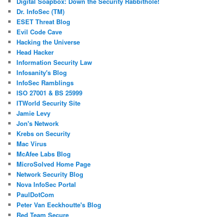
Digital Soapbox: Down the Security Rabbithole!
Dr. InfoSec (TM)
ESET Threat Blog
Evil Code Cave
Hacking the Universe
Head Hacker
Information Security Law
Infosanity's Blog
InfoSec Ramblings
ISO 27001 & BS 25999
ITWorld Security Site
Jamie Levy
Jon's Network
Krebs on Security
Mac Virus
McAfee Labs Blog
MicroSolved Home Page
Network Security Blog
Nova InfoSec Portal
PaulDotCom
Peter Van Eeckhoutte's Blog
Red Team Secure