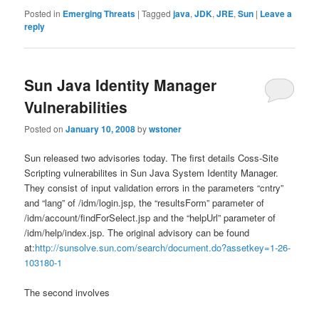
Posted in
Emerging Threats
|
Tagged
java
,
JDK
,
JRE
,
Sun
|
Leave a
reply
Sun Java Identity Manager
Vulnerabilities
Posted on
January 10, 2008
by
wstoner
Sun released two advisories today. The first details Coss-Site
Scripting vulnerabilites in Sun Java System Identity Manager.
They consist of input validation errors in the parameters “cntry”
and “lang” of /idm/login.jsp, the “resultsForm” parameter of
/idm/account/findForSelect.jsp and the “helpUrl” parameter of
/idm/help/index.jsp. The original advisory can be found
at:
http://sunsolve.sun.com/search/document.do?assetkey=1-26-
103180-1
The second involves