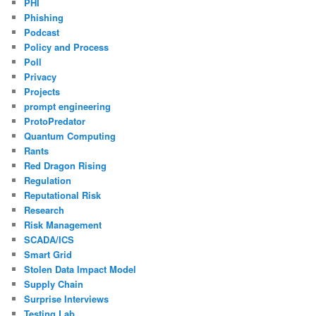
PHI
Phishing
Podcast
Policy and Process
Poll
Privacy
Projects
prompt engineering
ProtoPredator
Quantum Computing
Rants
Red Dragon Rising
Regulation
Reputational Risk
Research
Risk Management
SCADA/ICS
Smart Grid
Stolen Data Impact Model
Supply Chain
Surprise Interviews
Testing Lab