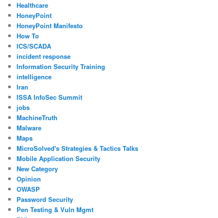
Healthcare
HoneyPoint
HoneyPoint Manifesto
How To
ICS/SCADA
incident response
Information Security Training
intelligence
Iran
ISSA InfoSec Summit
jobs
MachineTruth
Malware
Maps
MicroSolved's Strategies & Tactics Talks
Mobile Application Security
New Category
Opinion
OWASP
Password Security
Pen Testing & Vuln Mgmt