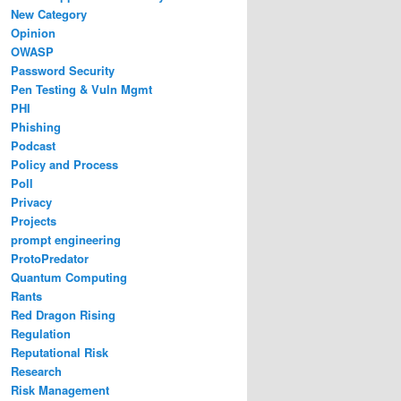
New Category
Opinion
OWASP
Password Security
Pen Testing & Vuln Mgmt
PHI
Phishing
Podcast
Policy and Process
Poll
Privacy
Projects
prompt engineering
ProtoPredator
Quantum Computing
Rants
Red Dragon Rising
Regulation
Reputational Risk
Research
Risk Management