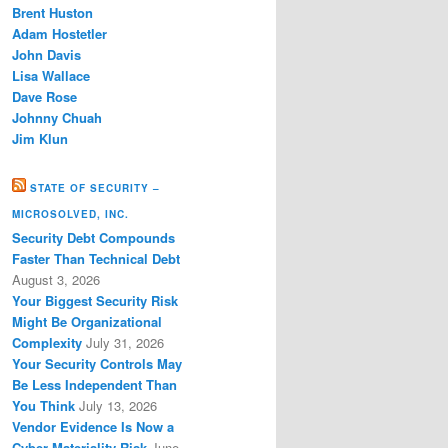
Brent Huston
Adam Hostetler
John Davis
Lisa Wallace
Dave Rose
Johnny Chuah
Jim Klun
STATE OF SECURITY –
MICROSOLVED, INC.
Security Debt Compounds
Faster Than Technical Debt
August 3, 2026
Your Biggest Security Risk
Might Be Organizational
Complexity
July 31, 2026
Your Security Controls May
Be Less Independent Than
You Think
July 13, 2026
Vendor Evidence Is Now a
Cyber Materiality Risk
June