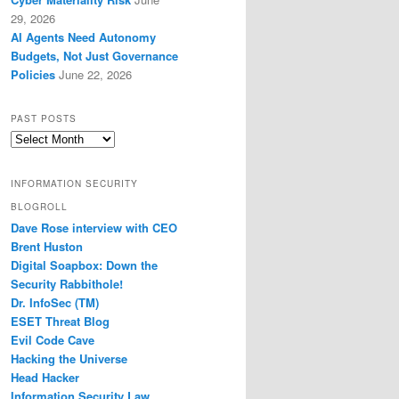
29, 2026
AI Agents Need Autonomy
Budgets, Not Just Governance
Policies
June 22, 2026
PAST POSTS
Past
Posts
INFORMATION SECURITY
BLOGROLL
Dave Rose interview with CEO
Brent Huston
Digital Soapbox: Down the
Security Rabbithole!
Dr. InfoSec (TM)
ESET Threat Blog
Evil Code Cave
Hacking the Universe
Head Hacker
Information Security Law