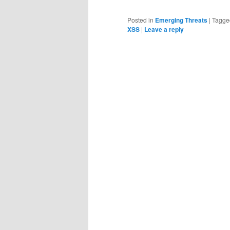
Posted in
Emerging Threats
|
Tagge
XSS
|
Leave a reply