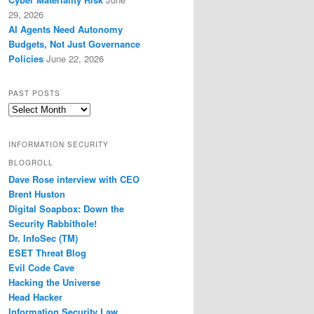
29, 2026
AI Agents Need Autonomy
Budgets, Not Just Governance
Policies
June 22, 2026
PAST POSTS
Past
Posts
INFORMATION SECURITY
BLOGROLL
Dave Rose interview with CEO
Brent Huston
Digital Soapbox: Down the
Security Rabbithole!
Dr. InfoSec (TM)
ESET Threat Blog
Evil Code Cave
Hacking the Universe
Head Hacker
Information Security Law