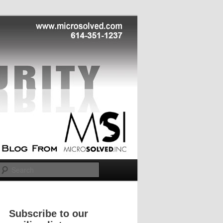
Search
Subscribe to our