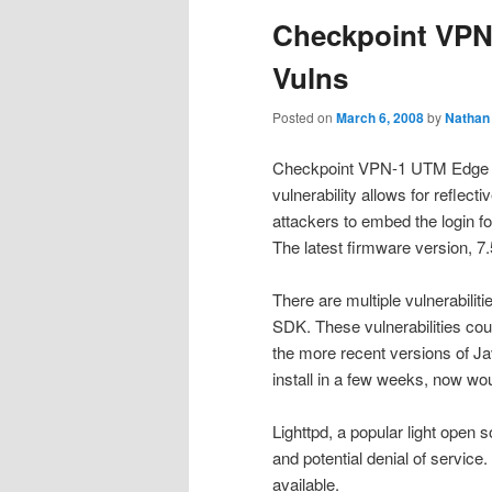
Checkpoint VPN 
Vulns
Posted on
March 6, 2008
by
Nathan
Checkpoint VPN-1 UTM Edge is v
vulnerability allows for reflect
attackers to embed the login f
The latest firmware version, 7.5
There are multiple vulnerabilit
SDK. These vulnerabilities cou
the more recent versions of Ja
install in a few weeks, now wou
Lighttpd, a popular light open
and potential denial of service
available.