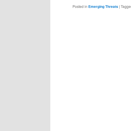
Posted in
Emerging Threats
|
Tagge