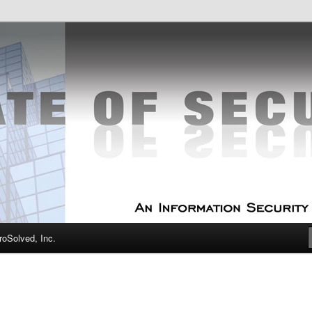
curity Experts
f Security
oSolved, Inc.