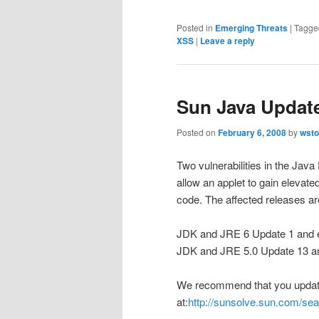
Posted in
Emerging Threats
|
Tagge
XSS
|
Leave a reply
Sun Java Updat
Posted on
February 6, 2008
by
wsto
Two vulnerabilities in the J
allow an applet to gain elevated
code. The affected releases ar
JDK and JRE 6 Update 1 and e
JDK and JRE 5.0 Update 13 an
We recommend that you update 
at:
http://sunsolve.sun.com/s