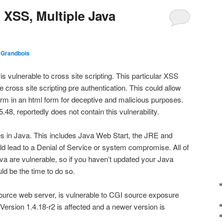
XSS, Multiple Java
 Grandbois
ulnerable to cross site scripting. This particular XSS
ive cross site scripting pre authentication. This could allow
orm in an html form for deceptive and malicious purposes.
.48, reportedly does not contain this vulnerability.
ies in Java. This includes Java Web Start, the JRE and
ld lead to a Denial of Service or system compromise. All of
va are vulnerable, so if you haven’t updated your Java
ld be the time to do so.
 source web server, is vulnerable to CGI source exposure
. Version 1.4.18-r2 is affected and a newer version is