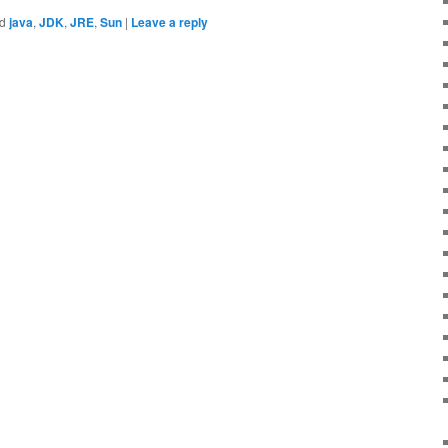
d
java
,
JDK
,
JRE
,
Sun
|
Leave a reply