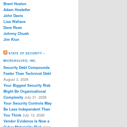
Brent Huston
Adam Hostetler
John Davis
Lisa Wallace
Dave Rose
Johnny Chuah
Jim Klun
STATE OF SECURITY –
MICROSOLVED, INC.
Security Debt Compounds
Faster Than Technical Debt
August 3, 2026
Your Biggest Security Risk
Might Be Organizational
Complexity
July 31, 2026
Your Security Controls May
Be Less Independent Than
You Think
July 13, 2026
Vendor Evidence Is Now a
Cyber Materiality Risk
June