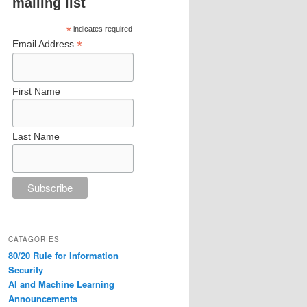
mailing list
*
indicates required
*
Email Address
First Name
Last Name
CATAGORIES
80/20 Rule for Information
Security
AI and Machine Learning
Announcements