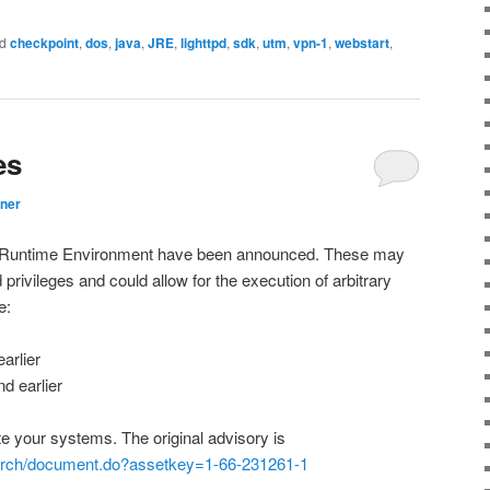
d
checkpoint
,
dos
,
java
,
JRE
,
lighttpd
,
sdk
,
utm
,
vpn-1
,
webstart
,
es
ner
ava Runtime Environment have been announced. These may
 privileges and could allow for the execution of arbitrary
e:
arlier
d earlier
your systems. The original advisory is
earch/document.do?assetkey=1-66-231261-1