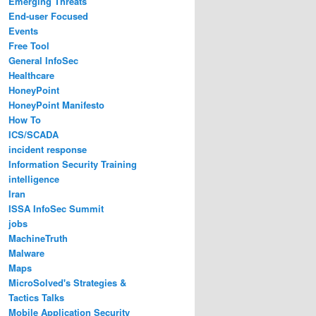
Emerging Threats
End-user Focused
Events
Free Tool
General InfoSec
Healthcare
HoneyPoint
HoneyPoint Manifesto
How To
ICS/SCADA
incident response
Information Security Training
intelligence
Iran
ISSA InfoSec Summit
jobs
MachineTruth
Malware
Maps
MicroSolved's Strategies &
Tactics Talks
Mobile Application Security