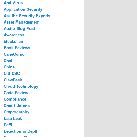
Anti-Virus
Application Security
Ask the Security Experts
Asset Management
Audio Blog Post
Awareness
blockchain
Book Reviews
CaneCorso
Chat
China
CIS CSC
ClawBack
Cloud Technology
Code Review
Compliance
Credit Unions
Cryptography
Data Leak
DeFi
Detection in Depth