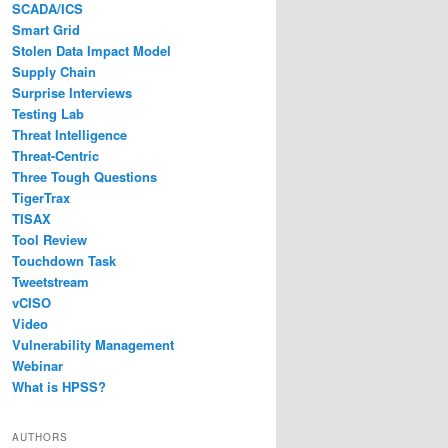
SCADA/ICS
Smart Grid
Stolen Data Impact Model
Supply Chain
Surprise Interviews
Testing Lab
Threat Intelligence
Threat-Centric
Three Tough Questions
TigerTrax
TISAX
Tool Review
Touchdown Task
Tweetstream
vCISO
Video
Vulnerability Management
Webinar
What is HPSS?
AUTHORS