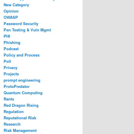
New Category
Opinion
OWASP
Password Security
Pen Testing & Vuln Mgmt
PHI
Phishing
Podcast
Policy and Process
Poll
Privacy
Projects
prompt engineering
ProtoPredator
Quantum Computing
Rants
Red Dragon Rising
Regulation
Reputational Risk
Research
Risk Management