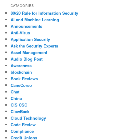
CATAGORIES
80/20 Rule for Information Security
AI and Machine Learning
Announcements
Anti-Virus
Application Security
Ask the Security Experts
Asset Management
Audio Blog Post
Awareness
blockchain
Book Reviews
CaneCorso
Chat
China
CIS CSC
ClawBack
Cloud Technology
Code Review
Compliance
Credit Unions