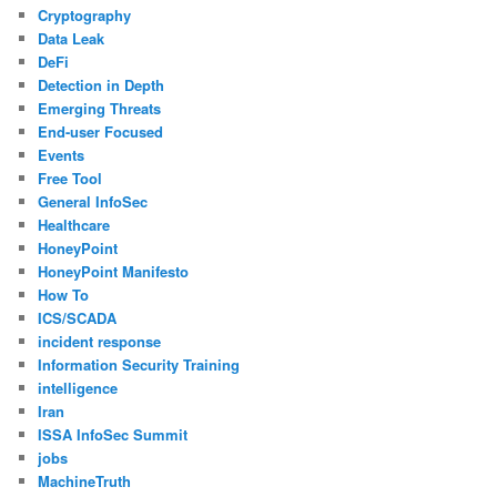
Cryptography
Data Leak
DeFi
Detection in Depth
Emerging Threats
End-user Focused
Events
Free Tool
General InfoSec
Healthcare
HoneyPoint
HoneyPoint Manifesto
How To
ICS/SCADA
incident response
Information Security Training
intelligence
Iran
ISSA InfoSec Summit
jobs
MachineTruth