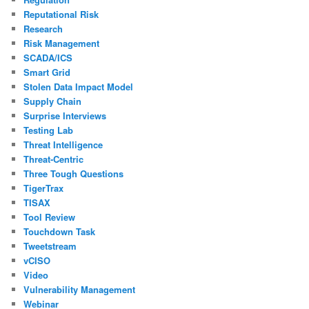
Reputational Risk
Research
Risk Management
SCADA/ICS
Smart Grid
Stolen Data Impact Model
Supply Chain
Surprise Interviews
Testing Lab
Threat Intelligence
Threat-Centric
Three Tough Questions
TigerTrax
TISAX
Tool Review
Touchdown Task
Tweetstream
vCISO
Video
Vulnerability Management
Webinar