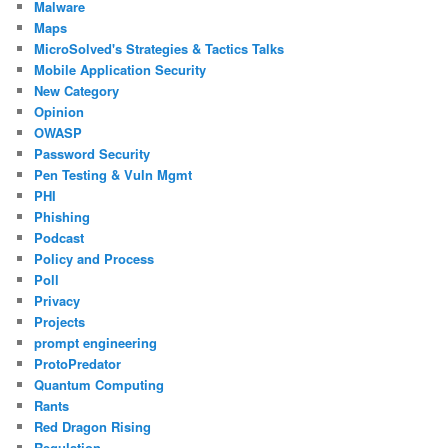
Malware
Maps
MicroSolved's Strategies & Tactics Talks
Mobile Application Security
New Category
Opinion
OWASP
Password Security
Pen Testing & Vuln Mgmt
PHI
Phishing
Podcast
Policy and Process
Poll
Privacy
Projects
prompt engineering
ProtoPredator
Quantum Computing
Rants
Red Dragon Rising
Regulation