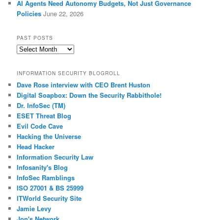
AI Agents Need Autonomy Budgets, Not Just Governance
Policies
June 22, 2026
PAST POSTS
Past
Posts
INFORMATION SECURITY BLOGROLL
Dave Rose interview with CEO Brent Huston
Digital Soapbox: Down the Security Rabbithole!
Dr. InfoSec (TM)
ESET Threat Blog
Evil Code Cave
Hacking the Universe
Head Hacker
Information Security Law
Infosanity's Blog
InfoSec Ramblings
ISO 27001 & BS 25999
ITWorld Security Site
Jamie Levy
Jon's Network