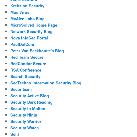
Krebs on Security
Mac Virus
McAfee Labs Blog
MicroSolved Home Page
Network Security Blog
Nova InfoSec Portal
PaulDotCom
Peter Van Eeckhoutte's Blog
Red Team Secure
RedCondor Secure
RSA Conference
Search Security
SecTechno Information Security Blog
Securiteam
Security Active Blog
Security Dark Reading
Security in Motion
Security Ninja
Security Warrior
Security Watch
Selil