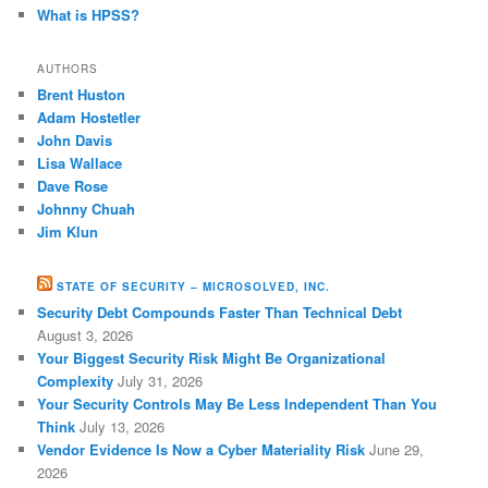
What is HPSS?
AUTHORS
Brent Huston
Adam Hostetler
John Davis
Lisa Wallace
Dave Rose
Johnny Chuah
Jim Klun
STATE OF SECURITY – MICROSOLVED, INC.
Security Debt Compounds Faster Than Technical Debt
August 3, 2026
Your Biggest Security Risk Might Be Organizational
Complexity
July 31, 2026
Your Security Controls May Be Less Independent Than You
Think
July 13, 2026
Vendor Evidence Is Now a Cyber Materiality Risk
June 29,
2026