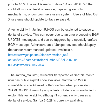
prior to 10.5. The next issue is in Java 1.4 and J2SE 5.0 that
could allow for a denial of service, bypassing security
mechanisms, or compromise a users system. Users of Mac OS
X systems should update to Java release 6.
A vulnerability in Juniper JUNOS can be exploited to cause a
denial of service. This can occur due to an error processing BGP
UPDATE messages, and can be triggered by a specially crafted
BGP message. Administrators of Juniper devices should apply
the vender recommended updates, available at
https://www.juniper.net/alerts/viewalert.jsp?
actionBtn=Search&txtAlertNumber=PSN-2007-12-
008&viewMod%20e=view
.
The samba_mailslot() vulnerability reported earlier this month
now has public exploit code available. Samba 3.0.27a is
vulnerable to stack-based buffer overflow when processing
“SAMLOGON” domain logon packets. Code is now available to
exploit this vulnerability, although it currently only causes a
denial of service. Samba 3.0.28 is currently available.