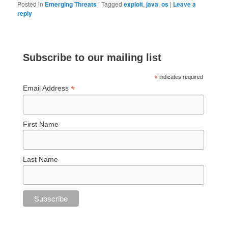
Posted in
Emerging Threats
|
Tagged
exploit
,
java
,
os
|
Leave a
reply
Subscribe to our mailing list
*
indicates required
*
Email Address
First Name
Last Name