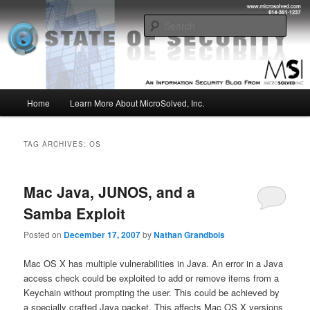
Skip
Skip
Insight from the Information Security Experts
to
to
Sear
primary
secondary
content
content
MSI :: State of Security
Main
Home
Learn More About MicroSolved, Inc.
menu
TAG ARCHIVES:
OS
Mac Java, JUNOS, and a
Samba Exploit
Posted on
December 17, 2007
by
Nathan Grandbois
Mac OS X has multiple vulnerabilities in Java. An error in a Java
access check could be exploited to add or remove items from a
Keychain without prompting the user. This could be achieved by
a specially crafted Java packet. This affects Mac OS X versions