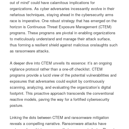
out of mind” could have calamitous implications for
organizations. As cyber adversaries incessantly evolve in their
nefarious techniques, staying ahead in the cybersecurity arms
race is imperative. One robust strategy that has emerged on the
horizon is Continuous Threat Exposure Management (CTEM)
programs. These programs are pivotal in enabling organizations
to meticulously understand and manage their attack surface,
thus forming a resilient shield against malicious onslaughts such
as ransomware attacks.
A deeper dive into CTEM unveils its essence: it’s an ongoing
vigilance protocol rather than a one-off checklist. CTEM
programs provide a lucid view of the potential vulnerabilities and
exposures that adversaries could exploit by continuously
scanning, analyzing, and evaluating the organization’s digital
footprint. This proactive approach transcends the conventional
reactive models, paving the way for a fortified cybersecurity
posture.
Linking the dots between CTEM and ransomware mitigation
reveals a compelling narrative. Ransomware attacks have