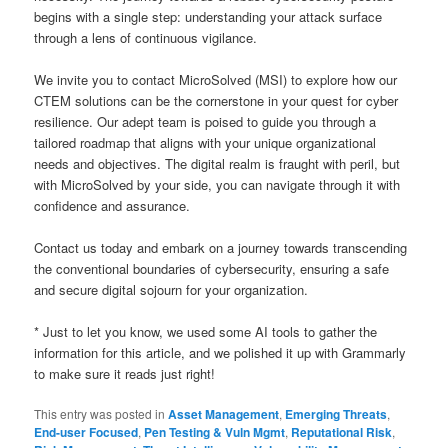
begins with a single step: understanding your attack surface
through a lens of continuous vigilance.
We invite you to contact MicroSolved (MSI) to explore how our
CTEM solutions can be the cornerstone in your quest for cyber
resilience. Our adept team is poised to guide you through a
tailored roadmap that aligns with your unique organizational
needs and objectives. The digital realm is fraught with peril, but
with MicroSolved by your side, you can navigate through it with
confidence and assurance.
Contact us today and embark on a journey towards transcending
the conventional boundaries of cybersecurity, ensuring a safe
and secure digital sojourn for your organization.
* Just to let you know, we used some AI tools to gather the
information for this article, and we polished it up with Grammarly
to make sure it reads just right!
This entry was posted in
Asset Management
,
Emerging Threats
,
End-user Focused
,
Pen Testing & Vuln Mgmt
,
Reputational Risk
,