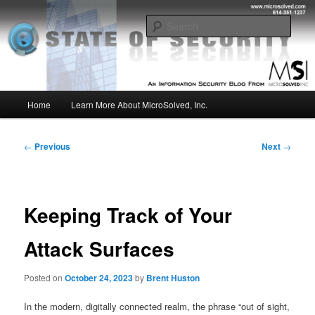
Skip
Insight from the Information Security Experts
to
Sear
primary
content
MSI :: State of Security
Main
Home
Learn More About MicroSolved, Inc.
menu
Post
←
Previous
Next
→
navigation
Keeping Track of Your
Attack Surfaces
Posted on
October 24, 2023
by
Brent Huston
In the modern, digitally connected realm, the phrase “out of sight,