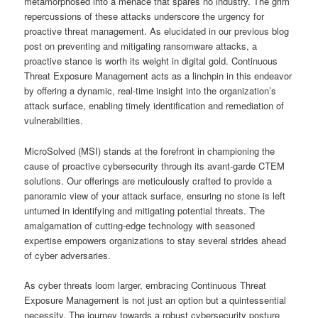
metamorphosed into a menace that spares no industry. The grim
repercussions of these attacks underscore the urgency for
proactive threat management. As elucidated in our previous blog
post on preventing and mitigating ransomware attacks, a
proactive stance is worth its weight in digital gold. Continuous
Threat Exposure Management acts as a linchpin in this endeavor
by offering a dynamic, real-time insight into the organization’s
attack surface, enabling timely identification and remediation of
vulnerabilities.
MicroSolved (MSI) stands at the forefront in championing the
cause of proactive cybersecurity through its avant-garde CTEM
solutions. Our offerings are meticulously crafted to provide a
panoramic view of your attack surface, ensuring no stone is left
unturned in identifying and mitigating potential threats. The
amalgamation of cutting-edge technology with seasoned
expertise empowers organizations to stay several strides ahead
of cyber adversaries.
As cyber threats loom larger, embracing Continuous Threat
Exposure Management is not just an option but a quintessential
necessity. The journey towards a robust cybersecurity posture