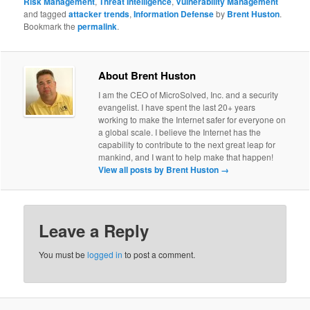
Risk Management
,
Threat Intelligence
,
Vulnerability Management
and tagged
attacker trends
,
Information Defense
by
Brent Huston
.
Bookmark the
permalink
.
About Brent Huston
I am the CEO of MicroSolved, Inc. and a security
evangelist. I have spent the last 20+ years
working to make the Internet safer for everyone on
a global scale. I believe the Internet has the
capability to contribute to the next great leap for
mankind, and I want to help make that happen!
View all posts by Brent Huston
→
Leave a Reply
You must be
logged in
to post a comment.