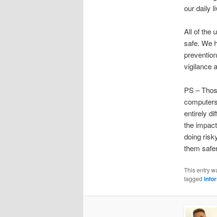
our daily l
All of the
safe. We h
prevention
vigilance a
PS – Those
computers
entirely d
the impac
doing risk
them safer
This entry w
tagged
info