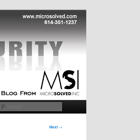
Search
Next
→