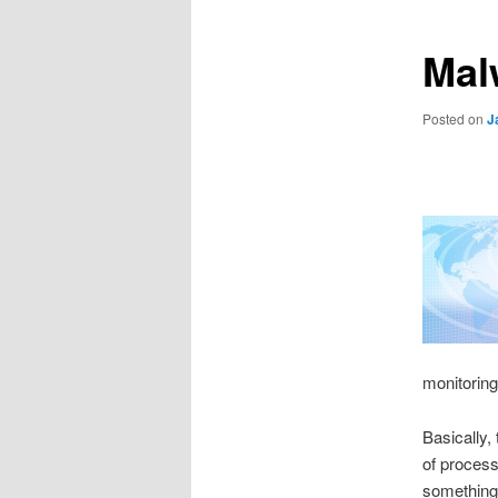
Mal
Posted on
J
monitoring
Basically,
of process
something 