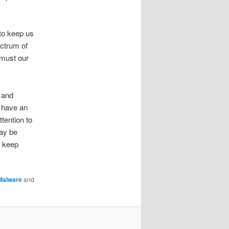
 to keep us
ectrum of
 must our
 and
 have an
tention to
ay be
p keep
Malware
and