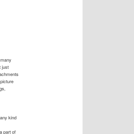
n many
 just
ttachments
 picture
gs,
 any kind
 part of