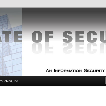
curity Experts
f Security
oSolved, Inc.