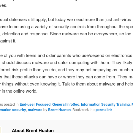
ives.
 usual defenses still apply, but today we need more than just anti-virus
ave to be using a variety of security controls from throughout the sp
, detection and response. Since malware can be everywhere, so too
gainst it.
 of you with teens and older parents who use/depend on electronics
 should discuss malware and safer computing with them. They likely
ifferent risk profile than you do, and they may not be paying as much at
ts that these attacks can have or where they can come from. They m
y things without even knowing it. Talk to them about malware and hel
 in the online world.
as posted in
End-user Focused
,
General InfoSec
,
Information Security Training
,
rmation security
,
malware
by
Brent Huston
. Bookmark the
permalink
.
About Brent Huston