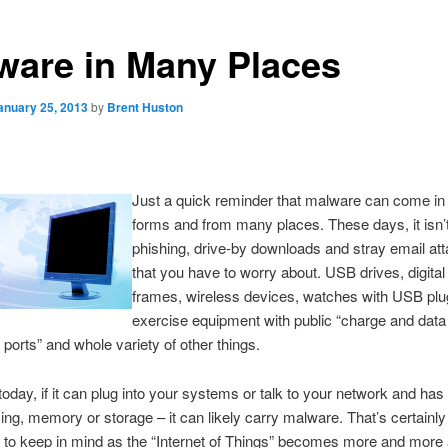
ware in Many Places
anuary 25, 2013
by
Brent Huston
Just a quick reminder that malware can come i
forms and from many places. These days, it isn’t
phishing, drive-by downloads and stray email a
that you have to worry about. USB drives, digital
frames, wireless devices, watches with USB plu
exercise equipment with public “charge and data
 ports” and whole variety of other things.
 today, if it can plug into your systems or talk to your network and has
ing, memory or storage – it can likely carry malware. That’s certainly
to keep in mind as the “Internet of Things” becomes more and more a