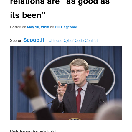
relations are “as good as
its been”
Posted on
May 10, 2013
by
Bill Hagestad
Scoop.it
See on
–
Chinese Cyber Code Conflict
Red-DragonRising
‘s insight: