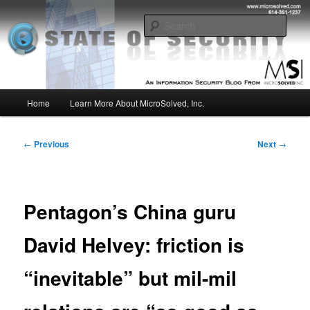
Skip
Insight from the Information Security Experts
to
Sear
primary
content
MSI :: State of Security
Main
Home
Learn More About MicroSolved, Inc.
menu
Post
←
Previous
Next
→
navigation
Pentagon’s China guru
David Helvey: friction is
“inevitable” but mil-mil