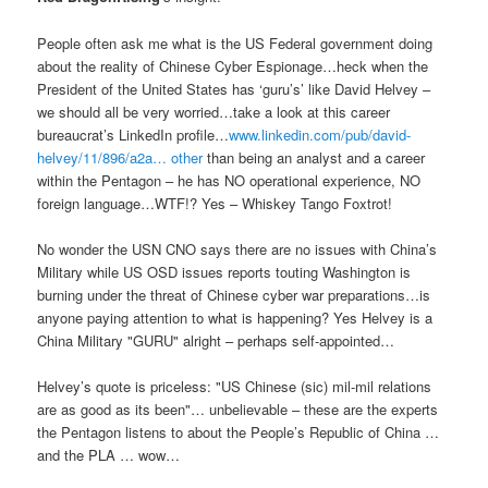
People often ask me what is the US Federal government doing
about the reality of Chinese Cyber Espionage…heck when the
President of the United States has ‘guru’s’ like David Helvey –
we should all be very worried…take a look at this career
bureaucrat’s LinkedIn profile…
www.linkedin.com/pub/david-
helvey/11/896/a2a… other
than being an analyst and a career
within the Pentagon – he has NO operational experience, NO
foreign language…WTF!? Yes – Whiskey Tango Foxtrot!
No wonder the USN CNO says there are no issues with China’s
Military while US OSD issues reports touting Washington is
burning under the threat of Chinese cyber war preparations…is
anyone paying attention to what is happening? Yes Helvey is a
China Military "GURU" alright – perhaps self-appointed…
Helvey’s quote is priceless: "US Chinese (sic) mil-mil relations
are as good as its been"… unbelievable – these are the experts
the Pentagon listens to about the People’s Republic of China …
and the PLA … wow…