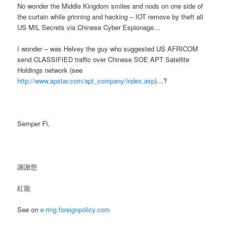
No wonder the Middle Kingdom smiles and nods on one side of
the curtain while grinning and hacking – IOT remove by theft all
US MIL Secrets via Chinese Cyber Espionage…
I wonder – was Helvey the guy who suggested US AFRICOM
send CLASSIFIED traffic over Chinese SOE APT Satellite
Holdings network (see
http://www.apstar.com/apt_company/index.asp
)…?
Semper Fi,
謝謝您
紅龍
See on
e-ring.foreignpolicy.com