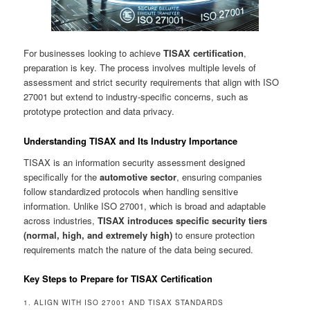
For businesses looking to achieve
TISAX certification
,
preparation is key. The process involves multiple levels of
assessment and strict security requirements that align with ISO
27001 but extend to industry-specific concerns, such as
prototype protection and data privacy.
Understanding TISAX and Its Industry Importance
TISAX is an information security assessment designed
specifically for the
automotive sector
, ensuring companies
follow standardized protocols when handling sensitive
information. Unlike ISO 27001, which is broad and adaptable
across industries,
TISAX introduces specific security tiers
(normal, high, and extremely high)
to ensure protection
requirements match the nature of the data being secured.
Key Steps to Prepare for TISAX Certification
1. ALIGN WITH ISO 27001 AND TISAX STANDARDS