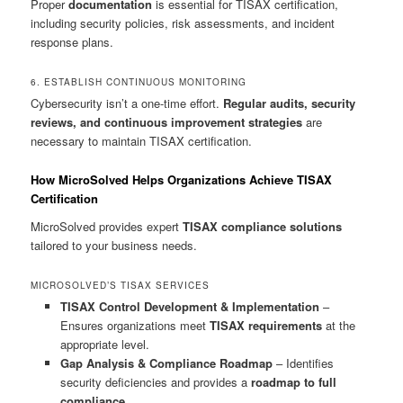
Proper
documentation
is essential for TISAX certification,
including security policies, risk assessments, and incident
response plans.
6. ESTABLISH CONTINUOUS MONITORING
Cybersecurity isn’t a one-time effort.
Regular audits, security
reviews, and continuous improvement strategies
are
necessary to maintain TISAX certification.
How MicroSolved Helps Organizations Achieve TISAX
Certification
MicroSolved provides expert
TISAX compliance solutions
tailored to your business needs.
MICROSOLVED’S TISAX SERVICES
TISAX Control Development & Implementation
–
Ensures organizations meet
TISAX requirements
at the
appropriate level.
Gap Analysis & Compliance Roadmap
– Identifies
security deficiencies and provides a
roadmap to full
compliance
.