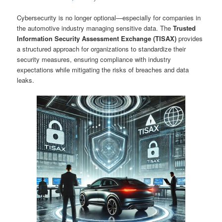
Cybersecurity is no longer optional—especially for companies in
the automotive industry managing sensitive data. The
Trusted
Information Security Assessment Exchange (TISAX)
provides
a structured approach for organizations to standardize their
security measures, ensuring compliance with industry
expectations while mitigating the risks of breaches and data
leaks.