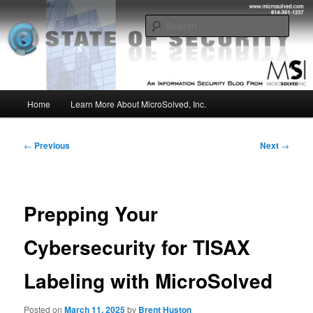
Skip
Insight from the Information Security Experts
to
Sear
primary
content
MSI :: State of Security
Main
Home
Learn More About MicroSolved, Inc.
menu
Post
←
Previous
Next
→
navigation
Prepping Your
Cybersecurity for TISAX
Labeling with MicroSolved
Posted on
March 11, 2025
by
Brent Huston