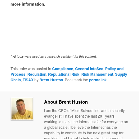
more information.
* AI tools were used as a research assistant for this content.
This entry was posted in
Compliance
,
General InfoSec
,
Policy and
Process
,
Regulation
,
Reputational Risk
,
Risk Management
,
Supply
Chain
,
TISAX
by
Brent Huston
. Bookmark the
permalink
.
About Brent Huston
I am the CEO of MicroSolved, Inc. and a security
evangelist. I have spent the last 20+ years
working to make the Internet safer for everyone on
a global scale. I believe the Internet has the
capability to contribute to the next great leap for
mankind, and I want to help make that happen!