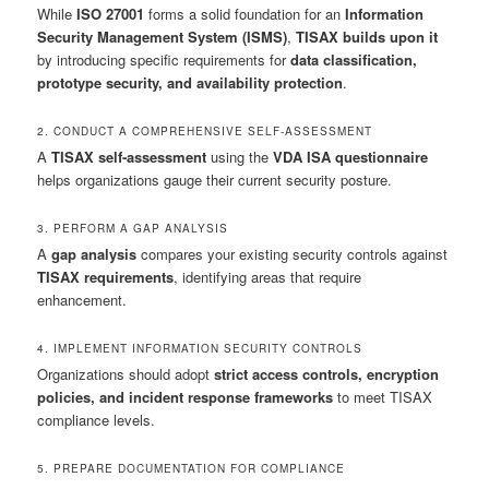
While
ISO 27001
forms a solid foundation for an
Information
Security Management System (ISMS)
,
TISAX builds upon it
by introducing specific requirements for
data classification,
prototype security, and availability protection
.
2. CONDUCT A COMPREHENSIVE SELF-ASSESSMENT
A
TISAX self-assessment
using the
VDA ISA questionnaire
helps organizations gauge their current security posture.
3. PERFORM A GAP ANALYSIS
A
gap analysis
compares your existing security controls against
TISAX requirements
, identifying areas that require
enhancement.
4. IMPLEMENT INFORMATION SECURITY CONTROLS
Organizations should adopt
strict access controls, encryption
policies, and incident response frameworks
to meet TISAX
compliance levels.
5. PREPARE DOCUMENTATION FOR COMPLIANCE