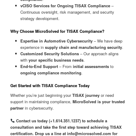
vCISO Services for Ongoing TISAX Compliance
–
Continuous oversight, risk management, and security
strategy development.
Why Choose MicroSolved for TISAX Compliance?
Expertise in Automotive Cybersecurity
– We have deep
experience in
supply chain and manufacturing security
.
Customized Security Solutions
– Our approach aligns
with
your specific business needs
.
End-to-End Support
– From
initial assessments
to
ongoing compliance monitoring
.
Get Started with TISAX Compliance Today
Whether you’re just beginning your
TISAX journey
or need
support in maintaining compliance,
MicroSolved is your trusted
partner
in cybersecurity.
Contact us today (+1.614.351.1237) to schedule a
consultation and take the first step toward achieving TISAX
certification. Drop us a line at info@microsolved.com for