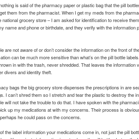
othing is said of the pharmacy paper or plastic bag that the pill bottl
get them from the pharmacist. When I get my meds from the pharmac
 national grocery store – I am asked for identification to receive them
y name and phone or birthdate, and they verify with the information p
e are not aware of or don’t consider the information on the front of t
ation can be much more sensitive than what’s on the pill bottle label
hrown in with the trash, never shredded. That leaves the information 
r divers and identity theft.
cy bags the big grocery store dispenses the prescriptions in are se
s. I can’t shred them so I stretch and tear the plastic to destroy the i
e will not take the trouble to do that. I have spoken with the pharmaci
 pick up my medications at with my concerns. Their process is obviou
 perhaps he could pass on the concerns.
f the label information your medications come in, not just the pill bott