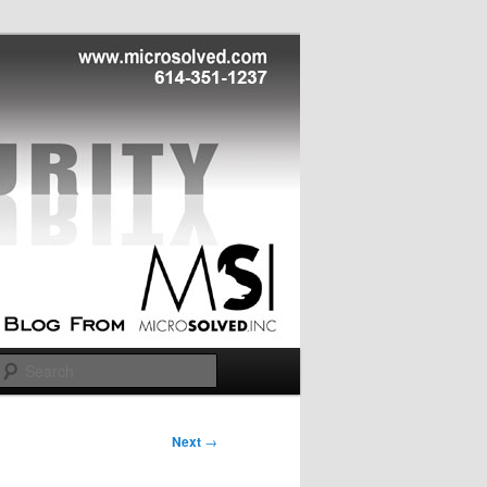
Search
Next
→