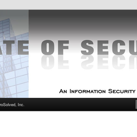
curity Experts
f Security
oSolved, Inc.