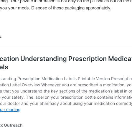
ag. Your private information is not only on the pill bottles but on the
you your meds. Dispose of these packaging appropriately.
s: