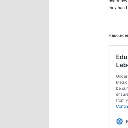
pharmacy b
they hand 
Resource