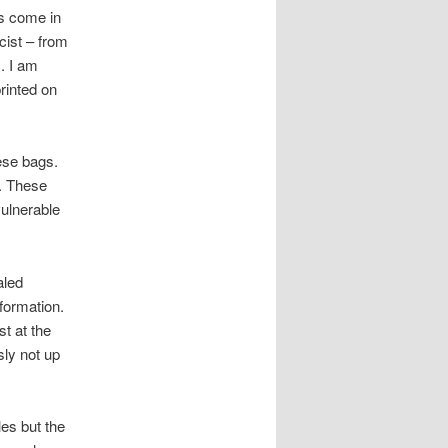
es come in
ist – from
. I am
rinted on
hese bags.
s. These
vulnerable
aled
nformation.
st at the
sly not up
les but the