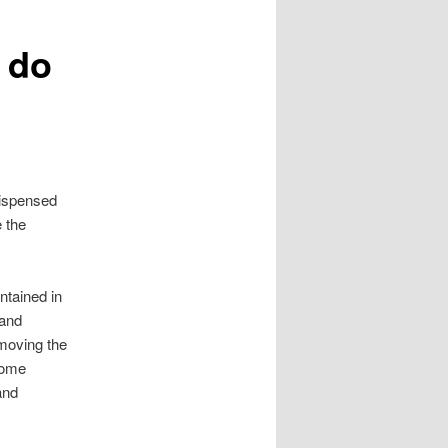
 do
dispensed
 the
ntained in
 and
moving the
Some
and