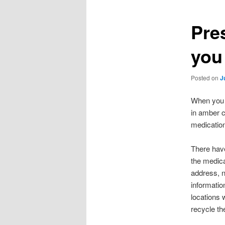
Pre
you
Posted on
J
When you g
in amber c
medication
There have
the medica
address, 
informatio
locations 
recycle the