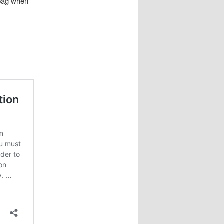
 bag when