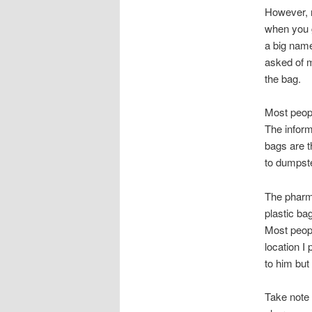
However, n
when you 
a big name
asked of m
the bag.
Most peopl
The inform
bags are t
to dumpste
The pharma
plastic bag
Most peopl
location I
to him but
Take note o