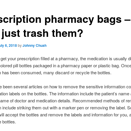
scription pharmacy bags –
 just trash them?
uly 6, 2018
by
Johnny Chuah
et your prescription filled at a pharmacy, the medication is usually 
olored pill bottles packaged in a pharmacy paper or plastic bag. Once
 has been consumed, many discard or recycle the bottles.
 been several articles on how to remove the sensitive information co
tion labels on the bottles. The information include the patient’s name
name of doctor and medication details. Recommended methods of re
n include striking them out with a marker pen or removing the label. 
will accept the bottles and remove the labels and information for you, 
 bottles.