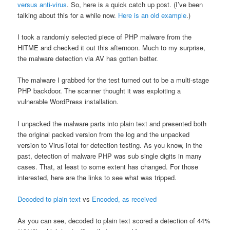
versus anti-virus
. So, here is a quick catch up post. (I’ve been
talking about this for a while now.
Here is an old example
.)
I took a randomly selected piece of PHP malware from the
HITME and checked it out this afternoon. Much to my surprise,
the malware detection via AV has gotten better.
The malware I grabbed for the test turned out to be a multi-stage
PHP backdoor. The scanner thought it was exploiting a
vulnerable WordPress installation.
I unpacked the malware parts into plain text and presented both
the original packed version from the log and the unpacked
version to VirusTotal for detection testing. As you know, in the
past, detection of malware PHP was sub single digits in many
cases. That, at least to some extent has changed. For those
interested, here are the links to see what was tripped.
Decoded to plain text
vs
Encoded, as received
As you can see, decoded to plain text scored a detection of 44%