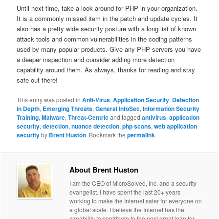
Until next time, take a look around for PHP in your organization.
It is a commonly missed item in the patch and update cycles. It
also has a pretty wide security posture with a long list of known
attack tools and common vulnerabilities in the coding patterns
used by many popular products. Give any PHP servers you have
a deeper inspection and consider adding more detection
capability around them. As always, thanks for reading and stay
safe out there!
This entry was posted in
Anti-Virus
,
Application Security
,
Detection
in Depth
,
Emerging Threats
,
General InfoSec
,
Information Security
Training
,
Malware
,
Threat-Centric
and tagged
antivirus
,
application
security
,
detection
,
nuance detection
,
php scans
,
web application
security
by
Brent Huston
. Bookmark the
permalink
.
About Brent Huston
I am the CEO of MicroSolved, Inc. and a security
evangelist. I have spent the last 20+ years
working to make the Internet safer for everyone on
a global scale. I believe the Internet has the
capability to contribute to the next great leap for