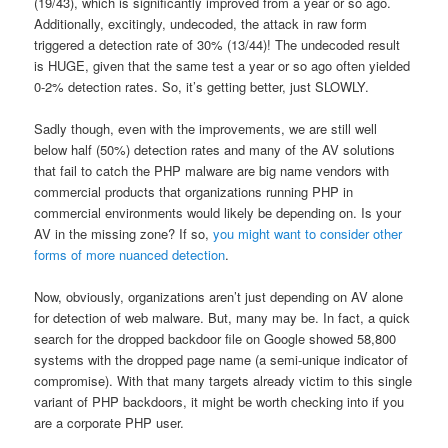
(19/43), which is significantly improved from a year or so ago.
Additionally, excitingly, undecoded, the attack in raw form
triggered a detection rate of 30% (13/44)! The undecoded result
is HUGE, given that the same test a year or so ago often yielded
0-2% detection rates. So, it’s getting better, just SLOWLY.
Sadly though, even with the improvements, we are still well
below half (50%) detection rates and many of the AV solutions
that fail to catch the PHP malware are big name vendors with
commercial products that organizations running PHP in
commercial environments would likely be depending on. Is your
AV in the missing zone? If so,
you might want to consider other
forms of more nuanced detection
.
Now, obviously, organizations aren’t just depending on AV alone
for detection of web malware. But, many may be. In fact, a quick
search for the dropped backdoor file on Google showed 58,800
systems with the dropped page name (a semi-unique indicator of
compromise). With that many targets already victim to this single
variant of PHP backdoors, it might be worth checking into if you
are a corporate PHP user.