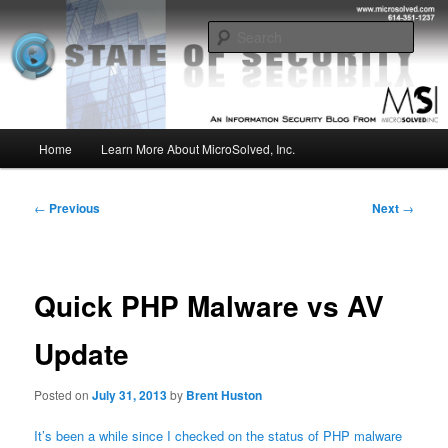
Skip
Insight from the Information Security Experts
to
Sear
primary
content
MSI :: State of Security
Main
Home
Learn More About MicroSolved, Inc.
menu
Post
←
Previous
Next
→
navigation
Quick PHP Malware vs AV
Update
Posted on
July 31, 2013
by
Brent Huston
It’s been a while since I checked on the status of PHP malware