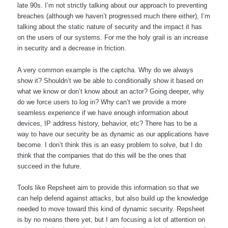
late 90s. I’m not strictly talking about our approach to preventing 
breaches (although we haven’t progressed much there either), I’m 
talking about the static nature of security and the impact it has 
on the users of our systems. For me the holy grail is an increase 
in security and a decrease in friction. 
A very common example is the captcha. Why do we always 
show it? Shouldn’t we be able to conditionally show it based on 
what we know or don’t know about an actor? Going deeper, why 
do we force users to log in? Why can’t we provide a more 
seamless experience if we have enough information about 
devices, IP address history, behavior, etc? There has to be a 
way to have our security be as dynamic as our applications have 
become. I don’t think this is an easy problem to solve, but I do 
think that the companies that do this will be the ones that 
succeed in the future.
Tools like Repsheet aim to provide this information so that we 
can help defend against attacks, but also build up the knowledge 
needed to move toward this kind of dynamic security. Repsheet 
is by no means there yet, but I am focusing a lot of attention on 