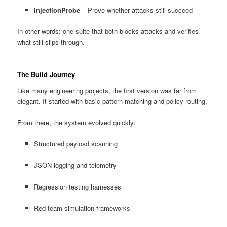
InjectionProbe
– Prove whether attacks still succeed
In other words: one suite that both blocks attacks and verifies
what still slips through.
The Build Journey
Like many engineering projects, the first version was far from
elegant. It started with basic pattern matching and policy routing.
From there, the system evolved quickly:
Structured payload scanning
JSON logging and telemetry
Regression testing harnesses
Red-team simulation frameworks