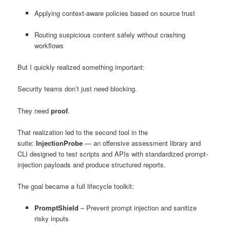
Applying context-aware policies based on source trust
Routing suspicious content safely without crashing
workflows
But I quickly realized something important:
Security teams don’t just need blocking.
They need
proof
.
That realization led to the second tool in the
suite:
InjectionProbe
— an offensive assessment library and
CLI designed to test scripts and APIs with standardized prompt-
injection payloads and produce structured reports.
The goal became a full lifecycle toolkit:
PromptShield
– Prevent prompt injection and sanitize
risky inputs