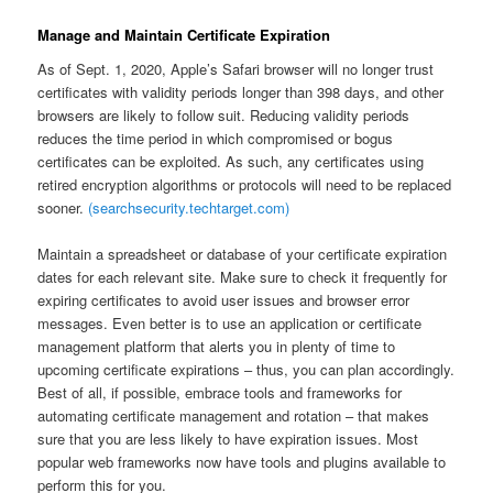
Manage and Maintain Certificate Expiration
As of Sept. 1, 2020, Apple’s Safari browser will no longer trust
certificates with validity periods longer than 398 days, and other
browsers are likely to follow suit. Reducing validity periods
reduces the time period in which compromised or bogus
certificates can be exploited. As such, any certificates using
retired encryption algorithms or protocols will need to be replaced
sooner.
(searchsecurity.techtarget.com)
Maintain a spreadsheet or database of your certificate expiration
dates for each relevant site. Make sure to check it frequently for
expiring certificates to avoid user issues and browser error
messages. Even better is to use an application or certificate
management platform that alerts you in plenty of time to
upcoming certificate expirations – thus, you can plan accordingly.
Best of all, if possible, embrace tools and frameworks for
automating certificate management and rotation – that makes
sure that you are less likely to have expiration issues. Most
popular web frameworks now have tools and plugins available to
perform this for you.