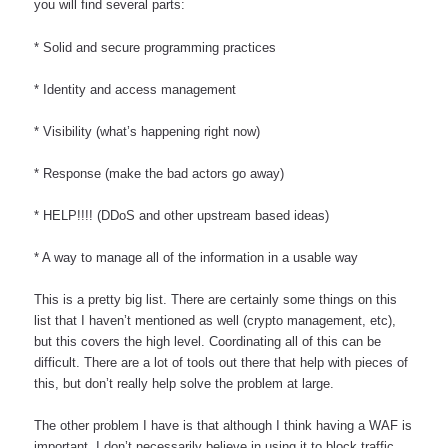
you will find several parts:
* Solid and secure programming practices
* Identity and access management
* Visibility (what’s happening right now)
* Response (make the bad actors go away)
* HELP!!!! (DDoS and other upstream based ideas)
* A way to manage all of the information in a usable way
This is a pretty big list. There are certainly some things on this 
list that I haven’t mentioned as well (crypto management, etc), 
but this covers the high level. Coordinating all of this can be 
difficult. There are a lot of tools out there that help with pieces of 
this, but don’t really help solve the problem at large.
The other problem I have is that although I think having a WAF is 
important, I don’t necessarily believe in using it to block traffic. 