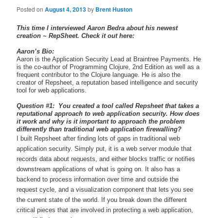
Posted on
August 4, 2013
by
Brent Huston
This time I interviewed Aaron Bedra about his newest 
creation ~ RepSheet. Check it out here:
Aaron’s Bio:
Aaron is the Application Security Lead at Braintree Payments. He 
is the co-author of Programming Clojure, 2nd Edition as well as a 
frequent contributor to the Clojure language. He is also the 
creator of Repsheet, a reputation based intelligence and security 
tool for web applications.
Question #1:  You created a tool called Repsheet that takes a 
reputational approach to web application security. How does 
it work and why is it important to approach the problem 
differently than traditional web application firewalling?
I built Repsheet after finding lots of gaps in traditional web 
application security. Simply put, it is a web server module that 
records data about requests, and either blocks traffic or notifies 
downstream applications of what is going on. It also has a 
backend to process information over time and outside the 
request cycle, and a visualization component that lets you see 
the current state of the world. If you break down the different 
critical pieces that are involved in protecting a web application, 