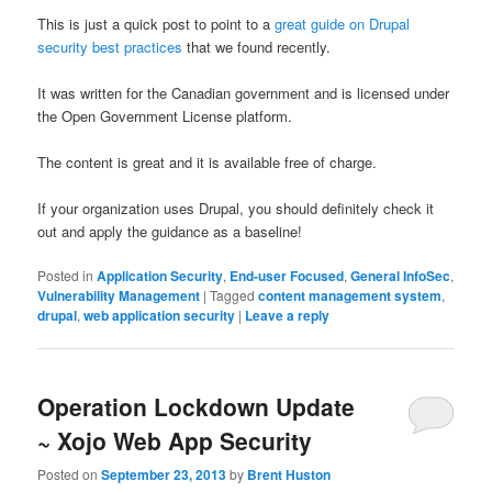
This is just a quick post to point to a
great guide on Drupal
security best practices
that we found recently.
It was written for the Canadian government and is licensed under
the Open Government License platform.
The content is great and it is available free of charge.
If your organization uses Drupal, you should definitely check it
out and apply the guidance as a baseline!
Posted in
Application Security
,
End-user Focused
,
General InfoSec
,
Vulnerability Management
|
Tagged
content management system
,
drupal
,
web application security
|
Leave a reply
Operation Lockdown Update
~ Xojo Web App Security
Posted on
September 23, 2013
by
Brent Huston