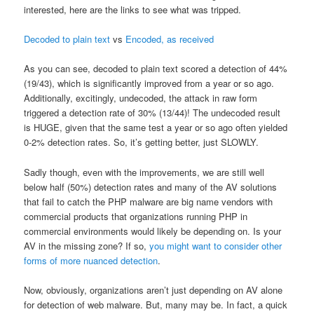
interested, here are the links to see what was tripped.
Decoded to plain text
vs
Encoded, as received
As you can see, decoded to plain text scored a detection of 44%
(19/43), which is significantly improved from a year or so ago.
Additionally, excitingly, undecoded, the attack in raw form
triggered a detection rate of 30% (13/44)! The undecoded result
is HUGE, given that the same test a year or so ago often yielded
0-2% detection rates. So, it’s getting better, just SLOWLY.
Sadly though, even with the improvements, we are still well
below half (50%) detection rates and many of the AV solutions
that fail to catch the PHP malware are big name vendors with
commercial products that organizations running PHP in
commercial environments would likely be depending on. Is your
AV in the missing zone? If so,
you might want to consider other
forms of more nuanced detection
.
Now, obviously, organizations aren’t just depending on AV alone
for detection of web malware. But, many may be. In fact, a quick