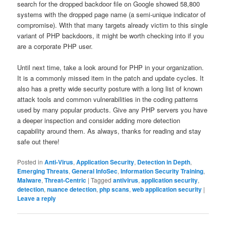
search for the dropped backdoor file on Google showed 58,800
systems with the dropped page name (a semi-unique indicator of
compromise). With that many targets already victim to this single
variant of PHP backdoors, it might be worth checking into if you
are a corporate PHP user.
Until next time, take a look around for PHP in your organization.
It is a commonly missed item in the patch and update cycles. It
also has a pretty wide security posture with a long list of known
attack tools and common vulnerabilities in the coding patterns
used by many popular products. Give any PHP servers you have
a deeper inspection and consider adding more detection
capability around them. As always, thanks for reading and stay
safe out there!
Posted in
Anti-Virus
,
Application Security
,
Detection in Depth
,
Emerging Threats
,
General InfoSec
,
Information Security Training
,
Malware
,
Threat-Centric
|
Tagged
antivirus
,
application security
,
detection
,
nuance detection
,
php scans
,
web application security
|
Leave a reply