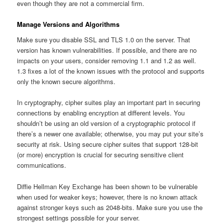
even though they are not a commercial firm.
Manage Versions and Algorithms
Make sure you disable SSL and TLS 1.0 on the server. That
version has known vulnerabilities. If possible, and there are no
impacts on your users, consider removing 1.1 and 1.2 as well.
1.3 fixes a lot of the known issues with the protocol and supports
only the known secure algorithms.
In cryptography, cipher suites play an important part in securing
connections by enabling encryption at different levels. You
shouldn’t be using an old version of a cryptographic protocol if
there’s a newer one available; otherwise, you may put your site’s
security at risk. Using secure cipher suites that support 128-bit
(or more) encryption is crucial for securing sensitive client
communications.
Diffie Hellman Key Exchange has been shown to be vulnerable
when used for weaker keys; however, there is no known attack
against stronger keys such as 2048-bits. Make sure you use the
strongest settings possible for your server.