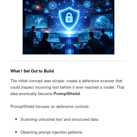
What I Set Out to Build
The initial concept was simple: create a defensive scanner that
could inspect incoming text before it ever reached a model. That
idea eventually became
PromptShield
.
PromptShield focuses on defensive controls:
Scanning untrusted text and structured data
Detecting prompt injection patterns