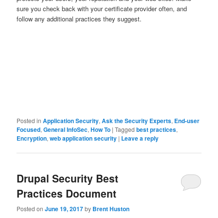
sure you check back with your certificate provider often, and
follow any additional practices they suggest.
Posted in
Application Security
,
Ask the Security Experts
,
End-user
Focused
,
General InfoSec
,
How To
|
Tagged
best practices
,
Encryption
,
web application security
|
Leave a reply
Drupal Security Best
Practices Document
Posted on
June 19, 2017
by
Brent Huston