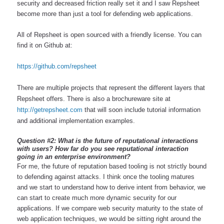
security and decreased friction really set it and I saw Repsheet 
become more than just a tool for defending web applications.
All of Repsheet is open sourced with a friendly license. You can 
find it on Github at:
https://github.com/repsheet
There are multiple projects that represent the different layers that 
Repsheet offers. There is also a brochureware site at 
http://getrepsheet.com
 that will soon include tutorial information 
and additional implementation examples.
Question #2: What is the future of reputational interactions 
with users? How far do you see reputational interaction 
going in an enterprise environment?
For me, the future of reputation based tooling is not strictly bound 
to defending against attacks. I think once the tooling matures 
and we start to understand how to derive intent from behavior, we 
can start to create much more dynamic security for our 
applications. If we compare web security maturity to the state of 
web application techniques, we would be sitting right around the 