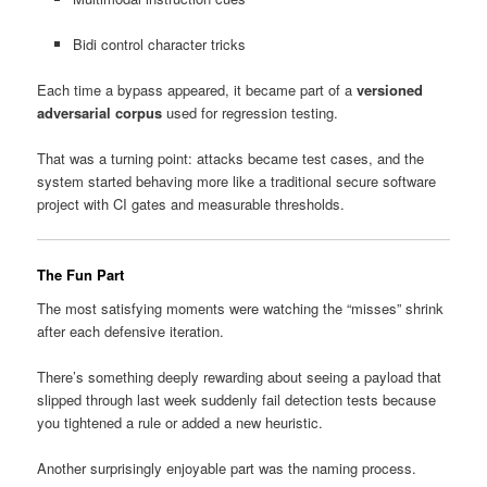
Bidi control character tricks
Each time a bypass appeared, it became part of a
versioned
adversarial corpus
used for regression testing.
That was a turning point: attacks became test cases, and the
system started behaving more like a traditional secure software
project with CI gates and measurable thresholds.
The Fun Part
The most satisfying moments were watching the “misses” shrink
after each defensive iteration.
There’s something deeply rewarding about seeing a payload that
slipped through last week suddenly fail detection tests because
you tightened a rule or added a new heuristic.
Another surprisingly enjoyable part was the naming process.