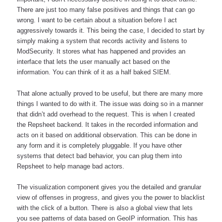
There are just too many false positives and things that can go 
wrong. I want to be certain about a situation before I act 
aggressively towards it. This being the case, I decided to start by 
simply making a system that records activity and listens to 
ModSecurity. It stores what has happened and provides an 
interface that lets the user manually act based on the 
information. You can think of it as a half baked SIEM. 
That alone actually proved to be useful, but there are many more 
things I wanted to do with it. The issue was doing so in a manner 
that didn’t add overhead to the request. This is when I created 
the Repsheet backend. It takes in the recorded information and 
acts on it based on additional observation. This can be done in 
any form and it is completely pluggable. If you have other 
systems that detect bad behavior, you can plug them into 
Repsheet to help manage bad actors.  
The visualization component gives you the detailed and granular 
view of offenses in progress, and gives you the power to blacklist 
with the click of a button. There is also a global view that lets 
you see patterns of data based on GeoIP information. This has 