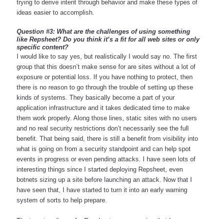
trying to derive intent through behavior and make these types of 
ideas easier to accomplish.
Question #3: What are the challenges of using something 
like Repsheet? Do you think it’s a fit for all web sites or only 
specific content?
I would like to say yes, but realistically I would say no. The first 
group that this doesn’t make sense for are sites without a lot of 
exposure or potential loss. If you have nothing to protect, then 
there is no reason to go through the trouble of setting up these 
kinds of systems. They basically become a part of your 
application infrastructure and it takes dedicated time to make 
them work properly. Along those lines, static sites with no users 
and no real security restrictions don’t necessarily see the full 
benefit. That being said, there is still a benefit from visibility into 
what is going on from a security standpoint and can help spot 
events in progress or even pending attacks. I have seen lots of 
interesting things since I started deploying Repsheet, even 
botnets sizing up a site before launching an attack. Now that I 
have seen that, I have started to turn it into an early warning 
system of sorts to help prepare. 