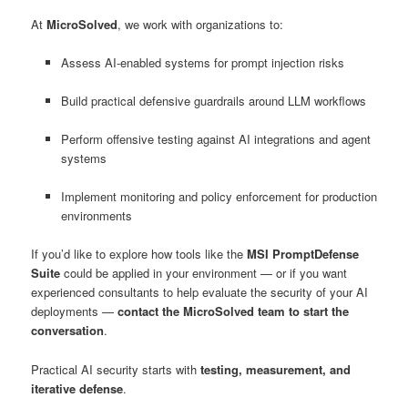
At
MicroSolved
, we work with organizations to:
Assess AI-enabled systems for prompt injection risks
Build practical defensive guardrails around LLM workflows
Perform offensive testing against AI integrations and agent
systems
Implement monitoring and policy enforcement for production
environments
If you’d like to explore how tools like the
MSI PromptDefense
Suite
could be applied in your environment — or if you want
experienced consultants to help evaluate the security of your AI
deployments —
contact the MicroSolved team to start the
conversation
.
Practical AI security starts with
testing, measurement, and
iterative defense
.