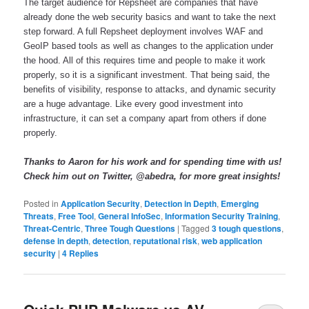
The target audience for Repsheet are companies that have 
already done the web security basics and want to take the next 
step forward. A full Repsheet deployment involves WAF and 
GeoIP based tools as well as changes to the application under 
the hood. All of this requires time and people to make it work 
properly, so it is a significant investment. That being said, the 
benefits of visibility, response to attacks, and dynamic security 
are a huge advantage. Like every good investment into 
infrastructure, it can set a company apart from others if done 
properly. 
Thanks to Aaron for his work and for spending time with us! 
Check him out on Twitter, @abedra, for more great insights! 
Posted in
Application Security
,
Detection in Depth
,
Emerging
Threats
,
Free Tool
,
General InfoSec
,
Information Security Training
,
Threat-Centric
,
Three Tough Questions
|
Tagged
3 tough questions
,
defense in depth
,
detection
,
reputational risk
,
web application
security
|
4
Replies