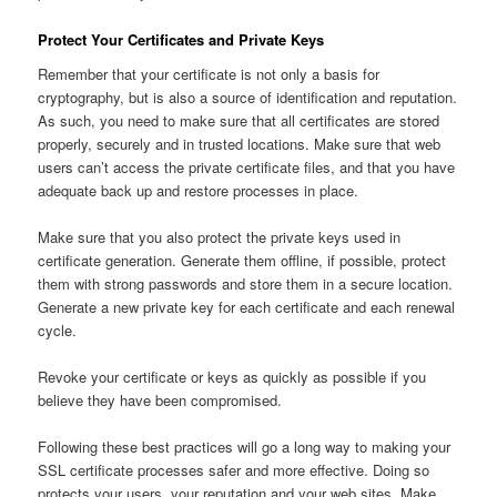
Protect Your Certificates and Private Keys
Remember that your certificate is not only a basis for
cryptography, but is also a source of identification and reputation.
As such, you need to make sure that all certificates are stored
properly, securely and in trusted locations. Make sure that web
users can’t access the private certificate files, and that you have
adequate back up and restore processes in place.
Make sure that you also protect the private keys used in
certificate generation. Generate them offline, if possible, protect
them with strong passwords and store them in a secure location.
Generate a new private key for each certificate and each renewal
cycle.
Revoke your certificate or keys as quickly as possible if you
believe they have been compromised.
Following these best practices will go a long way to making your
SSL certificate processes safer and more effective. Doing so
protects your users, your reputation and your web sites. Make