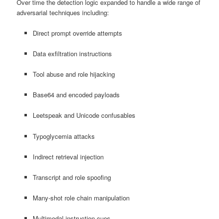
Over time the detection logic expanded to handle a wide range of
adversarial techniques including:
Direct prompt override attempts
Data exfiltration instructions
Tool abuse and role hijacking
Base64 and encoded payloads
Leetspeak and Unicode confusables
Typoglycemia attacks
Indirect retrieval injection
Transcript and role spoofing
Many-shot role chain manipulation
Multimodal instruction cues