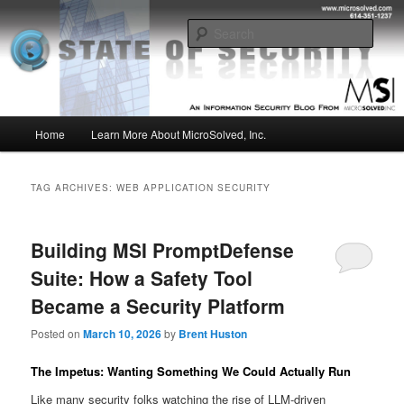
Skip
Skip
Insight from the Information Security Experts
to
to
Sear
primary
secondary
content
content
MSI :: State of Security
Main
Home
Learn More About MicroSolved, Inc.
menu
TAG ARCHIVES:
WEB APPLICATION SECURITY
Building MSI PromptDefense
Suite: How a Safety Tool
Became a Security Platform
Posted on
March 10, 2026
by
Brent Huston
The Impetus: Wanting Something We Could Actually Run
Like many security folks watching the rise of LLM-driven