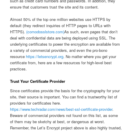
such as credit card numbers and passwords. In addition, they
ensure that customers trust the site and its content.
Almost 50% of the top one million websites use HTTPS by
default (they redirect inquiries of HTTP pages to URLs with
HTTPS).
(comodosslstore.com)
As such, even pages that don’t
deal with confidential data are being deployed using SSL. The
underlying certificates to power the encryption are available from
a variety of commercial providers, and even the pro-bono
resource
https://letsencrypt.org
. No matter where you get your
certificate from, here are a few resources for high-level best
practices.
Trust Your Certificate Provider
Since certificates provide the basis for the cryptography for your
site, their source is important. You can find a trustworthy list of
providers for certificates here.
https://www.techradar.com/news/best-ssl-certificate-provider
.
Beware of commercial providers not found on this list, as some
of them may be sketchy at best, or dangerous at worst.
Remember, the Let’s Encrypt project above is also highly trusted,