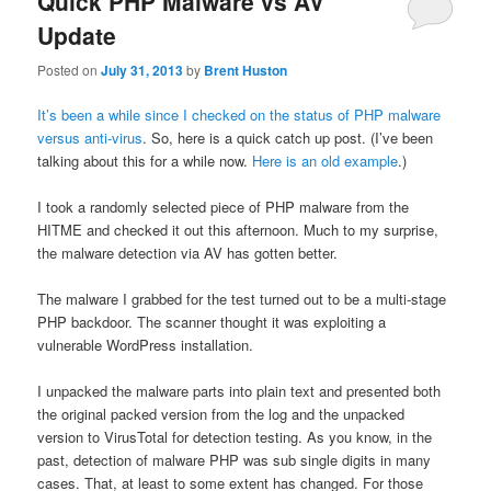
Quick PHP Malware vs AV
Update
Posted on
July 31, 2013
by
Brent Huston
It’s been a while since I checked on the status of PHP malware
versus anti-virus
. So, here is a quick catch up post. (I’ve been
talking about this for a while now.
Here is an old example
.)
I took a randomly selected piece of PHP malware from the
HITME and checked it out this afternoon. Much to my surprise,
the malware detection via AV has gotten better.
The malware I grabbed for the test turned out to be a multi-stage
PHP backdoor. The scanner thought it was exploiting a
vulnerable WordPress installation.
I unpacked the malware parts into plain text and presented both
the original packed version from the log and the unpacked
version to VirusTotal for detection testing. As you know, in the
past, detection of malware PHP was sub single digits in many
cases. That, at least to some extent has changed. For those