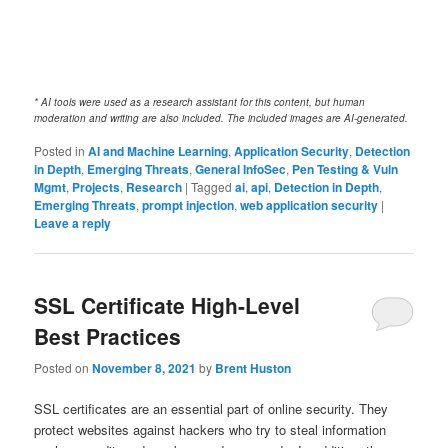
* AI tools were used as a research assistant for this content, but human
moderation and writing are also included. The included images are AI-generated.
Posted in
AI and Machine Learning
,
Application Security
,
Detection
in Depth
,
Emerging Threats
,
General InfoSec
,
Pen Testing & Vuln
Mgmt
,
Projects
,
Research
|
Tagged
ai
,
api
,
Detection in Depth
,
Emerging Threats
,
prompt injection
,
web application security
|
Leave a reply
SSL Certificate High-Level
Best Practices
Posted on
November 8, 2021
by
Brent Huston
SSL certificates are an essential part of online security. They
protect websites against hackers who try to steal information