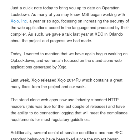
Just a quick note today to bring you up to date on Operation
Lockdown. As many of you may know, MSI began working with
Xojo, Inc
. a year or so ago, focusing on increasing the security of
the web applications coded in the language and produced by their
compiler. As such, we gave a talk last year at XDC in Orlando
about the project and progress we had made.
Today, I wanted to mention that we have again begun working on
OpLockdown, and we remain focused on the stand-alone web
applications generated by Xojo.
Last week, Xojo released Xojo 2014R3 which contains a great
many fixes from the project and our work.
The stand-alone web apps now use industry standard HTTP
headers (this was true for the last couple of releases) and have
the ability to do connection logging that will meet the compliance
requirements for most regulatory guidelines.
Additionally, several denial-of-service conditions and non-RFC
standard behaviors have been fixed since the project began.