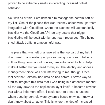
proven to be extremely useful in detecting localized botnet 
behavior. 
So, with all of this, I am now able to manage the bottom part of 
my list. One of the pieces that was recently added was upstream 
integration with Cloudflare, where the backend will automatically 
blacklist via the Cloudflare API, so any actors that trigger 
blacklisting will be dealt with by upstream resources. This helps 
shed attack traffic in a meaningful way.
The piece that was left unanswered is the top part of my list. I 
don’t want to automate good programming practices. That is a 
culture thing. You can, of course, use automated tools to help 
make it better, but you need to buy in. The identity and access 
management piece was still interesting to me, though. Once I 
realized that I already had data on bad actors, I saw a way to 
start to integrate this data that I was using in a defensive manner 
all the way down to the application layer itself. It became obvious 
that with a little more effort, I could start to create situations 
where security controls were dynamic based on what I know or 
don’t know about an actor. This is where the idea of increased 