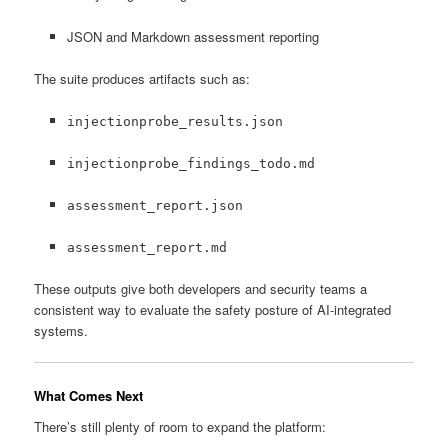
JSON and Markdown assessment reporting
The suite produces artifacts such as:
injectionprobe_results.json
injectionprobe_findings_todo.md
assessment_report.json
assessment_report.md
These outputs give both developers and security teams a
consistent way to evaluate the safety posture of AI-integrated
systems.
What Comes Next
There’s still plenty of room to expand the platform: