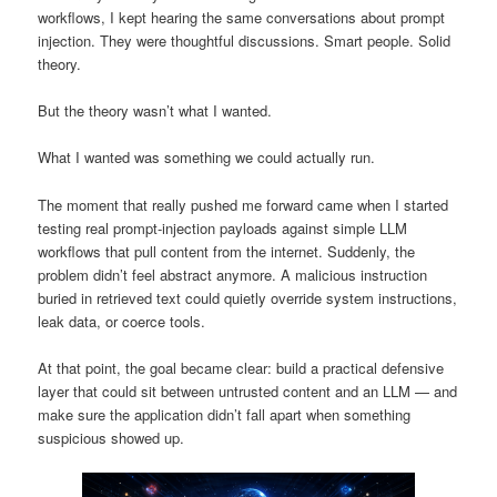
workflows, I kept hearing the same conversations about prompt
injection. They were thoughtful discussions. Smart people. Solid
theory.
But the theory wasn’t what I wanted.
What I wanted was something we could actually run.
The moment that really pushed me forward came when I started
testing real prompt-injection payloads against simple LLM
workflows that pull content from the internet. Suddenly, the
problem didn’t feel abstract anymore. A malicious instruction
buried in retrieved text could quietly override system instructions,
leak data, or coerce tools.
At that point, the goal became clear: build a practical defensive
layer that could sit between untrusted content and an LLM — and
make sure the application didn’t fall apart when something
suspicious showed up.