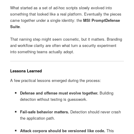
What started as a set of ad-hoc scripts slowly evolved into
something that looked like a real platform. Eventually the pieces
came together under a single identity: the
MSI PromptDefense
Suite
.
That naming step might seem cosmetic, but it matters. Branding
and workflow clarity are often what turn a security experiment
into something teams actually adopt.
Lessons Learned
A few practical lessons emerged during the process:
Defense and offense must evolve together.
Building
detection without testing is guesswork.
Fail-safe behavior matters.
Detection should never crash
the application path.
Attack corpora should be versioned like code.
This