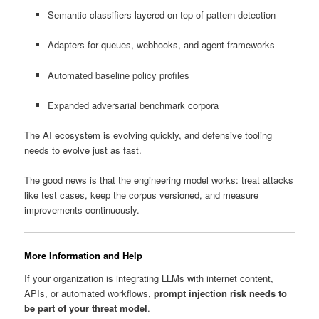
Semantic classifiers layered on top of pattern detection
Adapters for queues, webhooks, and agent frameworks
Automated baseline policy profiles
Expanded adversarial benchmark corpora
The AI ecosystem is evolving quickly, and defensive tooling
needs to evolve just as fast.
The good news is that the engineering model works: treat attacks
like test cases, keep the corpus versioned, and measure
improvements continuously.
More Information and Help
If your organization is integrating LLMs with internet content,
APIs, or automated workflows,
prompt injection risk needs to
be part of your threat model
.