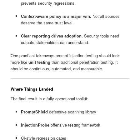
prevents security regressions.
Context-aware policy is a major win.
Not all sources
deserve the same trust level.
Clear reporting drives adoption.
Security tools need
outputs stakeholders can understand.
One practical takeaway: prompt injection testing should look
more like
unit testing
than traditional penetration testing. It
should be continuous, automated, and measurable.
Where Things Landed
The final result is a fully operational toolkit:
PromptShield
defensive scanning library
InjectionProbe
offensive testing framework
CI-style regression gates