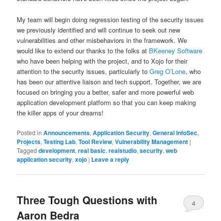
My team will begin doing regression testing of the security issues
we previously identified and will continue to seek out new
vulnerabilities and other misbehaviors in the framework. We
would like to extend our thanks to the folks at
BKeeney Software
who have been helping with the project, and to Xojo for their
attention to the security issues, particularly to
Greg O’Lone
, who
has been our attentive liaison and tech support. Together, we are
focused on bringing you a better, safer and more powerful web
application development platform so that you can keep making
the killer apps of your dreams!
Posted in
Announcements
,
Application Security
,
General InfoSec
,
Projects
,
Testing Lab
,
Tool Review
,
Vulnerability Management
|
Tagged
development
,
real basic
,
realstudio
,
security
,
web
application security
,
xojo
|
Leave a reply
Three Tough Questions with
4
Aaron Bedra