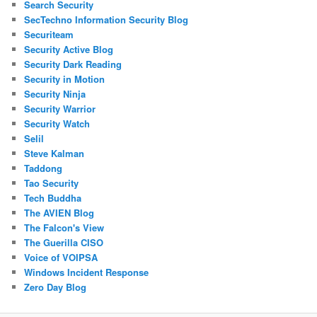
Search Security
SecTechno Information Security Blog
Securiteam
Security Active Blog
Security Dark Reading
Security in Motion
Security Ninja
Security Warrior
Security Watch
Selil
Steve Kalman
Taddong
Tao Security
Tech Buddha
The AVIEN Blog
The Falcon's View
The Guerilla CISO
Voice of VOIPSA
Windows Incident Response
Zero Day Blog