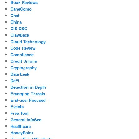
Book Reviews
CaneCorso
Chat
China
CIS CSC
ClawBack
Cloud Technology
Code Review
Compliance
Credit Unions
Cryptography
Data Leak
DeFi
Detection in Depth
Emerging Threats
End-user Focused
Events
Free Tool
General InfoSec
Healthcare
HoneyPoint