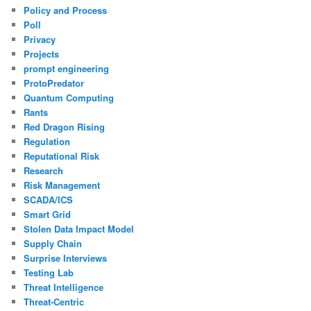
Policy and Process
Poll
Privacy
Projects
prompt engineering
ProtoPredator
Quantum Computing
Rants
Red Dragon Rising
Regulation
Reputational Risk
Research
Risk Management
SCADA/ICS
Smart Grid
Stolen Data Impact Model
Supply Chain
Surprise Interviews
Testing Lab
Threat Intelligence
Threat-Centric