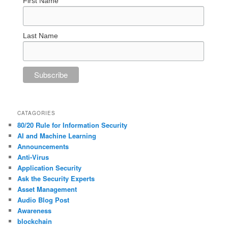
First Name
Last Name
CATAGORIES
80/20 Rule for Information Security
AI and Machine Learning
Announcements
Anti-Virus
Application Security
Ask the Security Experts
Asset Management
Audio Blog Post
Awareness
blockchain