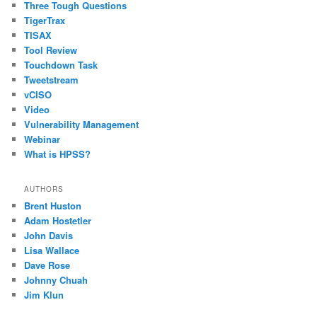
Three Tough Questions
TigerTrax
TISAX
Tool Review
Touchdown Task
Tweetstream
vCISO
Video
Vulnerability Management
Webinar
What is HPSS?
AUTHORS
Brent Huston
Adam Hostetler
John Davis
Lisa Wallace
Dave Rose
Johnny Chuah
Jim Klun