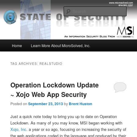
Skip
Skip
Insight from the Information Security Experts
to
to
Sear
primary
secondary
content
content
MSI :: State of Security
Main
Home
Learn More About MicroSolved, Inc.
menu
TAG ARCHIVES:
REALSTUDIO
Operation Lockdown Update
~ Xojo Web App Security
Posted on
September 23, 2013
by
Brent Huston
Just a quick note today to bring you up to date on Operation
Lockdown. As many of you may know, MSI began working with
Xojo, Inc
. a year or so ago, focusing on increasing the security of
the web applications coded in the language and produced by their