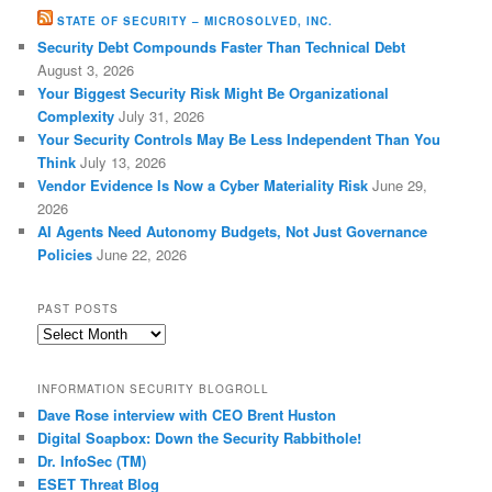
STATE OF SECURITY – MICROSOLVED, INC.
Security Debt Compounds Faster Than Technical Debt
August 3, 2026
Your Biggest Security Risk Might Be Organizational
Complexity
July 31, 2026
Your Security Controls May Be Less Independent Than You
Think
July 13, 2026
Vendor Evidence Is Now a Cyber Materiality Risk
June 29,
2026
AI Agents Need Autonomy Budgets, Not Just Governance
Policies
June 22, 2026
PAST POSTS
Past
Posts
INFORMATION SECURITY BLOGROLL
Dave Rose interview with CEO Brent Huston
Digital Soapbox: Down the Security Rabbithole!
Dr. InfoSec (TM)
ESET Threat Blog