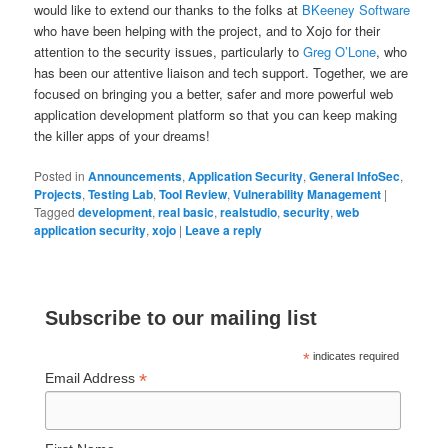
would like to extend our thanks to the folks at
BKeeney Software
who have been helping with the project, and to Xojo for their
attention to the security issues, particularly to
Greg O’Lone
, who
has been our attentive liaison and tech support. Together, we are
focused on bringing you a better, safer and more powerful web
application development platform so that you can keep making
the killer apps of your dreams!
Posted in
Announcements
,
Application Security
,
General InfoSec
,
Projects
,
Testing Lab
,
Tool Review
,
Vulnerability Management
|
Tagged
development
,
real basic
,
realstudio
,
security
,
web
application security
,
xojo
|
Leave a reply
Subscribe to our mailing list
*
indicates required
*
Email Address