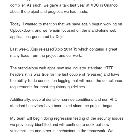
compiler. As such, we gave a talk last year at XDC in Orlando
about the project and progress we had made.
Today, I wanted to mention that we have again begun working on
OpLockdown, and we remain focused on the stand-alone web
applications generated by Xojo.
Last week, Xojo released Xojo 2014R3 which contains a great
many fixes from the project and our work.
The stand-alone web apps now use industry standard HTTP
headers (this was true for the last couple of releases) and have
the ability to do connection logging that will meet the compliance
requirements for most regulatory guidelines.
Additionally, several denial-of-service conditions and non-RFC
standard behaviors have been fixed since the project began.
My team will begin doing regression testing of the security issues
we previously identified and will continue to seek out new
vulnerabilities and other misbehaviors in the framework. We