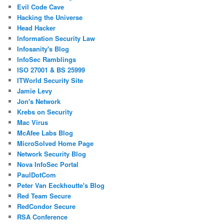
Evil Code Cave
Hacking the Universe
Head Hacker
Information Security Law
Infosanity's Blog
InfoSec Ramblings
ISO 27001 & BS 25999
ITWorld Security Site
Jamie Levy
Jon's Network
Krebs on Security
Mac Virus
McAfee Labs Blog
MicroSolved Home Page
Network Security Blog
Nova InfoSec Portal
PaulDotCom
Peter Van Eeckhoutte's Blog
Red Team Secure
RedCondor Secure
RSA Conference