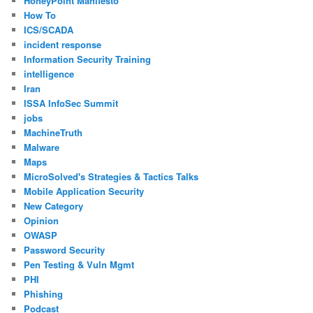
HoneyPoint Manifesto
How To
ICS/SCADA
incident response
Information Security Training
intelligence
Iran
ISSA InfoSec Summit
jobs
MachineTruth
Malware
Maps
MicroSolved's Strategies & Tactics Talks
Mobile Application Security
New Category
Opinion
OWASP
Password Security
Pen Testing & Vuln Mgmt
PHI
Phishing
Podcast