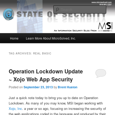
Skip
Skip
Insight from the Information Security Experts
to
to
Sear
primary
secondary
content
content
MSI :: State of Security
Main
Home
Learn More About MicroSolved, Inc.
menu
TAG ARCHIVES:
REAL BASIC
Operation Lockdown Update
~ Xojo Web App Security
Posted on
September 23, 2013
by
Brent Huston
Just a quick note today to bring you up to date on Operation
Lockdown. As many of you may know, MSI began working with
Xojo, Inc
. a year or so ago, focusing on increasing the security of
the web applications coded in the language and produced by their