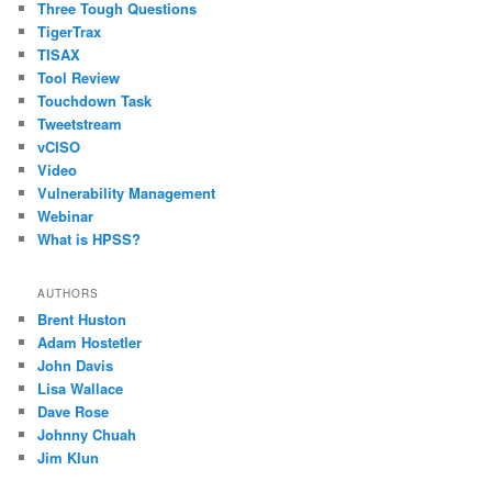
Three Tough Questions
TigerTrax
TISAX
Tool Review
Touchdown Task
Tweetstream
vCISO
Video
Vulnerability Management
Webinar
What is HPSS?
AUTHORS
Brent Huston
Adam Hostetler
John Davis
Lisa Wallace
Dave Rose
Johnny Chuah
Jim Klun