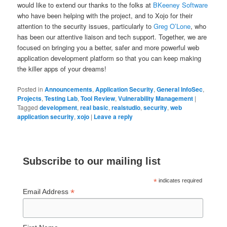
would like to extend our thanks to the folks at
BKeeney Software
who have been helping with the project, and to Xojo for their
attention to the security issues, particularly to
Greg O’Lone
, who
has been our attentive liaison and tech support. Together, we are
focused on bringing you a better, safer and more powerful web
application development platform so that you can keep making
the killer apps of your dreams!
Posted in
Announcements
,
Application Security
,
General InfoSec
,
Projects
,
Testing Lab
,
Tool Review
,
Vulnerability Management
|
Tagged
development
,
real basic
,
realstudio
,
security
,
web
application security
,
xojo
|
Leave a reply
Subscribe to our mailing list
*
indicates required
*
Email Address