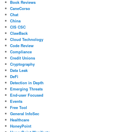
Book Reviews
CaneCorso
Chat
China
CIS CSC
ClawBack
Cloud Technology
Code Review
Compliance
Credit Unions
Cryptography
Data Leak
DeFi
Detection in Depth
Emerging Threats
End-user Focused
Events
Free Tool
General InfoSec
Healthcare
HoneyPoint