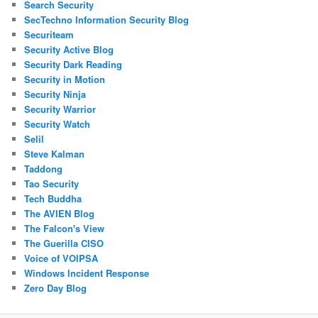
Search Security
SecTechno Information Security Blog
Securiteam
Security Active Blog
Security Dark Reading
Security in Motion
Security Ninja
Security Warrior
Security Watch
Selil
Steve Kalman
Taddong
Tao Security
Tech Buddha
The AVIEN Blog
The Falcon's View
The Guerilla CISO
Voice of VOIPSA
Windows Incident Response
Zero Day Blog