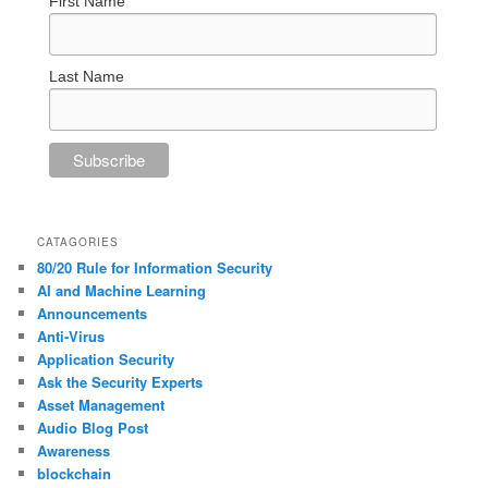
First Name
Last Name
CATAGORIES
80/20 Rule for Information Security
AI and Machine Learning
Announcements
Anti-Virus
Application Security
Ask the Security Experts
Asset Management
Audio Blog Post
Awareness
blockchain