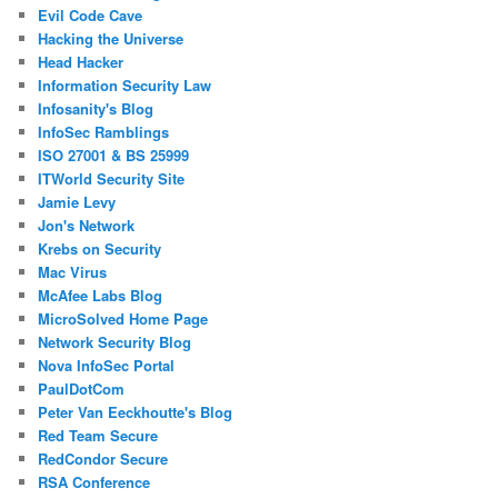
Evil Code Cave
Hacking the Universe
Head Hacker
Information Security Law
Infosanity's Blog
InfoSec Ramblings
ISO 27001 & BS 25999
ITWorld Security Site
Jamie Levy
Jon's Network
Krebs on Security
Mac Virus
McAfee Labs Blog
MicroSolved Home Page
Network Security Blog
Nova InfoSec Portal
PaulDotCom
Peter Van Eeckhoutte's Blog
Red Team Secure
RedCondor Secure
RSA Conference