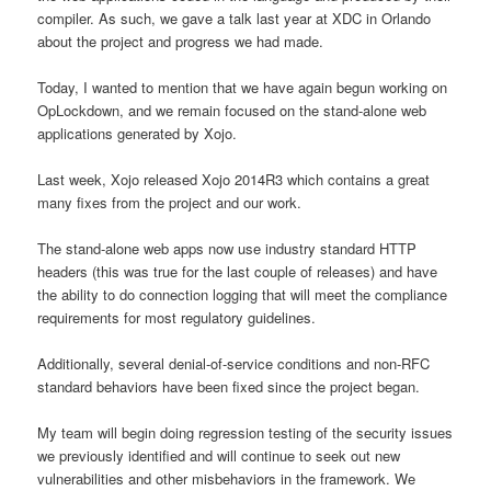
compiler. As such, we gave a talk last year at XDC in Orlando
about the project and progress we had made.
Today, I wanted to mention that we have again begun working on
OpLockdown, and we remain focused on the stand-alone web
applications generated by Xojo.
Last week, Xojo released Xojo 2014R3 which contains a great
many fixes from the project and our work.
The stand-alone web apps now use industry standard HTTP
headers (this was true for the last couple of releases) and have
the ability to do connection logging that will meet the compliance
requirements for most regulatory guidelines.
Additionally, several denial-of-service conditions and non-RFC
standard behaviors have been fixed since the project began.
My team will begin doing regression testing of the security issues
we previously identified and will continue to seek out new
vulnerabilities and other misbehaviors in the framework. We