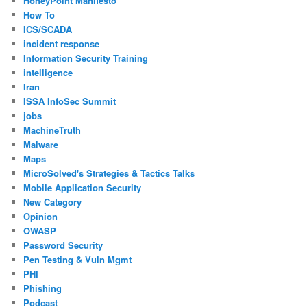
HoneyPoint Manifesto
How To
ICS/SCADA
incident response
Information Security Training
intelligence
Iran
ISSA InfoSec Summit
jobs
MachineTruth
Malware
Maps
MicroSolved's Strategies & Tactics Talks
Mobile Application Security
New Category
Opinion
OWASP
Password Security
Pen Testing & Vuln Mgmt
PHI
Phishing
Podcast