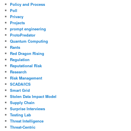
Policy and Process
Poll
Privacy
Projects
prompt engineering
ProtoPredator
Quantum Computing
Rants
Red Dragon Rising
Regulation
Reputational Risk
Research
Risk Management
SCADA/ICS
Smart Grid
Stolen Data Impact Model
Supply Chain
Surprise Interviews
Testing Lab
Threat Intelligence
Threat-Centric