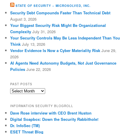
STATE OF SECURITY – MICROSOLVED, INC.
Security Debt Compounds Faster Than Technical Debt
August 3, 2026
Your Biggest Security Risk Might Be Organizational
Complexity
July 31, 2026
Your Security Controls May Be Less Independent Than You
Think
July 13, 2026
Vendor Evidence Is Now a Cyber Materiality Risk
June 29,
2026
AI Agents Need Autonomy Budgets, Not Just Governance
Policies
June 22, 2026
PAST POSTS
Past
Posts
INFORMATION SECURITY BLOGROLL
Dave Rose interview with CEO Brent Huston
Digital Soapbox: Down the Security Rabbithole!
Dr. InfoSec (TM)
ESET Threat Blog