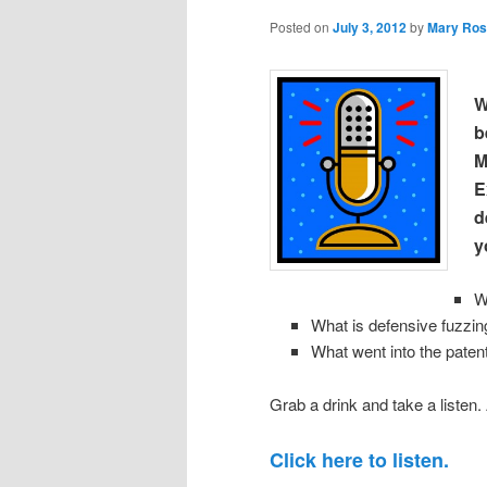
Posted on
July 3, 2012
by
Mary Ros
W
b
M
E
d
y
W
What is defensive fuzzin
What went into the paten
Grab a drink and take a listen.
Click here to listen.