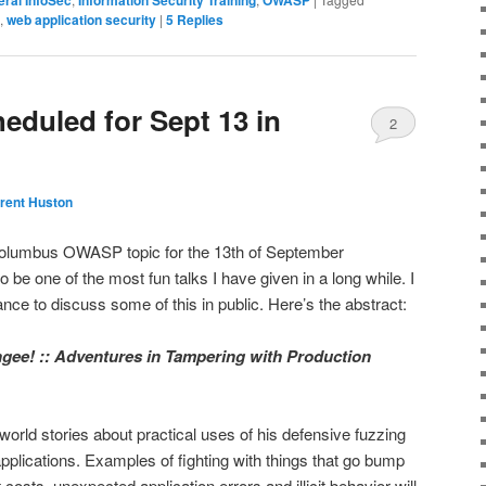
,
web application security
|
5
Replies
duled for Sept 13 in
2
rent Huston
Columbus OWASP topic for the 13th of September
to be one of the most fun talks I have given in a long while. I
nce to discuss some of this in public. Here’s the abstract:
gee! :: Adventures in Tampering with Production
 world stories about practical uses of his defensive fuzzing
pplications. Examples of fighting with things that go bump
costs, unexpected application errors and illicit behavior will