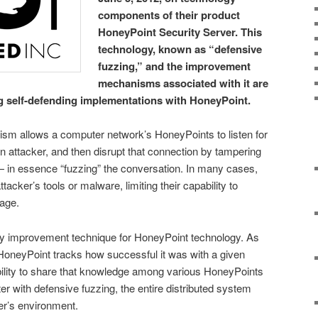
components of their product
HoneyPoint Security Server. This
technology, known as “defensive
fuzzing,” and the improvement
mechanisms associated with it are
g self-defending implementations with HoneyPoint.
sm allows a computer network’s HoneyPoints to listen for
 attacker, and then disrupt that connection by tampering
 in essence “fuzzing” the conversation. In many cases,
tacker’s tools or malware, limiting their capability to
mage.
ity improvement technique for HoneyPoint technology. As
HoneyPoint tracks how successful it was with a given
ability to share that knowledge among various HoneyPoints
er with defensive fuzzing, the entire distributed system
ser’s environment.