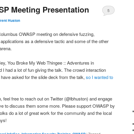
 Meeting Presentation
5
rent Huston
e Columbus OWASP meeting on defensive fuzzing,
applications as a defensive tactic and some of the other
 arena.
Hey, You Broke My Web Thingee :: Adventures in
I had a lot of fun giving the talk. The crowd interaction
s have asked for the slide deck from the talk,
so I wanted to
n, feel free to reach out on Twitter (@lbhuston) and engage
 love to discuss them some more. Please support OWASP by
olks do a lot of great work for the community and the local
days!
ral InfoSec
,
Information Security Training
,
OWASP
|
Tagged