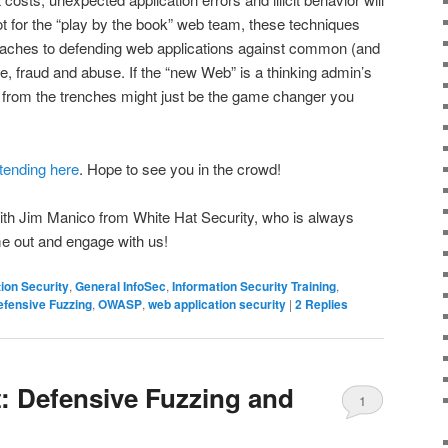
ot for the “play by the book” web team, these techniques
oaches to defending web applications against common (and
 fraud and abuse. If the “new Web” is a thinking admin’s
from the trenches might just be the game changer you
ttending here
. Hope to see you in the crowd!
 with Jim Manico from White Hat Security, who is always
 out and engage with us!
ion Security
,
General InfoSec
,
Information Security Training
,
efensive Fuzzing
,
OWASP
,
web application security
|
2
Replies
: Defensive Fuzzing and
1