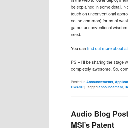
be explained in some detail. N
touch on unconventional appr
not so common) forms of waste,
game, unconventional wisdom 
need.
You can
find out more about a
PS – I’ll be sharing the stage
completely awesome. So, come
Posted in
Announcements
,
Applicat
OWASP
|
Tagged
announcement
,
D
Audio Blog Post
MSI’s Patent