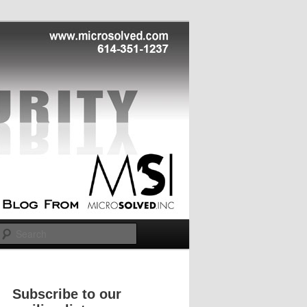
Search
Subscribe to our