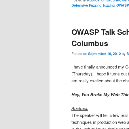
Defensive Fuzzing
,
fuzzing
,
OWASP
OWASP Talk Sche
Columbus
Posted on
September 10, 2012
by
B
I have finally announced my 
(Thursday). I hope it turns out 
am really excited about the cha
Hey, You Broke My Web Thin
Abstract:
The speaker will tell a few real
techniques in production web a
in the web to lower deployment 