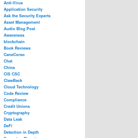
Anti-Virus
Application Security
Ask the Security Experts
Asset Management
Audio Blog Post
Awareness
blockchain
Book Reviews
CaneCorso
Chat
China
CIS CSC
ClawBack
Cloud Technology
Code Review
Compliance
Credit Unions
Cryptography
Data Leak
DeFi
Detection in Depth