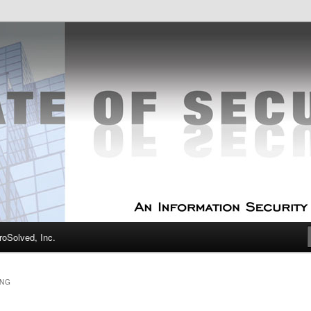
curity Experts
f Security
oSolved, Inc.
ING