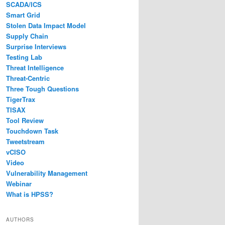
SCADA/ICS
Smart Grid
Stolen Data Impact Model
Supply Chain
Surprise Interviews
Testing Lab
Threat Intelligence
Threat-Centric
Three Tough Questions
TigerTrax
TISAX
Tool Review
Touchdown Task
Tweetstream
vCISO
Video
Vulnerability Management
Webinar
What is HPSS?
AUTHORS