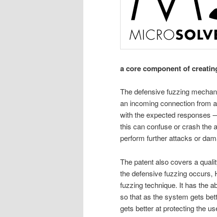
a core component of creatin
The defensive fuzzing mechani
an incoming connection from an
with the expected responses —
this can confuse or crash the at
perform further attacks or da
The patent also covers a qual
the defensive fuzzing occurs, 
fuzzing technique. It has the 
so that as the system gets bett
gets better at protecting the u