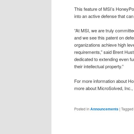
This feature of MSI’s HoneyPoi
into an active defense that can
“At MSI, we are truly committed
and we see this patent on defen
organizations achieve high leve
requirements,” said Brent Hus
dedicated to extending even furt
their intellectual property.”
For more information about H
more about MicroSolved, Inc., 
Posted in
Announcements
|
Tagged