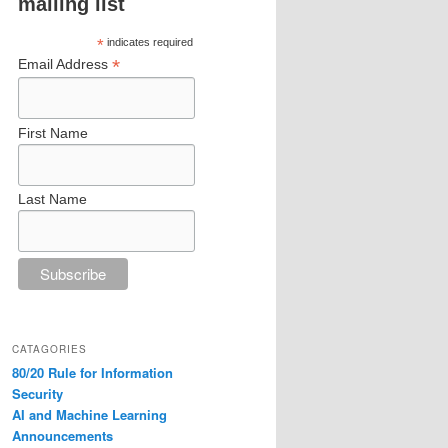
mailing list
*
indicates required
*
Email Address
First Name
Last Name
CATAGORIES
80/20 Rule for Information
Security
AI and Machine Learning
Announcements