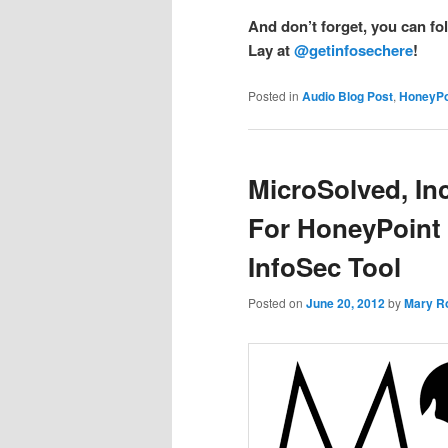
And don’t forget, you can fo
Lay at
@getinfosechere
!
Posted in
Audio Blog Post
,
HoneyPo
MicroSolved, Inc
For HoneyPoint 
InfoSec Tool
Posted on
June 20, 2012
by
Mary R