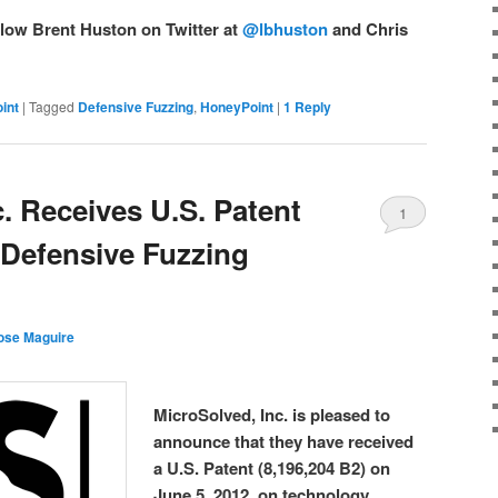
llow Brent Huston on Twitter at
@lbhuston
and Chris
int
|
Tagged
Defensive Fuzzing
,
HoneyPoint
|
1
Reply
. Receives U.S. Patent
1
Defensive Fuzzing
ose Maguire
MicroSolved, Inc. is pleased to
announce that they have received
a U.S. Patent (8,196,204 B2) on
June 5, 2012, on technology