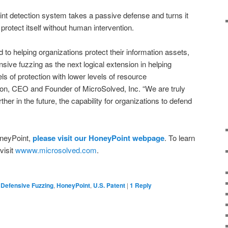
nt detection system takes a passive defense and turns it
 protect itself without human intervention.
 to helping organizations protect their information assets,
sive fuzzing as the next logical extension in helping
ls of protection with lower levels of resource
ton, CEO and Founder of MicroSolved, Inc. “We are truly
her in the future, the capability for organizations to defend
oneyPoint,
please visit our HoneyPoint webpage
. To learn
visit
wwww.microsolved.com
.
Defensive Fuzzing
,
HoneyPoint
,
U.S. Patent
|
1
Reply