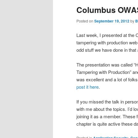
Columbus OWASP
Posted on
September 19, 2012
by
B
Last week, I presented at th
tampering with production web 
odd stuff we have done in that
The presentation was called “
Tampering with Production” and 
was excellent and a lot of folk
post it here
.
If you missed the talk in perso
with me about the topics. I’d
joining it as a member. These f
chapter is quite active these 
Posted in
Application Security
,
Gene