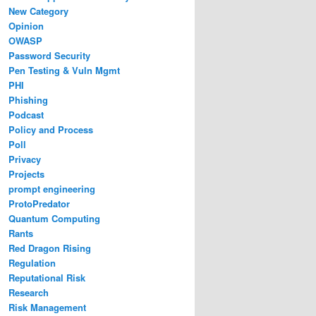
New Category
Opinion
OWASP
Password Security
Pen Testing & Vuln Mgmt
PHI
Phishing
Podcast
Policy and Process
Poll
Privacy
Projects
prompt engineering
ProtoPredator
Quantum Computing
Rants
Red Dragon Rising
Regulation
Reputational Risk
Research
Risk Management