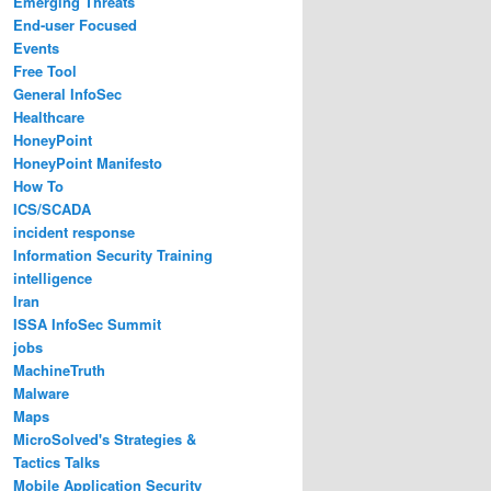
Emerging Threats
End-user Focused
Events
Free Tool
General InfoSec
Healthcare
HoneyPoint
HoneyPoint Manifesto
How To
ICS/SCADA
incident response
Information Security Training
intelligence
Iran
ISSA InfoSec Summit
jobs
MachineTruth
Malware
Maps
MicroSolved's Strategies &
Tactics Talks
Mobile Application Security