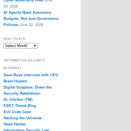
29, 2026
AI Agents Need Autonomy
Budgets, Not Just Governance
Policies
June 22, 2026
PAST POSTS
Past
Posts
INFORMATION SECURITY
BLOGROLL
Dave Rose interview with CEO
Brent Huston
Digital Soapbox: Down the
Security Rabbithole!
Dr. InfoSec (TM)
ESET Threat Blog
Evil Code Cave
Hacking the Universe
Head Hacker
Information Security Law