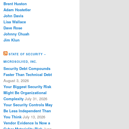
Brent Huston
Adam Hostetler
John Davis
Lisa Wallace
Dave Rose
Johnny Chuah
Jim Klun
STATE OF SECURITY –
MICROSOLVED, INC.
Security Debt Compounds
Faster Than Technical Debt
August 3, 2026
Your Biggest Security Risk
Might Be Organizational
Complexity
July 31, 2026
Your Security Controls May
Be Less Independent Than
You Think
July 13, 2026
Vendor Evidence Is Now a
Cyber Materiality Risk
June