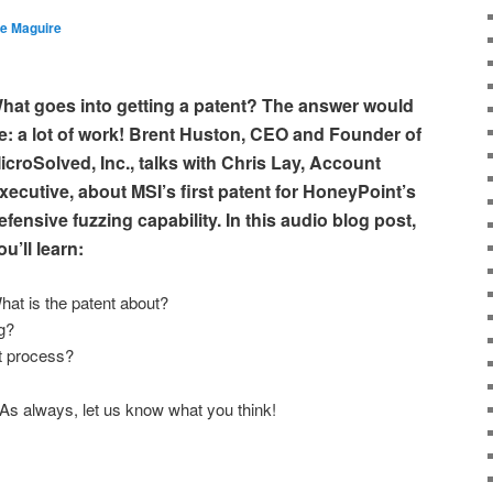
e Maguire
hat goes into getting a patent? The answer would
e: a lot of work! Brent Huston, CEO and Founder of
icroSolved, Inc., talks with Chris Lay, Account
xecutive, about MSI’s first patent for HoneyPoint’s
efensive fuzzing capability. In this audio blog post,
ou’ll learn:
hat is the patent about?
g?
t process?
 As always, let us know what you think!