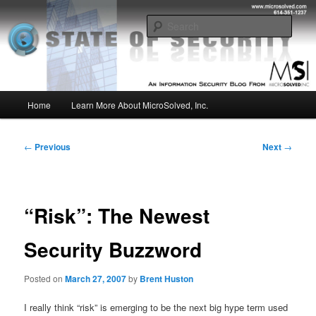
Skip
Insight from the Information Security Experts
to
Sear
primary
content
MSI :: State of Security
Main
Home
Learn More About MicroSolved, Inc.
menu
Post
←
Previous
Next
→
navigation
“Risk”: The Newest
Security Buzzword
Posted on
March 27, 2007
by
Brent Huston
I really think “risk” is emerging to be the next big hype term used