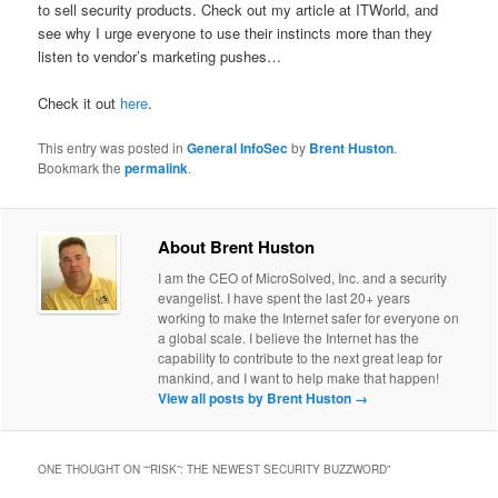
to sell security products. Check out my article at ITWorld, and
see why I urge everyone to use their instincts more than they
listen to vendor’s marketing pushes…
Check it out
here
.
This entry was posted in
General InfoSec
by
Brent Huston
.
Bookmark the
permalink
.
About Brent Huston
I am the CEO of MicroSolved, Inc. and a security
evangelist. I have spent the last 20+ years
working to make the Internet safer for everyone on
a global scale. I believe the Internet has the
capability to contribute to the next great leap for
mankind, and I want to help make that happen!
View all posts by Brent Huston
→
ONE THOUGHT ON “
“RISK”: THE NEWEST SECURITY BUZZWORD
”