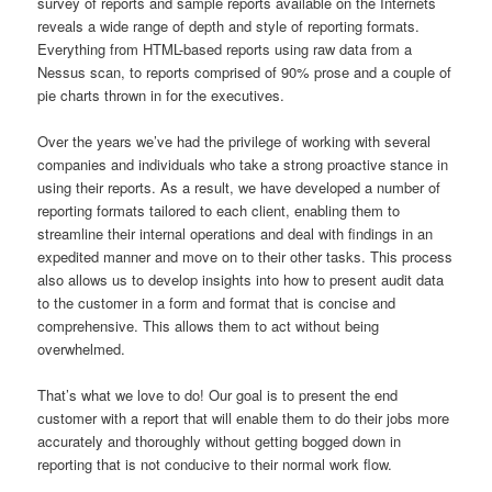
survey of reports and sample reports available on the Internets
reveals a wide range of depth and style of reporting formats.
Everything from HTML-based reports using raw data from a
Nessus scan, to reports comprised of 90% prose and a couple of
pie charts thrown in for the executives.
Over the years we’ve had the privilege of working with several
companies and individuals who take a strong proactive stance in
using their reports. As a result, we have developed a number of
reporting formats tailored to each client, enabling them to
streamline their internal operations and deal with findings in an
expedited manner and move on to their other tasks. This process
also allows us to develop insights into how to present audit data
to the customer in a form and format that is concise and
comprehensive. This allows them to act without being
overwhelmed.
That’s what we love to do! Our goal is to present the end
customer with a report that will enable them to do their jobs more
accurately and thoroughly without getting bogged down in
reporting that is not conducive to their normal work flow.