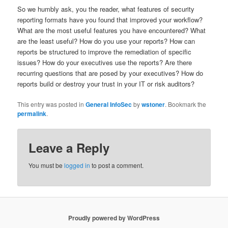
So we humbly ask, you the reader, what features of security
reporting formats have you found that improved your workflow?
What are the most useful features you have encountered? What
are the least useful? How do you use your reports? How can
reports be structured to improve the remediation of specific
issues? How do your executives use the reports? Are there
recurring questions that are posed by your executives? How do
reports build or destroy your trust in your IT or risk auditors?
This entry was posted in
General InfoSec
by
wstoner
. Bookmark the
permalink
.
Leave a Reply
You must be
logged in
to post a comment.
Proudly powered by WordPress