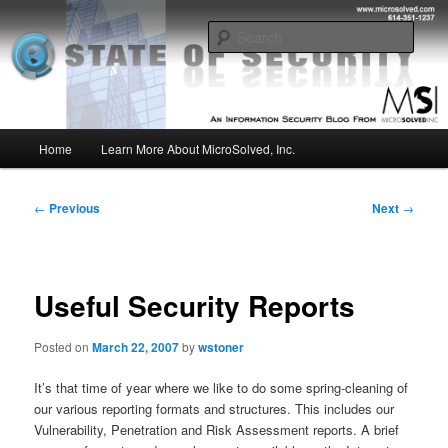
Skip
Insight from the Information Security Experts
to
Sear
primary
content
MSI :: State of Security
Main
Home
Learn More About MicroSolved, Inc.
menu
Post
←
Previous
Next
→
navigation
Useful Security Reports
Posted on
March 22, 2007
by
wstoner
It’s that time of year where we like to do some spring-cleaning of
our various reporting formats and structures. This includes our
Vulnerability, Penetration and Risk Assessment reports. A brief