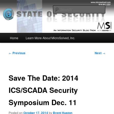
Skip
Insight from the Information Security Experts
to
Sear
primary
content
MSI :: State of Security
Main
Home
Learn More About MicroSolved, Inc.
menu
Post
←
Previous
Next
→
navigation
Save The Date: 2014
ICS/SCADA Security
Symposium Dec. 11
Posted on
October 17, 2014
by
Brent Huston