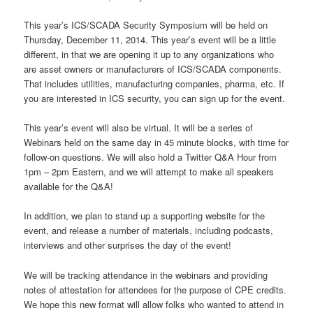
This year’s ICS/SCADA Security Symposium will be held on
Thursday, December 11, 2014. This year’s event will be a little
different, in that we are opening it up to any organizations who
are asset owners or manufacturers of ICS/SCADA components.
That includes utilities, manufacturing companies, pharma, etc. If
you are interested in ICS security, you can sign up for the event.
This year’s event will also be virtual. It will be a series of
Webinars held on the same day in 45 minute blocks, with time for
follow-on questions. We will also hold a Twitter Q&A Hour from
1pm – 2pm Eastern, and we will attempt to make all speakers
available for the Q&A!
In addition, we plan to stand up a supporting website for the
event, and release a number of materials, including podcasts,
interviews and other surprises the day of the event!
We will be tracking attendance in the webinars and providing
notes of attestation for attendees for the purpose of CPE credits.
We hope this new format will allow folks who wanted to attend in