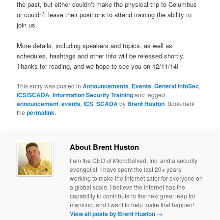
the past, but either couldn’t make the physical trip to Columbus
or couldn’t leave their positions to attend training the ability to
join us.
More details, including speakers and topics, as well as
schedules, hashtags and other info will be released shortly.
Thanks for reading, and we hope to see you on 12/11/14!
This entry was posted in
Announcements
,
Events
,
General InfoSec
,
ICS/SCADA
,
Information Security Training
and tagged
announcement
,
events
,
ICS
,
SCADA
by
Brent Huston
. Bookmark
the
permalink
.
About Brent Huston
I am the CEO of MicroSolved, Inc. and a security
evangelist. I have spent the last 20+ years
working to make the Internet safer for everyone on
a global scale. I believe the Internet has the
capability to contribute to the next great leap for
mankind, and I want to help make that happen!
View all posts by Brent Huston
→