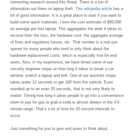
interesting research around this threat. There is a ton of 
information out there on laptop theft. 
This wikipedia article
 has a 
lot of good information. It is a great place to start if you want to 
build some quick materials. I love the cost estimate of $89,000 
on average per lost laptop. This aggregates the work it takes to 
recover from the loss, the hardware cost, the aggregate average 
of fines and regulatory losses, etc. That number is a real eye 
opener for many people who tend to only think about the 
hardware replacement costs, which is especially true for end 
users. Also, in my experience, we have timed some of our 
security engineer ninjas on how long it takes to break a car 
window, snatch a laptop and bolt. One of our quickest ninjas 
takes under 12 seconds to get 100′ from the vehicle. Even 
rounded up to an even 20 seconds, that is not very likely to 
matter. Timing how long it takes people to go into a convenience 
store to pay for gas or grab a soda is almost always in the 3-5 
minute range. That’s a lot of time for 20 second intervals to 
occur.
Just something for you to give end users to think about…