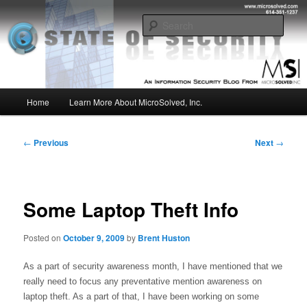
Skip
Insight from the Information Security Experts
to
Sear
primary
content
MSI :: State of Security
Main
Home
Learn More About MicroSolved, Inc.
menu
Post
←
Previous
Next
→
navigation
Some Laptop Theft Info
Posted on
October 9, 2009
by
Brent Huston
As a part of security awareness month, I have mentioned that we 
really need to focus any preventative mention awareness on 
laptop theft. As a part of that, I have been working on some 