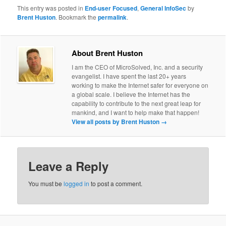
This entry was posted in
End-user Focused
,
General InfoSec
by
Brent Huston
. Bookmark the
permalink
.
About Brent Huston
I am the CEO of MicroSolved, Inc. and a security
evangelist. I have spent the last 20+ years
working to make the Internet safer for everyone on
a global scale. I believe the Internet has the
capability to contribute to the next great leap for
mankind, and I want to help make that happen!
View all posts by Brent Huston
→
Leave a Reply
You must be
logged in
to post a comment.