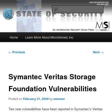
Skip
Insight from the Information Security Experts
to
Sear
primary
content
MSI :: State of Security
Main
Home
Learn More About MicroSolved, Inc.
menu
Post
←
Previous
Next
→
navigation
Symantec Veritas Storage
Foundation Vulnerabilities
Posted on
February 21, 2008
by
wstoner
Two new vulnerabilites have been reported in Symantec’s Veritas