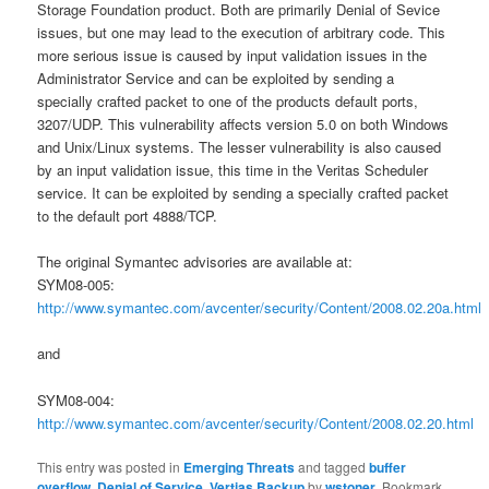
Storage Foundation product. Both are primarily Denial of Sevice
issues, but one may lead to the execution of arbitrary code. This
more serious issue is caused by input validation issues in the
Administrator Service and can be exploited by sending a
specially crafted packet to one of the products default ports,
3207/UDP. This vulnerability affects version 5.0 on both Windows
and Unix/Linux systems. The lesser vulnerability is also caused
by an input validation issue, this time in the Veritas Scheduler
service. It can be exploited by sending a specially crafted packet
to the default port 4888/TCP.
The original Symantec advisories are available at:
SYM08-005:
http://www.symantec.com/avcenter/security/Content/2008.02.20a.html
and
SYM08-004:
http://www.symantec.com/avcenter/security/Content/2008.02.20.html
This entry was posted in
Emerging Threats
and tagged
buffer
overflow
,
Denial of Service
,
Vertias Backup
by
wstoner
. Bookmark