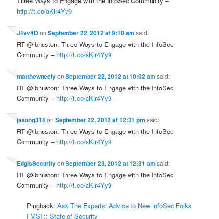
Three Ways to Engage with the InfoSec Community –
http://t.co/aKlr4Yy9
J4vv4D
on
September 22, 2012 at 9:10 am
said:
RT @lbhuston: Three Ways to Engage with the InfoSec
Community –
http://t.co/aKlr4Yy9
matthewneely
on
September 22, 2012 at 10:02 am
said:
RT @lbhuston: Three Ways to Engage with the InfoSec
Community –
http://t.co/aKlr4Yy9
jasong318
on
September 22, 2012 at 12:31 pm
said:
RT @lbhuston: Three Ways to Engage with the InfoSec
Community –
http://t.co/aKlr4Yy9
EdgisSecurity
on
September 23, 2012 at 12:31 am
said:
RT @lbhuston: Three Ways to Engage with the InfoSec
Community –
http://t.co/aKlr4Yy9
Pingback:
Ask The Experts: Advice to New InfoSec Folks
| MSI :: State of Security