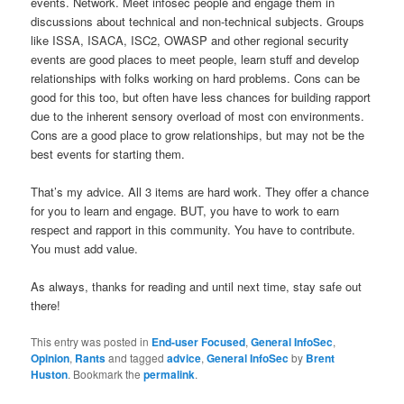
events. Network. Meet infosec people and engage them in
discussions about technical and non-technical subjects. Groups
like ISSA, ISACA, ISC2, OWASP and other regional security
events are good places to meet people, learn stuff and develop
relationships with folks working on hard problems. Cons can be
good for this too, but often have less chances for building rapport
due to the inherent sensory overload of most con environments.
Cons are a good place to grow relationships, but may not be the
best events for starting them.
That’s my advice. All 3 items are hard work. They offer a chance
for you to learn and engage. BUT, you have to work to earn
respect and rapport in this community. You have to contribute.
You must add value.
As always, thanks for reading and until next time, stay safe out
there!
This entry was posted in
End-user Focused
,
General InfoSec
,
Opinion
,
Rants
and tagged
advice
,
General InfoSec
by
Brent
Huston
. Bookmark the
permalink
.