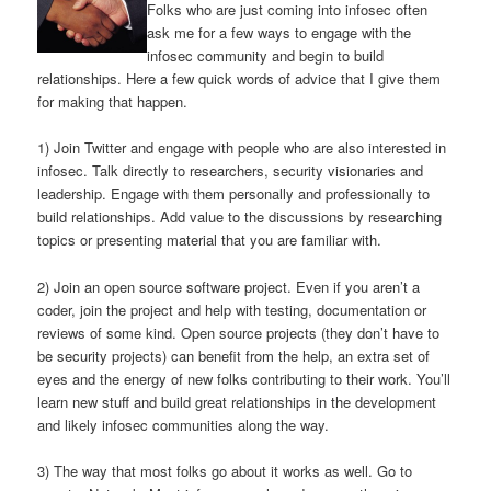
Folks who are just coming into infosec often
ask me for a few ways to engage with the
infosec community and begin to build
relationships. Here a few quick words of advice that I give them
for making that happen.
1) Join Twitter and engage with people who are also interested in
infosec. Talk directly to researchers, security visionaries and
leadership. Engage with them personally and professionally to
build relationships. Add value to the discussions by researching
topics or presenting material that you are familiar with.
2) Join an open source software project. Even if you aren’t a
coder, join the project and help with testing, documentation or
reviews of some kind. Open source projects (they don’t have to
be security projects) can benefit from the help, an extra set of
eyes and the energy of new folks contributing to their work. You’ll
learn new stuff and build great relationships in the development
and likely infosec communities along the way.
3) The way that most folks go about it works as well. Go to