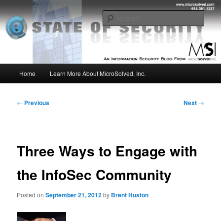
Skip
Insight from the Information Security Experts
to
Sear
primary
content
MSI :: State of Security
Main
Home
Learn More About MicroSolved, Inc.
menu
Post
←
Previous
Next
→
navigation
Three Ways to Engage with
the InfoSec Community
Posted on
September 21, 2012
by
Brent Huston