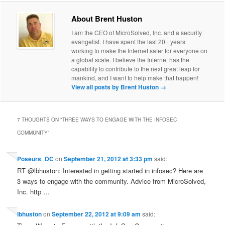
About Brent Huston
I am the CEO of MicroSolved, Inc. and a security
evangelist. I have spent the last 20+ years
working to make the Internet safer for everyone on
a global scale. I believe the Internet has the
capability to contribute to the next great leap for
mankind, and I want to help make that happen!
View all posts by Brent Huston
→
7 THOUGHTS ON “
THREE WAYS TO ENGAGE WITH THE INFOSEC
COMMUNITY
”
Poseurs_DC
on
September 21, 2012 at 3:33 pm
said:
RT @lbhuston: Interested in getting started in infosec? Here are
3 ways to engage with the community. Advice from MicroSolved,
Inc. http …
lbhuston
on
September 22, 2012 at 9:09 am
said: