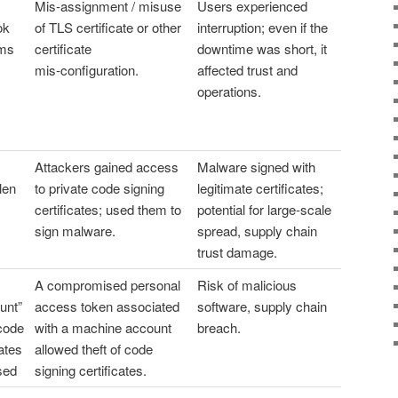
Mis‑assignment / misuse
Users experienced
ok
of TLS certificate or other
interruption; even if the
ems
certificate
downtime was short, it
mis‑configuration.
affected trust and
operations.
Attackers gained access
Malware signed with
len
to private code signing
legitimate certificates;
certificates; used them to
potential for large-scale
sign malware.
spread, supply chain
trust damage.
A compromised personal
Risk of malicious
unt”
access token associated
software, supply chain
 code
with a machine account
breach.
cates
allowed theft of code
sed
signing certificates.