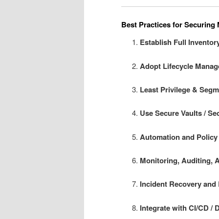
Best Practices for Securing 
Establish Full Invento
Adopt Lifecycle Mana
Least Privilege & Segm
Use Secure Vaults / S
Automation and Policy
Monitoring, Auditing, A
Incident Recovery and
Integrate with CI/CD /