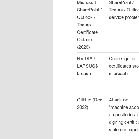
Microsoft
SharePoint /
SharePoint /
Teams / Outlo
Outlook /
service probl
Teams
Certificate
Outage
(2023)
NVIDIA /
Code signing
LAPSUS$
certificates sto
breach
in breach
GitHub (Dec
Attack on
2022)
“machine acco
/ repositories;
signing certifi
stolen or expo