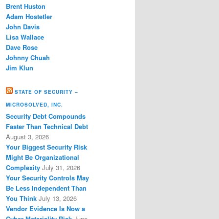
Brent Huston
Adam Hostetler
John Davis
Lisa Wallace
Dave Rose
Johnny Chuah
Jim Klun
STATE OF SECURITY –
MICROSOLVED, INC.
Security Debt Compounds
Faster Than Technical Debt
August 3, 2026
Your Biggest Security Risk
Might Be Organizational
Complexity
July 31, 2026
Your Security Controls May
Be Less Independent Than
You Think
July 13, 2026
Vendor Evidence Is Now a
Cyber Materiality Risk
June