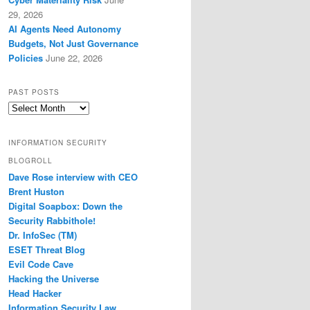
29, 2026
AI Agents Need Autonomy
Budgets, Not Just Governance
Policies
June 22, 2026
PAST POSTS
Past
Posts
INFORMATION SECURITY
BLOGROLL
Dave Rose interview with CEO
Brent Huston
Digital Soapbox: Down the
Security Rabbithole!
Dr. InfoSec (TM)
ESET Threat Blog
Evil Code Cave
Hacking the Universe
Head Hacker
Information Security Law