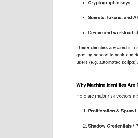
Cryptographic keys
Secrets, tokens, and A
Device and workload id
These identities are used in m
granting access to back‑end d
users (e.g. automated scripts),
Why Machine Identities Are 
Here are major risk vectors ar
Proliferation & Sprawl
Shadow Credentials / Po