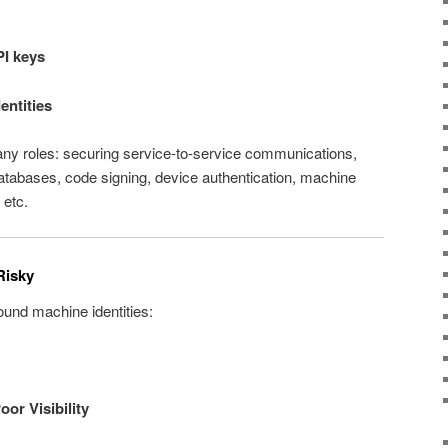
PI keys
entities
any roles: securing service‑to‑service communications,
atabases, code signing, device authentication, machine
 etc.
Risky
ound machine identities:
or Visibility