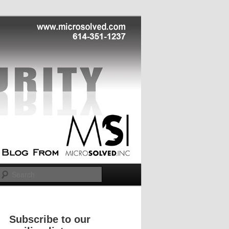
Search
Subscribe to our