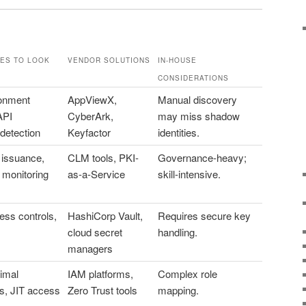
ES TO LOOK
VENDOR SOLUTIONS
IN-HOUSE
CONSIDERATIONS
ronment
AppViewX,
Manual discovery
API
CyberArk,
may miss shadow
detection
Keyfactor
identities.
issuance,
CLM tools, PKI-
Governance-heavy;
 monitoring
as-a-Service
skill-intensive.
ess controls,
HashiCorp Vault,
Requires secure key
cloud secret
handling.
managers
imal
IAM platforms,
Complex role
s, JIT access
Zero Trust tools
mapping.