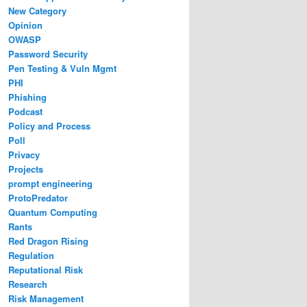
New Category
Opinion
OWASP
Password Security
Pen Testing & Vuln Mgmt
PHI
Phishing
Podcast
Policy and Process
Poll
Privacy
Projects
prompt engineering
ProtoPredator
Quantum Computing
Rants
Red Dragon Rising
Regulation
Reputational Risk
Research
Risk Management