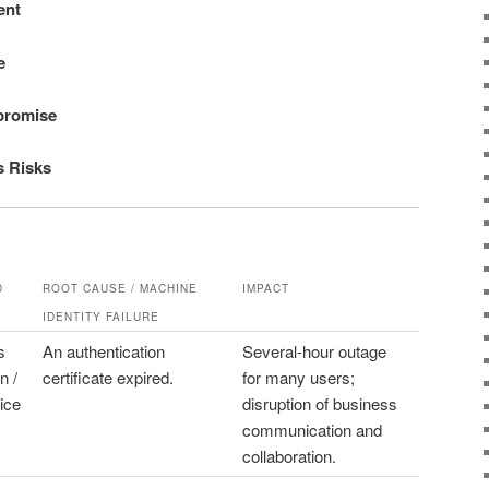
ent
e
promise
s Risks
D
ROOT CAUSE / MACHINE
IMPACT
IDENTITY FAILURE
s
An authentication
Several-hour outage
n /
certificate expired.
for many users;
ice
disruption of business
communication and
collaboration.