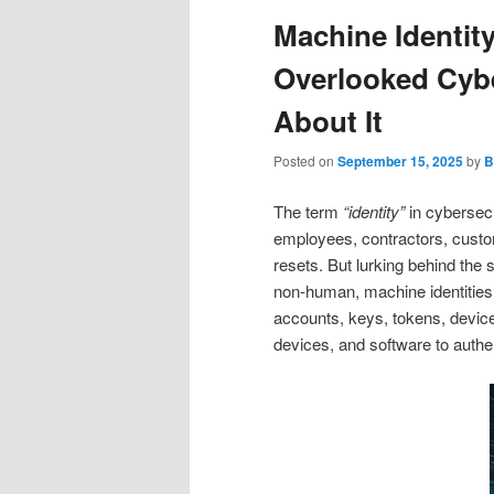
Machine Identi
Overlooked Cybe
About It
Posted on
September 15, 2025
by
B
The term
“identity”
in cybersec
employees, contractors, custom
resets. But lurking behind the 
non‑human, machine identities. 
accounts, keys, tokens, device 
devices, and software to auth