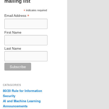
mailing list
*
indicates required
*
Email Address
First Name
Last Name
CATAGORIES
80/20 Rule for Information
Security
AI and Machine Learning
Announcements