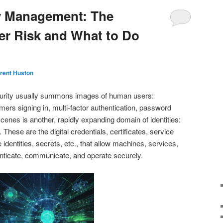
ty Management: The
r Risk and What to Do
rent Huston
urity usually summons images of human users:
ers signing in, multi‑factor authentication, password
scenes is another, rapidly expanding domain of identities:
These are the digital credentials, certificates, service
identities, secrets, etc., that allow machines, services,
enticate, communicate, and operate securely.