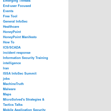
Emerging Threats
End-user Focused
Events
Free Tool
General InfoSec
Healthcare
HoneyPoint
HoneyPoint Manifesto
How To
ICS/SCADA
incident response
Information Security Training
intelligence
Iran
ISSA InfoSec Summit
jobs
MachineTruth
Malware
Maps
MicroSolved's Strategies &
Tactics Talks
Mobile Application Security