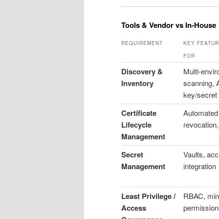
Tools & Vendor vs In‑House
REQUIREMENT
KEY FEATUR
FOR
Discovery &
Multi-envi
Inventory
scanning, 
key/secret 
Certificate
Automated 
Lifecycle
revocation,
Management
Secret
Vaults, acc
Management
integration
Least Privilege /
RBAC, min
Access
permission