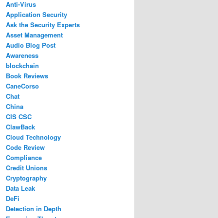
Anti-Virus
Application Security
Ask the Security Experts
Asset Management
Audio Blog Post
Awareness
blockchain
Book Reviews
CaneCorso
Chat
China
CIS CSC
ClawBack
Cloud Technology
Code Review
Compliance
Credit Unions
Cryptography
Data Leak
DeFi
Detection in Depth