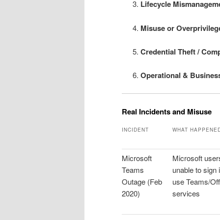
Lifecycle Mismanagem
Misuse or Overprivileg
Credential Theft / Com
Operational & Busines
Real Incidents and Misuse
INCIDENT
WHAT HAPPENE
Microsoft
Microsoft user
Teams
unable to sign i
Outage (Feb
use Teams/Off
2020)
services