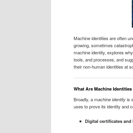
Machine identities are often u
growing, sometimes catastroph
machine identity, explores why i
tools, and processes, and sug
their non‑human identities at s
What Are Machine Identities
Broadly, a
machine identity
is a
uses to prove its identity an
Digital certificates and