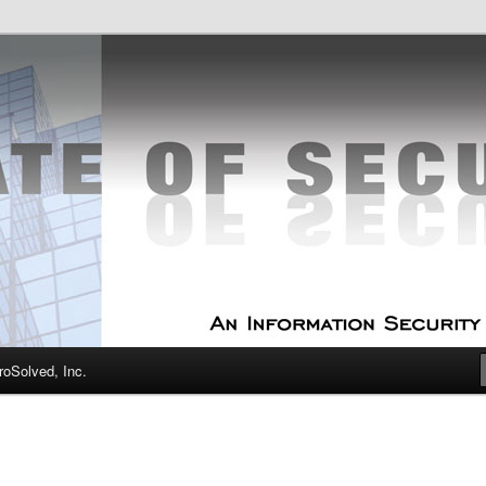
curity Experts
f Security
oSolved, Inc.