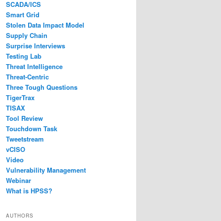
SCADA/ICS
Smart Grid
Stolen Data Impact Model
Supply Chain
Surprise Interviews
Testing Lab
Threat Intelligence
Threat-Centric
Three Tough Questions
TigerTrax
TISAX
Tool Review
Touchdown Task
Tweetstream
vCISO
Video
Vulnerability Management
Webinar
What is HPSS?
AUTHORS