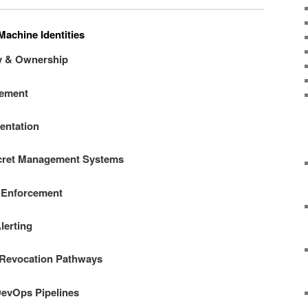
Machine Identities
ry & Ownership
gement
entation
ecret Management Systems
 Enforcement
lerting
 Revocation Pathways
 DevOps Pipelines