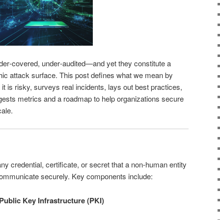
nder‑covered, under‑audited—and yet they constitute a
ic attack surface. This post defines what we mean by
t is risky, surveys real incidents, lays out best practices,
gests metrics and a roadmap to help organizations secure
cale.
ny credential, certificate, or secret that a non‑human entity
d communicate securely. Key components include:
 Public Key Infrastructure (PKI)