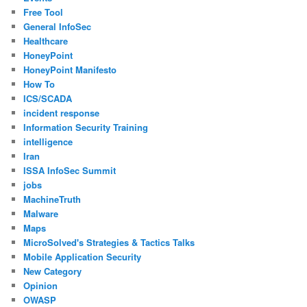
Free Tool
General InfoSec
Healthcare
HoneyPoint
HoneyPoint Manifesto
How To
ICS/SCADA
incident response
Information Security Training
intelligence
Iran
ISSA InfoSec Summit
jobs
MachineTruth
Malware
Maps
MicroSolved's Strategies & Tactics Talks
Mobile Application Security
New Category
Opinion
OWASP