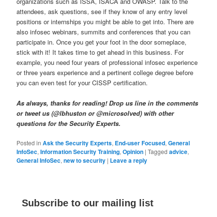
organizations such as ISSA, ISACA and OWASP. Talk to the
attendees, ask questions, see if they know of any entry level
positions or internships you might be able to get into. There are
also infosec webinars, summits and conferences that you can
participate in. Once you get your foot in the door someplace,
stick with it! It takes time to get ahead in this business. For
example, you need four years of professional infosec experience
or three years experience and a pertinent college degree before
you can even test for your CISSP certification.
As always, thanks for reading! Drop us line in the comments
or tweet us (@lbhuston or @microsolved) with other
questions for the Security Experts.
Posted in
Ask the Security Experts
,
End-user Focused
,
General
InfoSec
,
Information Security Training
,
Opinion
|
Tagged
advice
,
General InfoSec
,
new to security
|
Leave a reply
Subscribe to our mailing list