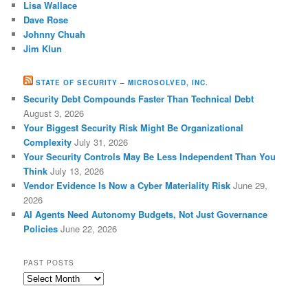
Lisa Wallace
Dave Rose
Johnny Chuah
Jim Klun
STATE OF SECURITY – MICROSOLVED, INC.
Security Debt Compounds Faster Than Technical Debt
August 3, 2026
Your Biggest Security Risk Might Be Organizational
Complexity
July 31, 2026
Your Security Controls May Be Less Independent Than You
Think
July 13, 2026
Vendor Evidence Is Now a Cyber Materiality Risk
June 29,
2026
AI Agents Need Autonomy Budgets, Not Just Governance
Policies
June 22, 2026
PAST POSTS
Past
Posts