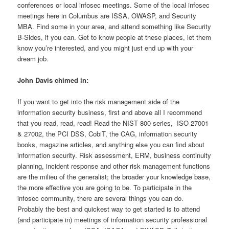
conferences or local infosec meetings. Some of the local infosec
meetings here in Columbus are ISSA, OWASP, and Security
MBA. Find some in your area, and attend something like Security
B-Sides, if you can. Get to know people at these places, let them
know you’re interested, and you might just end up with your
dream job.
John Davis chimed in:
If you want to get into the risk management side of the
information security business, first and above all I recommend
that you read, read, read! Read the NIST 800 series, ISO 27001
& 27002, the PCI DSS, CobiT, the CAG, information security
books, magazine articles, and anything else you can find about
information security. Risk assessment, ERM, business continuity
planning, incident response and other risk management functions
are the milieu of the generalist; the broader your knowledge base,
the more effective you are going to be. To participate in the
infosec community, there are several things you can do.
Probably the best and quickest way to get started is to attend
(and participate in) meetings of information security professional