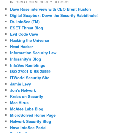
INFORMATION SECURITY BLOGROLL
Dave Rose interview with CEO Brent Huston
Digital Soapbox: Down the Security Rabbithole!
Dr. InfoSec (TM)
ESET Threat Blog
Evil Code Cave
Hacking the Universe
Head Hacker
Information Security Law
Infosanity's Blog
InfoSec Ramblings
ISO 27001 & BS 25999
ITWorld Security Site
Jamie Levy
Jon's Network
Krebs on Security
Mac Virus
McAfee Labs Blog
MicroSolved Home Page
Network Security Blog
Nova InfoSec Portal