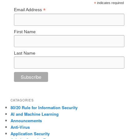
*
indicates required
*
Email Address
First Name
Last Name
CATAGORIES
80/20 Rule for Information Security
AI and Machine Learning
Announcements
Anti-Virus
Application Security