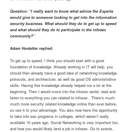
Question: “I really want to know what advice the Experts
would give to someone looking to get into the information
security business. What should they do to get up to speed
and what should they do to participate in the infosec
community?”
Adam Hostetler replied:
To get up to speed, I think you should start with a good
foundation of knowledge. Already working in IT will help, you
should then already have a good idea of networking knowledge,
protocols, and architecture, as well as good OS administrative
skills. Having this knowledge already helped me a lot at the
beginning. Then I would move into the infosec world, read and
listen to everything you can related to infosec. There’s much
much more security related knowledge online than ever before,
so use it to your advantage. You also now have the opportunity
to take info sec programs in colleges, which weren’t really
available 10 years ago. Social Networking is very important too,
and how you would likely land a job in infosec. Go to events,