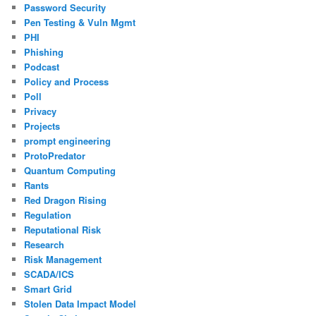
Password Security
Pen Testing & Vuln Mgmt
PHI
Phishing
Podcast
Policy and Process
Poll
Privacy
Projects
prompt engineering
ProtoPredator
Quantum Computing
Rants
Red Dragon Rising
Regulation
Reputational Risk
Research
Risk Management
SCADA/ICS
Smart Grid
Stolen Data Impact Model