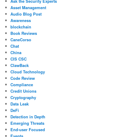
Ask the Security Experts
Asset Management
Audio Blog Post
Awareness
blockchain
Book Reviews
CaneCorso
Chat
China
CIS CSC
ClawBack
Cloud Technology
Code Review
Compliance
Credit Unions
Cryptography
Data Leak
DeFi
Detection in Depth
Emerging Threats
End-user Focused
Events