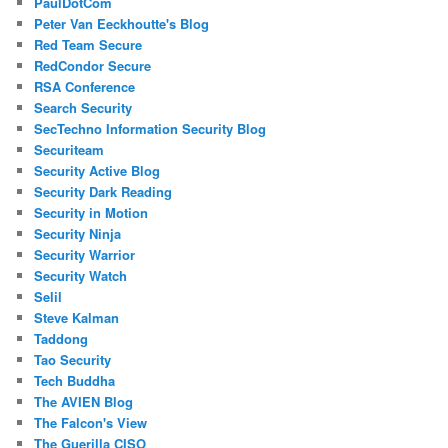
PaulDotCom
Peter Van Eeckhoutte's Blog
Red Team Secure
RedCondor Secure
RSA Conference
Search Security
SecTechno Information Security Blog
Securiteam
Security Active Blog
Security Dark Reading
Security in Motion
Security Ninja
Security Warrior
Security Watch
Selil
Steve Kalman
Taddong
Tao Security
Tech Buddha
The AVIEN Blog
The Falcon's View
The Guerilla CISO