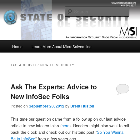
Skip
Skip
Insight from the Information Security Experts
to
to
Sear
primary
secondary
content
content
MSI :: State of Security
Main
Home
Learn More About MicroSolved, Inc.
menu
TAG ARCHIVES:
NEW TO SECURITY
Ask The Experts: Advice to
New InfoSec Folks
Posted on
September 28, 2012
by
Brent Huston
This time our question came from a follow up on our last advice
article to new infosec folks (
here
). Readers might also want to roll
back the clock and check out our historic post “
So You Wanna
Be in InfoSec
” from a few years ago.