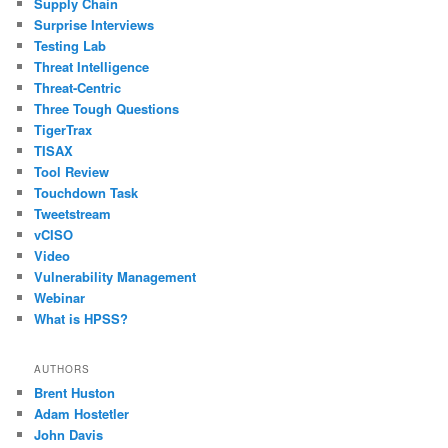
Supply Chain
Surprise Interviews
Testing Lab
Threat Intelligence
Threat-Centric
Three Tough Questions
TigerTrax
TISAX
Tool Review
Touchdown Task
Tweetstream
vCISO
Video
Vulnerability Management
Webinar
What is HPSS?
AUTHORS
Brent Huston
Adam Hostetler
John Davis