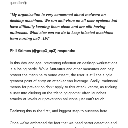
question!):
“My organization is very concerned about malware on
desktop machines. We run anti-virus on all user systems but
have difficulty keeping them clean and are still having
outbreaks. What else can we do to keep infected machines
from hurting us? –LW”
Phil Grimes (@grap3_ap3) responds:
In this day and age, preventing infection on desktop workstations
is a losing battle. While Anti-virus and other measures can help
protect the machine to some extent, the user is still the single
greatest point of entry an attacker can leverage. Sadly, traditional
means for prevention don’t apply to this attack vector, as tricking
a user into clicking on the “dancing gnome” often launches
attacks at levels our prevention solutions just can’t touch.
Realizing this is the first, and biggest step to success here.
Once we’ve embraced the fact that we need better detection and