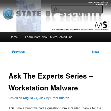
Skip
Insight from the Information Security Experts
to
Sear
primary
content
MSI :: State of Security
Main
Home
Learn More About MicroSolved, Inc.
menu
Post
←
Previous
Next
→
navigation
Ask The Experts Series –
Workstation Malware
Posted on
August 21, 2012
by
Brent Huston
This time around we had a question from a reader (thanks for the