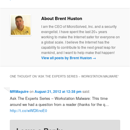
About Brent Huston
I am the CEO of MicroSolved, Inc. and a security
evangelist. I have spent the last 20+ years
working to make the Internet safer for everyone on
a global scale. I believe the Internet has the
capability to contribute to the next great leap for
mankind, and I want to help make that happen!
View all posts by Brent Huston
→
ONE THOUGHT ON “
ASK THE EXPERTS SERIES – WORKSTATION MALWARE
”
MRMaguire
on
August 21, 2012 at 12:38 pm
said:
Ask The Experts Series – Workstation Malware: This time
around we had a question from a reader (thanks for the q…
http://t.co/wWDXnoE0