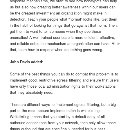
response mechanisms, we start to see how honeypots can help
us but also how creating better awareness within our users can
be the greatest investment an organization might make in
detection. Teach your people what “normal” looks like. Get them
in the habit of looking for things that go against that norm. Then,
get them to want to tell someone when they see these
anomalies! A well trained user base is more efficient, effective,
and reliable detection mechanism an organization can have. After
that, learn how to respond when something goes wrong.
John Davis added:
Some of the best things you can do to combat this problem is to
implement good, restrictive egress filtering and ensure that users
have only those local administration rights to their workstations
that they absolutely need.
There are different ways to implement egress filtering, but a big
part of the most secure implementation is whitelisting.
Whitelisting means that you start by a default deny of all
outbound connections from your network, then only allow those
things outbound that are specifically needed for business