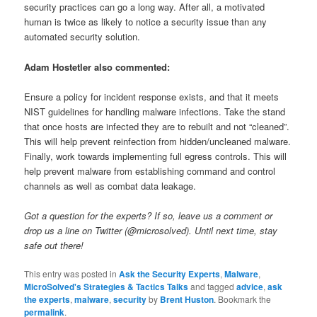
security practices can go a long way. After all, a motivated
human is twice as likely to notice a security issue than any
automated security solution.
Adam Hostetler also commented:
Ensure a policy for incident response exists, and that it meets
NIST guidelines for handling malware infections. Take the stand
that once hosts are infected they are to rebuilt and not “cleaned”.
This will help prevent reinfection from hidden/uncleaned malware.
Finally, work towards implementing full egress controls. This will
help prevent malware from establishing command and control
channels as well as combat data leakage.
Got a question for the experts? If so, leave us a comment or
drop us a line on Twitter (@microsolved). Until next time, stay
safe out there!
This entry was posted in
Ask the Security Experts
,
Malware
,
MicroSolved's Strategies & Tactics Talks
and tagged
advice
,
ask
the experts
,
malware
,
security
by
Brent Huston
. Bookmark the
permalink
.