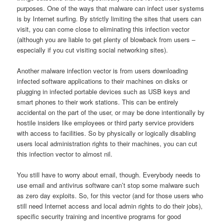
purposes. One of the ways that malware can infect user systems
is by Internet surfing. By strictly limiting the sites that users can
visit, you can come close to eliminating this infection vector
(although you are liable to get plenty of blowback from users –
especially if you cut visiting social networking sites).
Another malware infection vector is from users downloading
infected software applications to their machines on disks or
plugging in infected portable devices such as USB keys and
smart phones to their work stations. This can be entirely
accidental on the part of the user, or may be done intentionally by
hostile insiders like employees or third party service providers
with access to facilities. So by physically or logically disabling
users local administration rights to their machines, you can cut
this infection vector to almost nil.
You still have to worry about email, though. Everybody needs to
use email and antivirus software can’t stop some malware such
as zero day exploits. So, for this vector (and for those users who
still need Internet access and local admin rights to do their jobs),
specific security training and incentive programs for good