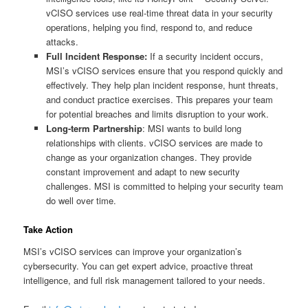
vCISO services use real-time threat data in your security
operations, helping you find, respond to, and reduce
attacks.
Full Incident Response:
If a security incident occurs,
MSI’s vCISO services ensure that you respond quickly and
effectively. They help plan incident response, hunt threats,
and conduct practice exercises. This prepares your team
for potential breaches and limits disruption to your work.
Long-term Partnership
: MSI wants to build long
relationships with clients. vCISO services are made to
change as your organization changes. They provide
constant improvement and adapt to new security
challenges. MSI is committed to helping your security team
do well over time.
Take Action
MSI’s vCISO services can improve your organization’s
cybersecurity. You can get expert advice, proactive threat
intelligence, and full risk management tailored to your needs.