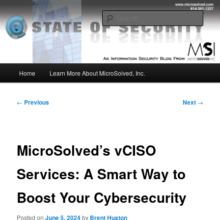
Skip
Insight from the Information Security Experts
to
Sear
primary
content
MSI :: State of Security
Main
Home
Learn More About MicroSolved, Inc.
menu
Post
←
Previous
Next
→
navigation
MicroSolved’s vCISO
Services: A Smart Way to
Boost Your Cybersecurity
Posted on
June 5, 2024
by
Brent Huston