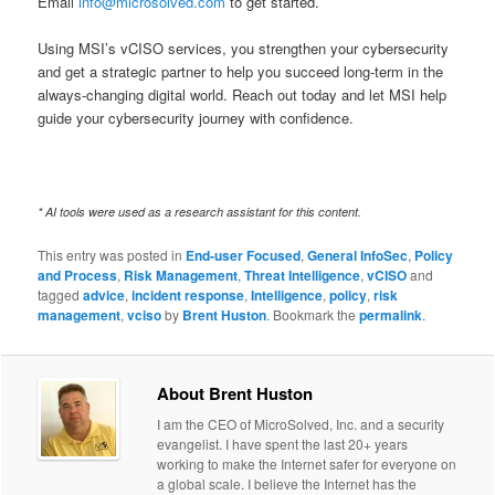
Email
info@microsolved.com
to get started.
Using MSI’s vCISO services, you strengthen your cybersecurity
and get a strategic partner to help you succeed long-term in the
always-changing digital world. Reach out today and let MSI help
guide your cybersecurity journey with confidence.
* AI tools were used as a research assistant for this content.
This entry was posted in
End-user Focused
,
General InfoSec
,
Policy
and Process
,
Risk Management
,
Threat Intelligence
,
vCISO
and
tagged
advice
,
incident response
,
Intelligence
,
policy
,
risk
management
,
vciso
by
Brent Huston
. Bookmark the
permalink
.
About Brent Huston
I am the CEO of MicroSolved, Inc. and a security
evangelist. I have spent the last 20+ years
working to make the Internet safer for everyone on
a global scale. I believe the Internet has the