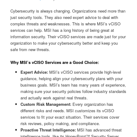
Cybersecurity is always changing. Organizations need more than
just security tools. They also need expert advice to deal with
complex threats and weaknesses. This is where MSI’s vCISO
services can help. MSI has a long history of being great at
information security. Their vCISO services are made just for your
organization to make your cybersecurity better and keep you
safe from new threats.
Why MSI’s vCISO Services are a Good Choice:
Expert Advice:
MSI’s vCISO services provide high-level
guidance, helping align your cybersecurity plans with your
business goals. MSI’s team has many years of experience,
making sure your security policies follow industry standards
and actually work against real threats.
Custom Risk Management:
Every organization has
different risks and needs. MSI customizes its vCISO
services to fit your exact situation. Their services cover
risk reviews, policy making, and compliance.
Proactive Threat Intelligence:
MSI has advanced threat
intelligence tools, like its HoneyPoint™ Security Server.