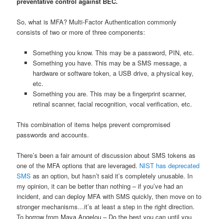
preventative control against BEC.
So, what is MFA? Multi-Factor Authentication commonly
consists of two or more of three components:
Something you know. This may be a password, PIN, etc.
Something you have. This may be a SMS message, a
hardware or software token, a USB drive, a physical key,
etc.
Something you are. This may be a fingerprint scanner,
retinal scanner, facial recognition, vocal verification, etc.
This combination of items helps prevent compromised
passwords and accounts.
There’s been a fair amount of discussion about SMS tokens as
one of the MFA options that are leveraged.
NIST has deprecated
SMS
as an option, but hasn’t said it’s completely unusable. In
my opinion, it can be better than nothing – if you’ve had an
incident, and can deploy MFA with SMS quickly, then move on to
stronger mechanisms…it’s at least a step in the right direction.
To borrow from Maya Angelou – Do the best you can until you