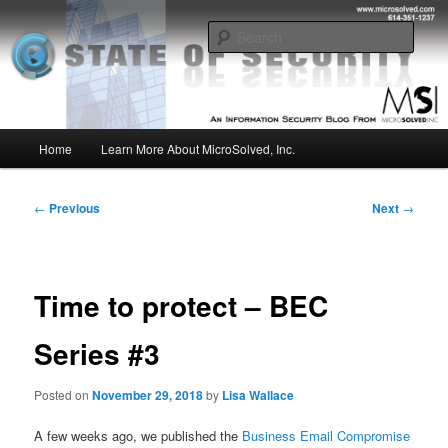
Skip
Insight from the Information Security Experts
to
Sear
primary
content
MSI :: State of Security
Main
Home
Learn More About MicroSolved, Inc.
menu
Post
←
Previous
Next
→
navigation
Time to protect – BEC
Series #3
Posted on
November 29, 2018
by
Lisa Wallace
A few weeks ago, we published the
Business Email Compromise