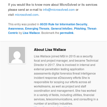
If you would like to know more about MicroSolved or its services
please send an e-mail to
info@microsolved.com
or
visit
microsolved.com
.
This entry was posted in
80/20 Rule for Information Security
,
Awareness
,
Emerging Threats
,
General InfoSec
,
Phishing
,
Threat-
Centric
by
Lisa Wallace
. Bookmark the
permalink
.
About Lisa Wallace
Lisa Wallace joined MSI in 2015 as a security
focal and project manager, and became Technical
Director in 2017. She is involved in internal and
external penetration testing application
assessments digital forensics threat intelligence
incident response eDiscovery efforts She is
responsible for scoping our efforts across all
workstreams, as well as project and staff
coordination and management. She has worked
in a variety of fields, including utilities, financial
services, telecommunications, and consulting in a
number of ancillary industries.