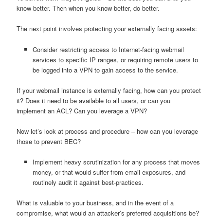
know better. Then when you know better, do better.
The next point involves protecting your externally facing assets:
Consider restricting access to Internet-facing webmail
services to specific IP ranges, or requiring remote users to
be logged into a VPN to gain access to the service.
If your webmail instance is externally facing, how can you protect
it? Does it need to be available to all users, or can you
implement an ACL? Can you leverage a VPN?
Now let’s look at process and procedure – how can you leverage
those to prevent BEC?
Implement heavy scrutinization for any process that moves
money, or that would suffer from email exposures, and
routinely audit it against best-practices.
What is valuable to your business, and in the event of a
compromise, what would an attacker’s preferred acquisitions be?