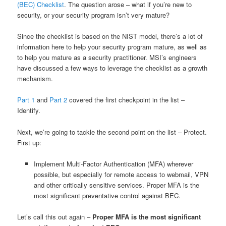
(BEC) Checklist
. The question arose – what if you’re new to
security, or your security program isn’t very mature?
Since the checklist is based on the NIST model, there’s a lot of
information here to help your security program mature, as well as
to help you mature as a security practitioner. MSI’s engineers
have discussed a few ways to leverage the checklist as a growth
mechanism.
Part 1
and
Part 2
covered the first checkpoint in the list –
Identify.
Next, we’re going to tackle the second point on the list – Protect.
First up:
Implement Multi-Factor Authentication (MFA) wherever
possible, but especially for remote access to webmail, VPN
and other critically sensitive services. Proper MFA is the
most significant preventative control against BEC.
Let’s call this out again –
Proper MFA is the most significant