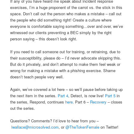
If any of you have heard me speak about incident response
exercises, I’m a huge proponent of the carrot vs. the stick in this
space. Don’t call out the person who makes a mistake – call out
the people who did something right! Create a culture where
everyone is comfortable saying something…over and over, we’ve
witnessed our clients preventing a BEC simply by the right
person saying – this doesn’t look right.
If you need to call someone out for training, or retraining, due to
their susceptibility, please do – I’d never advocate skipping this.
But do it privately, and don’t attempt to make them feel weak or
wrong for making a mistake with a phishing exercise. Shame
doesn’t teach people very well.
Again, we’ve covered a lot here – so we’ll pause before taking up
the next item in the series.
Part 4
, Detect, is now live!
Part 5
in
the series, Respond, continues
here
. Part 6 –
Recovery
– closes
out the series.
Questions? Comments? I’d love to hear from you –
lwallace@microsolved.com
, or
@TheTokenFemale
on Twitter!