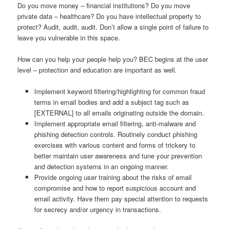
Do you move money – financial institutions? Do you move
private data – healthcare? Do you have intellectual property to
protect? Audit, audit, audit. Don’t allow a single point of failure to
leave you vulnerable in this space.
How can you help your people help you? BEC begins at the user
level – protection and education are important as well.
Implement keyword filtering/highlighting for common fraud
terms in email bodies and add a subject tag such as
[EXTERNAL] to all emails originating outside the domain.
Implement appropriate email filtering, anti-malware and
phishing detection controls. Routinely conduct phishing
exercises with various content and forms of trickery to
better maintain user awareness and tune your prevention
and detection systems in an ongoing manner.
Provide ongoing user training about the risks of email
compromise and how to report suspicious account and
email activity. Have them pay special attention to requests
for secrecy and/or urgency in transactions.