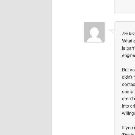
Joe Blo
What d
is part
engine
But yo
didn’t 
contac
some l
aren’t
into cr
willin
If you
The te