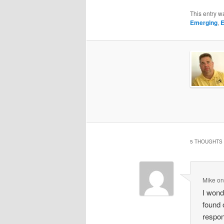
This entry w
Emerging
,
E
5 THOUGHTS 
Mike
o
I wond
found 
respon