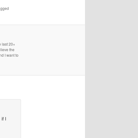
agged
e last 20+
lieve the
nd I want to
if I