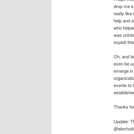
drop me a 
really lik
help and at
who helpe
was uninte
exploit thi
Oh, and las
even be u
emerge in t
organizatio
events to 
establishe
Thanks for
Update: Th
@alexhutt