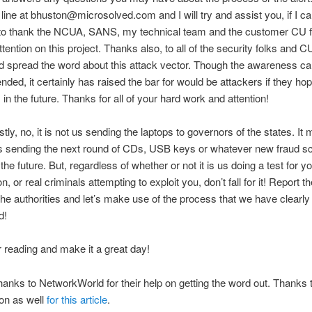
line at bhuston@microsolved.com and I will try and assist you, if I ca
e to thank the NCUA, SANS, my technical team and the customer CU fo
tention on this project. Thanks also, to all of the security folks and C
d spread the word about this attack vector. Though the awareness c
nded, it certainly has raised the bar for would be attackers if they hop
s in the future. Thanks for all of your hard work and attention!
tly, no, it is not us sending the laptops to governors of the states. It 
s sending the next round of CDs, USB keys or whatever new fraud 
he future. But, regardless of whether or not it is us doing a test for y
n, or real criminals attempting to exploit you, don’t fall for it! Report t
the authorities and let’s make use of the process that we have clearly
d!
 reading and make it a great day!
anks to NetworkWorld for their help on getting the word out. Thanks 
on as well
for this article
.