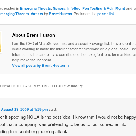
as posted in
Emerging Threats
,
General InfoSec
,
Pen Testing & Vuln Mgmt
and t
merging Threats
,
threats
by
Brent Huston
. Bookmark the
permalink
.
About Brent Huston
I am the CEO of MicroSolved, Inc. and a security evangelist. I have spent th
years working to make the Internet safer for everyone on a global scale. I be
Internet has the capability to contribute to the next great leap for mankind, a
help make that happen!
View all posts by Brent Huston
→
ON “
WHEN THE SYSTEM WORKS, IT REALLY WORKS! :)
”
n
August 28, 2009 at 1:29 pm
said:
er if spoofing NCUA is the best idea. I know that I would not be happy 
out that a company was pretending to be us to fool someone into
ding to a social engineering attack.