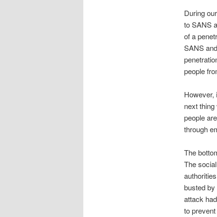
During ou
to SANS an
of a penet
SANS and I
penetratio
people fro
However, in
next thing
people are
through em
The bottom
The social
authoritie
busted by 
attack had
to prevent