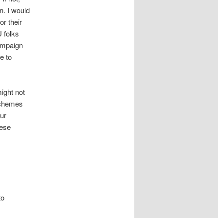
n. I would
r their
U folks
ampaign
e to
might not
schemes
our
hese
to