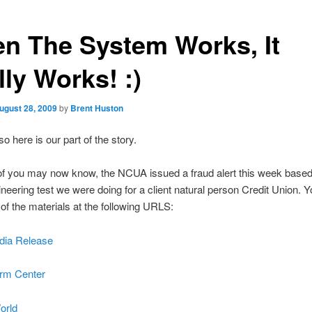
n The System Works, It
ly Works! :)
ugust 28, 2009
by
Brent Huston
o here is our part of the story.
f you may now know, the NCUA issued a fraud alert this week based
ineering test we were doing for a client natural person Credit Union. 
of the materials at the following URLS:
ia Release
rm Center
orld