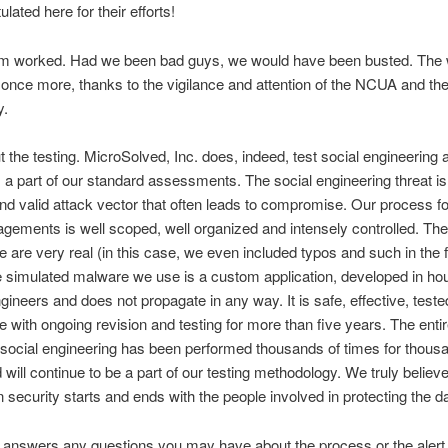
lated here for their efforts!
m worked. Had we been bad guys, we would have been busted. The 
 once more, thanks to the vigilance and attention of the NCUA and the
y.
 the testing. MicroSolved, Inc. does, indeed, test social engineering 
 a part of our standard assessments. The social engineering threat is
nd valid attack vector that often leads to compromise. Our process fo
gements is well scoped, well organized and intensely controlled. The
 are very real (in this case, we even included typos and such in the 
he simulated malware we use is a custom application, developed in h
gineers and does not propagate in any way. It is safe, effective, test
e with ongoing revision and testing for more than five years. The enti
g social engineering has been performed thousands of times for thous
 will continue to be a part of our testing methodology. We truly believe
n security starts and ends with the people involved in protecting the da
s answers any questions you may have about the process or the alert. 