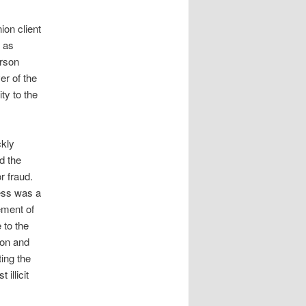
on client
t as
erson
er of the
ty to the
ckly
d the
r fraud.
ess was a
ement of
 to the
ion and
ing the
illicit