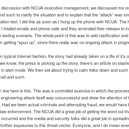
r discussion with NCUA executive management, we discussed me re
d such to clarify the situation and to explain that the “attack” was si
ration test. I did this as soon as I hung up the phone with NCUA. The 
 traded emails and phone calls and they amended their release to in
n testing scenario. The whole point of this was to add clarification and
m getting “spun up”, since there really was no ongoing attack in progr
 typical Internet fashion, the story had already taken on a life of it’s
 we know, the press is picking up the story, there’s an article on slash
 in alert mode. We then set about trying to calm folks down and such 
ail and such.
 line here is this. This was a controlled exercise in which the proce
 engineering attack itself was unsuccessful and drew the attention of 
s. Had we been actual criminals and attempting fraud, we would have
law enforcement. The NCUA did a great job of getting the word out th
 occurred and the media and security folks did a great job in spreadi
 further exposures to this threat vector. Everyone, and I do mean ever