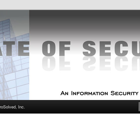
curity Experts
f Security
oSolved, Inc.