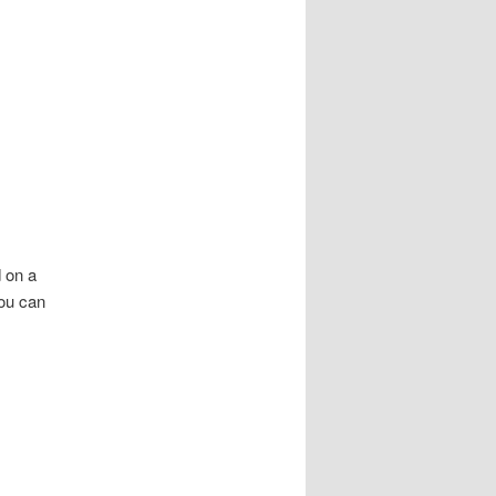
 on a
You can