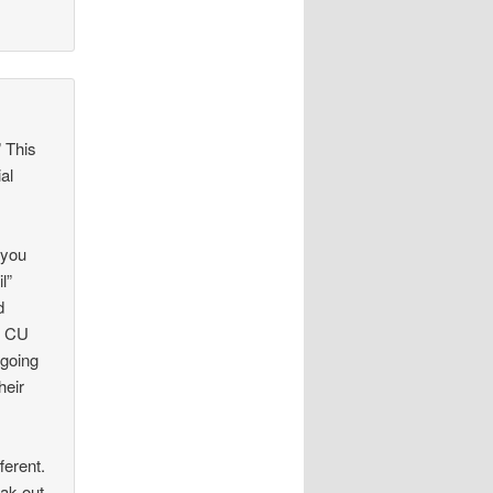
 This
ial
 you
l”
d
d CU
 going
heir
ferent.
ak-out