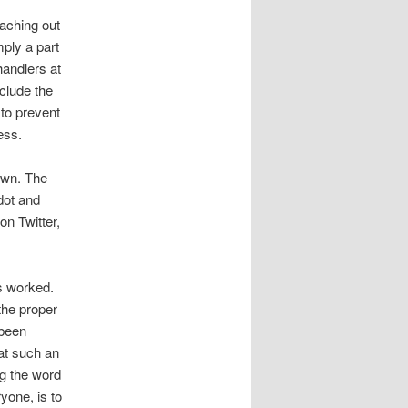
aching out
mply a part
handlers at
clude the
 to prevent
ess.
 own. The
dot and
on Twitter,
ss worked.
the proper
 been
at such an
ng the word
yone, is to