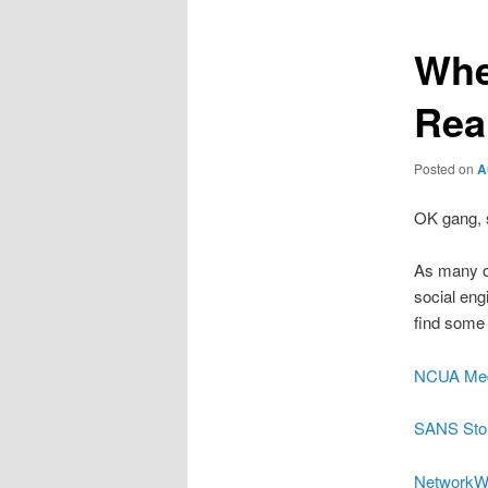
Whe
Real
Posted on
A
OK gang, s
As many o
social eng
find some 
NCUA Med
SANS Sto
NetworkW