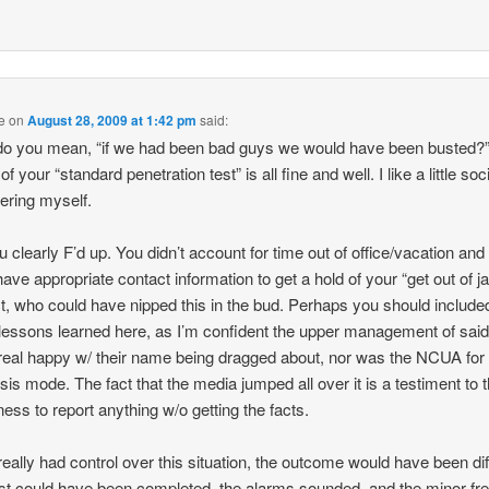
e
on
August 28, 2009 at 1:42 pm
said:
o you mean, “if we had been bad guys we would have been busted?”
 of your “standard penetration test” is all fine and well. I like a little soc
ering myself.
u clearly F’d up. You didn’t account for time out of office/vacation and
have appropriate contact information to get a hold of your “get out of jai
t, who could have nipped this in the bud. Perhaps you should include
essons learned here, as I’m confident the upper management of sai
 real happy w/ their name being dragged about, nor was the NCUA for
isis mode. The fact that the media jumped all over it is a testiment to t
gness to report anything w/o getting the facts.
 really had control over this situation, the outcome would have been dif
st could have been completed, the alarms sounded, and the minor fre