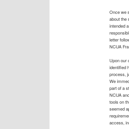
Once we sa
about the s
intended a
responsibl
letter fol
NCUA Fraud
Upon our c
identified
process, ju
We immedi
part of a 
NCUA and o
tools on t
seemed app
requiremen
access, in