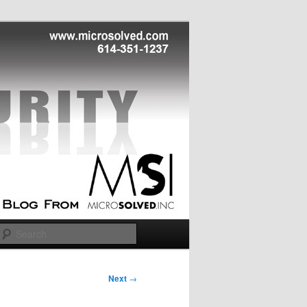
Search
Next
→