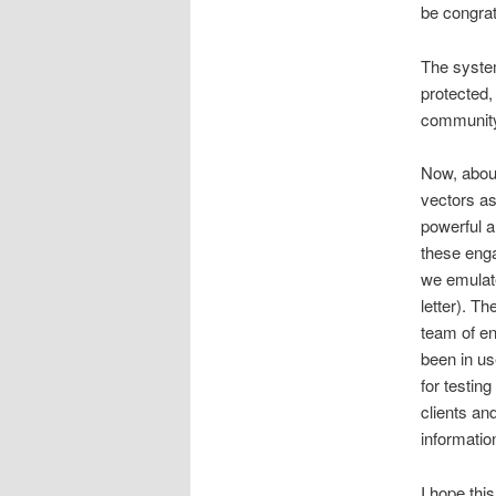
be congratu
The syste
protected,
communit
Now, about
vectors as
powerful a
these enga
we emulate
letter). T
team of en
been in us
for testin
clients and
informatio
I hope thi