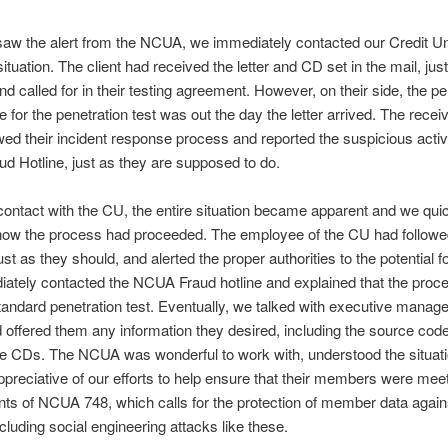
w the alert from the NCUA, we immediately contacted our Credit Uni
ituation. The client had received the letter and CD set in the mail, jus
nd called for in their testing agreement. However, on their side, the p
e for the penetration test was out the day the letter arrived. The receiv
lowed their incident response process and reported the suspicious activi
 Hotline, just as they are supposed to do.
ontact with the CU, the entire situation became apparent and we qui
 how the process had proceeded. The employee of the CU had followe
st as they should, and alerted the proper authorities to the potential fo
ately contacted the NCUA Fraud hotline and explained that the proc
standard penetration test. Eventually, we talked with executive manag
ffered them any information they desired, including the source code
he CDs. The NCUA was wonderful to work with, understood the situat
reciative of our efforts to help ensure that their members were meet
ts of NCUA 748, which calls for the protection of member data against 
cluding social engineering attacks like these.