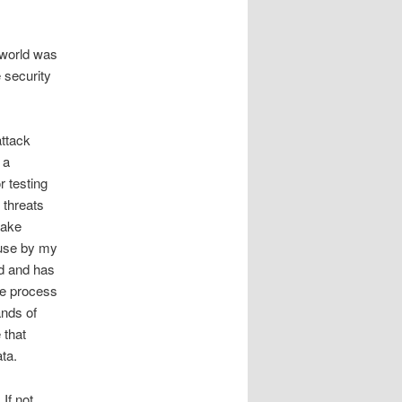
world was
 security
attack
 a
r testing
 threats
fake
ouse by my
ed and has
re process
ands of
 that
ta.
If not,