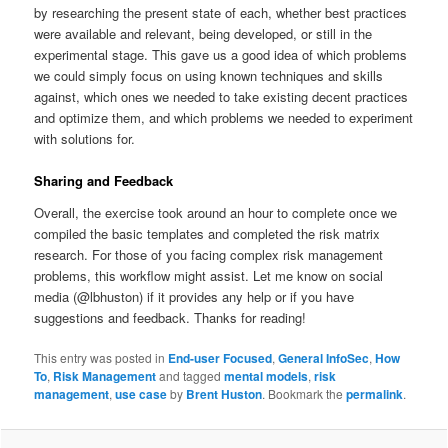
by researching the present state of each, whether best practices
were available and relevant, being developed, or still in the
experimental stage. This gave us a good idea of which problems
we could simply focus on using known techniques and skills
against, which ones we needed to take existing decent practices
and optimize them, and which problems we needed to experiment
with solutions for.
Sharing and Feedback
Overall, the exercise took around an hour to complete once we
compiled the basic templates and completed the risk matrix
research. For those of you facing complex risk management
problems, this workflow might assist. Let me know on social
media (@lbhuston) if it provides any help or if you have
suggestions and feedback. Thanks for reading!
This entry was posted in
End-user Focused
,
General InfoSec
,
How
To
,
Risk Management
and tagged
mental models
,
risk
management
,
use case
by
Brent Huston
. Bookmark the
permalink
.