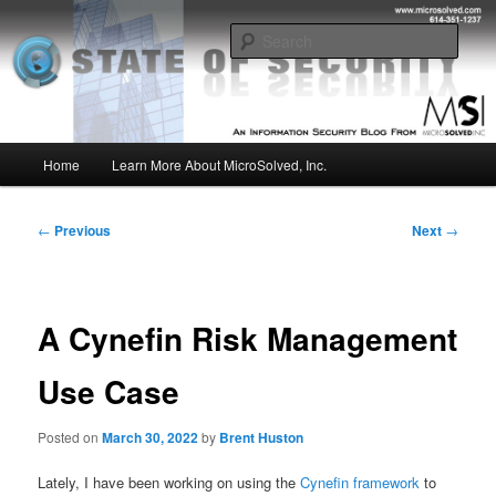
Skip
Insight from the Information Security Experts
to
Sear
primary
content
MSI :: State of Security
Main
Home
Learn More About MicroSolved, Inc.
menu
Post
←
Previous
Next
→
navigation
A Cynefin Risk Management
Use Case
Posted on
March 30, 2022
by
Brent Huston
Lately, I have been working on using the
Cynefin framework
to