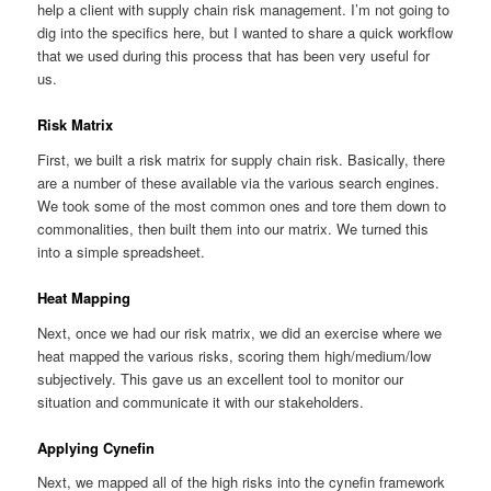
help a client with supply chain risk management. I’m not going to
dig into the specifics here, but I wanted to share a quick workflow
that we used during this process that has been very useful for
us.
Risk Matrix
First, we built a risk matrix for supply chain risk. Basically, there
are a number of these available via the various search engines.
We took some of the most common ones and tore them down to
commonalities, then built them into our matrix. We turned this
into a simple spreadsheet.
Heat Mapping
Next, once we had our risk matrix, we did an exercise where we
heat mapped the various risks, scoring them high/medium/low
subjectively. This gave us an excellent tool to monitor our
situation and communicate it with our stakeholders.
Applying Cynefin
Next, we mapped all of the high risks into the cynefin framework